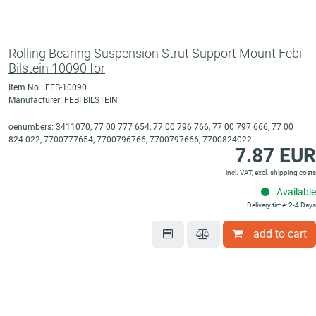
Rolling Bearing Suspension Strut Support Mount Febi
Bilstein 10090 for
Item No.: FEB-10090
Manufacturer: FEBI BILSTEIN
oenumbers: 3411070, 77 00 777 654, 77 00 796 766, 77 00 797 666, 77 00
824 022, 7700777654, 7700796766, 7700797666, 7700824022
7.87 EUR
incl. VAT, excl.
shipping costs
Available
Delivery time: 2-4 Days
add to cart