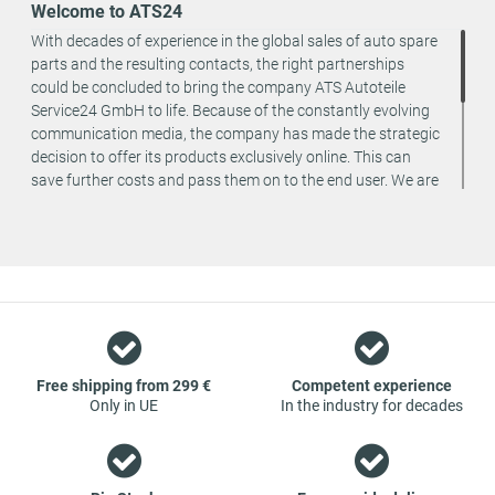
Welcome to ATS24
With decades of experience in the global sales of auto spare
parts and the resulting contacts, the right partnerships
could be concluded to bring the company ATS Autoteile
Service24 GmbH to life. Because of the constantly evolving
communication media, the company has made the strategic
decision to offer its products exclusively online. This can
save further costs and pass them on to the end user. We are
a team of specialists in the wholesale and retail trade for
vehicle spare parts. The focus is on wearing parts - we offer
original spare parts and branded spare parts from original
equipment manufacturers at absolute top conditions.
However, this also means that if you cannot find the spare
part you want in our online offers, you are welcome to
contact us. You can be assured that we will get your spare
part - at guaranteed low prices.
Free shipping from 299 €
Competent experience
Only in UE
In the industry for decades