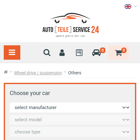
0
0
Wheel drive / suspension
Others
Choose your car