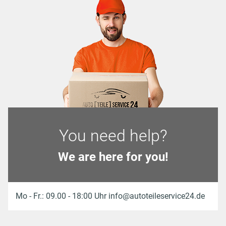
You need help?
We are here for you!
Mo - Fr.: 09.00 - 18:00 Uhr info@autoteileservice24.de