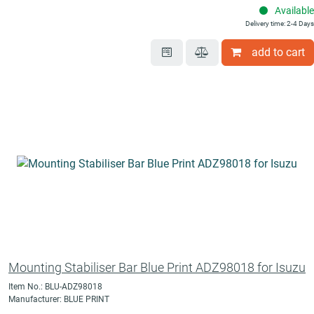
Available
Delivery time: 2-4 Days
add to cart
Mounting Stabiliser Bar Blue Print ADZ98018 for Isuzu
Item No.: BLU-ADZ98018
Manufacturer: BLUE PRINT