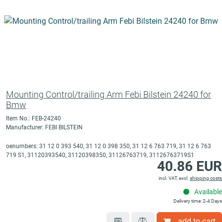
Mounting Control/trailing Arm Febi Bilstein 24240 for
Bmw
Item No.: FEB-24240
Manufacturer: FEBI BILSTEIN
oenumbers: 31 12 0 393 540, 31 12 0 398 350, 31 12 6 763 719, 31 12 6 763
719 S1, 31120393540, 31120398350, 31126763719, 31126763719S1
40.86 EUR
incl. VAT, excl.
shipping costs
Available
Delivery time: 2-4 Days
add to cart