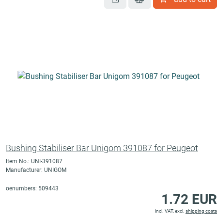
Bushing Stabiliser Bar Unigom 391087 for Peugeot
Item No.: UNI-391087
Manufacturer: UNIGOM
oenumbers: 509443
1.72 EUR
incl. VAT, excl.
shipping costs