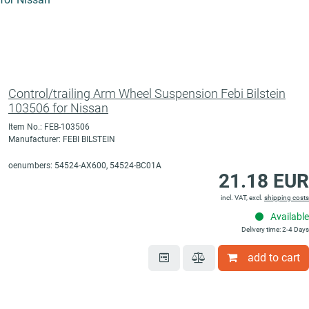
Control/trailing Arm Wheel Suspension Febi Bilstein
103506 for Nissan
Item No.: FEB-103506
Manufacturer: FEBI BILSTEIN
oenumbers: 54524-AX600, 54524-BC01A
21.18 EUR
incl. VAT, excl.
shipping costs
Available
Delivery time: 2-4 Days
add to cart