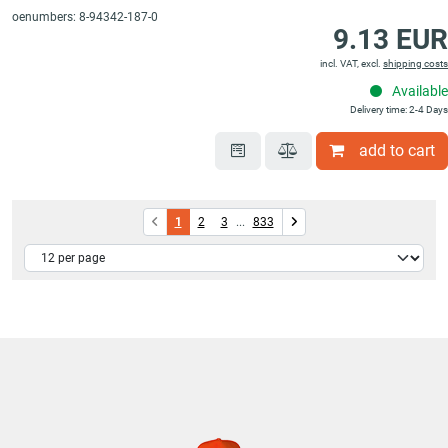
oenumbers: 8-94342-187-0
9.13 EUR
incl. VAT, excl.
shipping costs
Available
Delivery time: 2-4 Days
add to cart
1
2
3
...
833