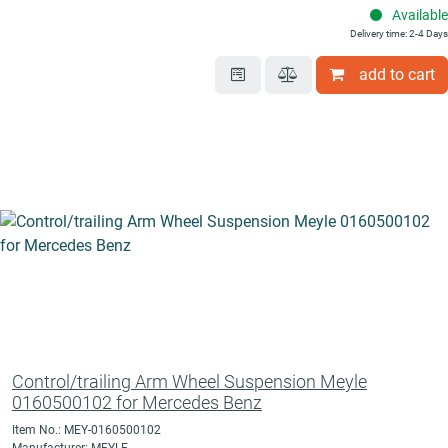
Available
Delivery time: 2-4 Days
add to cart
Control/trailing Arm Wheel Suspension Meyle
0160500102 for Mercedes Benz
Item No.: MEY-0160500102