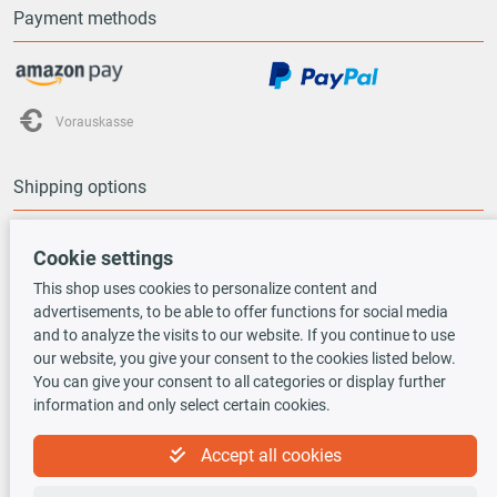
Payment methods
Vorauskasse
Shipping options
Cookie settings
This shop uses cookies to personalize content and
advertisements, to be able to offer functions for social media
TecDoc INSIDE
and to analyze the visits to our website. If you continue to use
our website, you give your consent to the cookies listed below.
You can give your consent to all categories or display further
information and only select certain cookies.
Accept all cookies