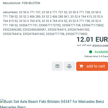
Manufacturer: FEBI BILSTEIN
oenumbers: 33 50 6 771 737, 33 50 6 771 737 S2, 33 50 6 771 738, 33 50 6
771 738 S2, 33 52 2 406 280, 33 52 2 406 280 SK1, 33 52 6 764 415, 33 52 6
764 415 S2, 33 52 6 764 416, 33 52 6 764 416 S2, 33 52 6 771 738, 33 52 6
771 738 S2, 33506771737, 33506771737S2, 33506771738, 33506771738S2,
33522406280, 33522406280SK1, 33526764415, 33526764415S2,
33526764416, 33526764416S2, 33526771738, 33526771738S2
12.01 EUR
incl. VAT, excl.
shipping costs
Available
Delivery time: 2-4 Days
add to cart