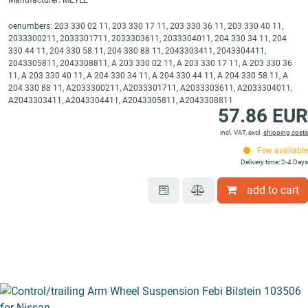
Manufacturer: MEYLE
oenumbers: 203 330 02 11, 203 330 17 11, 203 330 36 11, 203 330 40 11,
2033300211, 2033301711, 2033303611, 2033304011, 204 330 34 11, 204
330 44 11, 204 330 58 11, 204 330 88 11, 2043303411, 2043304411,
2043305811, 2043308811, A 203 330 02 11, A 203 330 17 11, A 203 330 36
11, A 203 330 40 11, A 204 330 34 11, A 204 330 44 11, A 204 330 58 11, A
204 330 88 11, A2033300211, A2033301711, A2033303611, A2033304011,
A2043303411, A2043304411, A2043305811, A2043308811
57.86 EUR
incl. VAT, excl.
shipping costs
Few available
Delivery time: 2-4 Days
add to cart