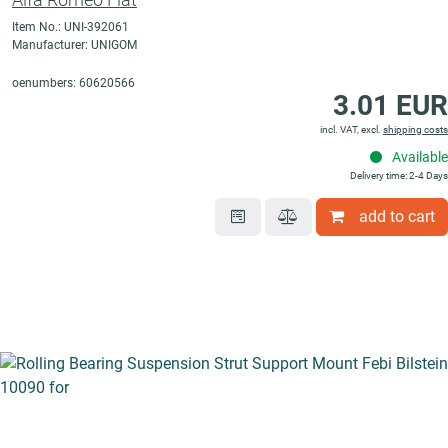
Item No.: UNI-392061
Manufacturer: UNIGOM
oenumbers: 60620566
3.01 EUR
incl. VAT, excl.
shipping costs
Available
Delivery time: 2-4 Days
add to cart