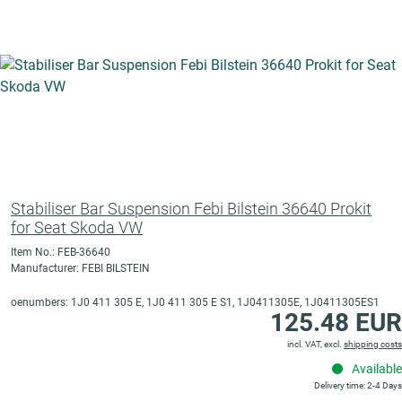
Stabiliser Bar Suspension Febi Bilstein 36640 Prokit
for Seat Skoda VW
Item No.: FEB-36640
Manufacturer: FEBI BILSTEIN
oenumbers: 1J0 411 305 E, 1J0 411 305 E S1, 1J0411305E, 1J0411305ES1
125.48 EUR
incl. VAT, excl.
shipping costs
Available
Delivery time: 2-4 Days