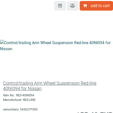
add to cart
Control/trailing Arm Wheel Suspension Red-line
40NI094 for Nissan
Item No.: RED-40NI094
Manufacturer: RED-LINE
oenumbers: 545027F000