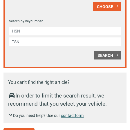
CHOOSE
Search by keynumber
SEARCH
You can't find the right article?
In order to limit the search result, we
recommend that you select your vehicle.
Do you need help? Use our
contactform