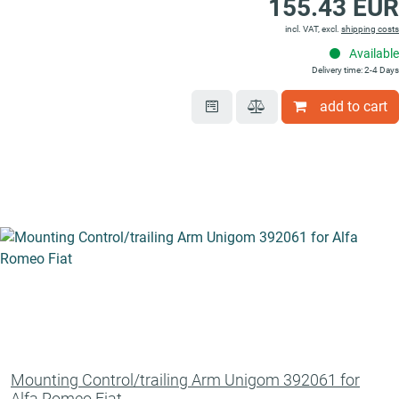
155.43 EUR
incl. VAT, excl.
shipping costs
Available
Delivery time: 2-4 Days
add to cart
Mounting Control/trailing Arm Unigom 392061 for
Alfa Romeo Fiat