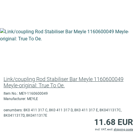
Link/coupling Rod Stabiliser Bar Meyle 1160600049
Meyle-original: True To Oe.
Item No.: MEY-1160600049
Manufacturer: MEYLE
oenumbers: 8K0 411 317 C, 8K0 411 317 D, 8K0 411 317 E, 8K0411317C,
8K0411317D, 8K0411317E
11.68 EUR
incl. VAT, excl.
shipping costs