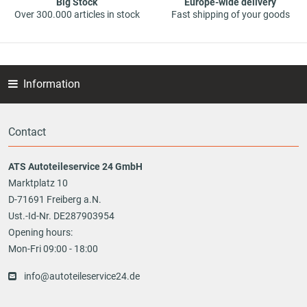
Big Stock
Europe-wide delivery
Over 300.000 articles in stock
Fast shipping of your goods
Information
Contact
ATS Autoteileservice 24 GmbH
Marktplatz 10
D-71691 Freiberg a.N.
Ust.-Id-Nr. DE287903954
Opening hours:
Mon-Fri 09:00 - 18:00
info@autoteileservice24.de