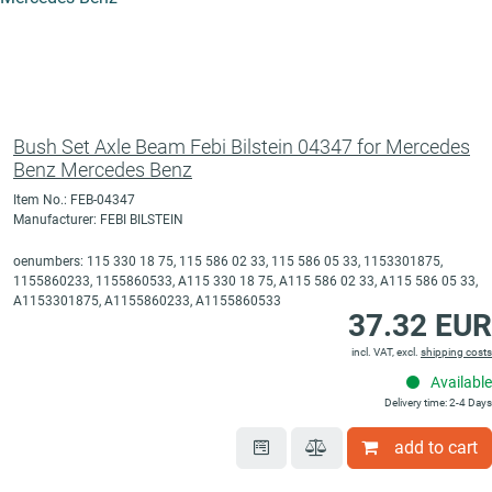
Bush Set Axle Beam Febi Bilstein 04347 for Mercedes
Benz Mercedes Benz
Item No.: FEB-04347
Manufacturer: FEBI BILSTEIN
oenumbers: 115 330 18 75, 115 586 02 33, 115 586 05 33, 1153301875,
1155860233, 1155860533, A115 330 18 75, A115 586 02 33, A115 586 05 33,
A1153301875, A1155860233, A1155860533
37.32 EUR
incl. VAT, excl.
shipping costs
Available
Delivery time: 2-4 Days
add to cart