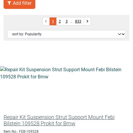
Add filter
1
2
3
...
833
Repair Kit Suspension Strut Support Mount Febi
Bilstein 109528 Prokit for Bmw
Item No.: FEB-109528