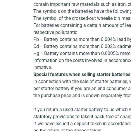
contain important raw materials such as iron, z
The symbols on the batteries have the followi
The symbol of the crossed-out wheelie bin mean
For batteries containing a certain amount of le
respective pollutants:
Pb = Battery contains more than 0.004% lead b
Cd = Battery contains more than 0.002% cadm
Hg = Battery contains more than 0.0005% merc
Information on the costs involved in accordance
initiative.
Special features when selling starter batteries
In connection with the sale of starter batterie
per starter battery if you are an end consumer a
the purchase price and is shown separately from 
If you return a used starter battery to us which
statutory provisions to take it back free of ch
If we have issued a deposit token in accordance
on the return of the deposit token.