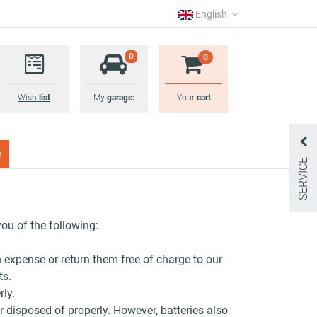
English
0
0
Wish
list
My
garage:
Your
cart
e
SERVICE
you of the following:
n expense or return them free of charge to our
ts.
rly.
 disposed of properly. However, batteries also