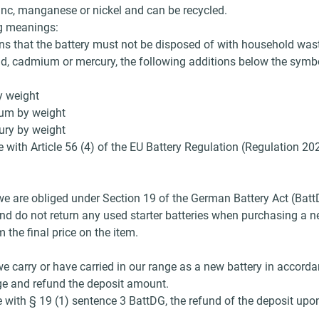
inc, manganese or nickel and can be recycled.
ng meanings:
s that the battery must not be disposed of with household was
ad, cadmium or mercury, the following additions below the symbo
y weight
ium by weight
ury by weight
 with Article 56 (4) of the EU Battery Regulation (Regulation 20
s, we are obliged under Section 19 of the German Battery Act (Bat
nd do not return any used starter batteries when purchasing a new
the final price on the item.
 we carry or have carried in our range as a new battery in accor
arge and refund the deposit amount.
 with § 19 (1) sentence 3 BattDG, the refund of the deposit upon 