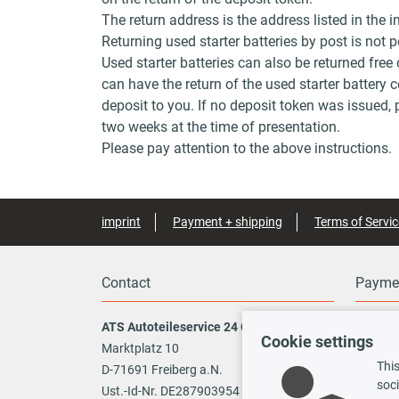
The return address is the address listed in the i
Returning used starter batteries by post is not
Used starter batteries can also be returned free
can have the return of the used starter battery 
deposit to you. If no deposit token was issued, p
two weeks at the time of presentation.
Please pay attention to the above instructions.
imprint
Payment + shipping
Terms of Servic
Contact
Payme
ATS Autoteileservice 24 GmbH
Cookie settings
Marktplatz 10
This
Vo
D-71691 Freiberg a.N.
soci
Ust.-Id-Nr. DE287903954