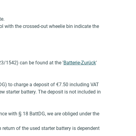
te.
l with the crossed-out wheelie bin indicate the
23/1542) can be found at the '
Batterie-Zurück
'
tDG) to charge a deposit of €7.50 including VAT
 starter battery. The deposit is not included in
dance with § 18 BattDG, we are obliged under the
return of the used starter battery is dependent