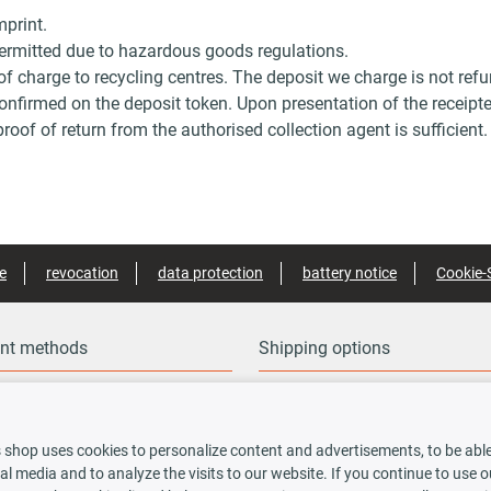
mprint.
 permitted due to hazardous goods regulations.
 of charge to recycling centres. The deposit we charge is not ref
confirmed on the deposit token. Upon presentation of the receipte
roof of return from the authorised collection agent is sufficient.
e
revocation
data protection
battery notice
Cookie-
nt methods
Shipping options
 shop uses cookies to personalize content and advertisements, to be able 
rauskasse
al media and to analyze the visits to our website. If you continue to use 