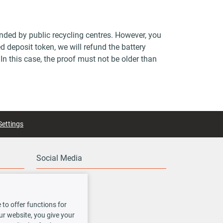
unded by public recycling centres. However, you
d deposit token, we will refund the battery
 In this case, the proof must not be older than
Settings
Social Media
to offer functions for
our website, you give your