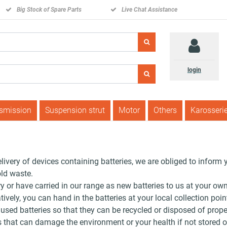
Big Stock of Spare Parts
Live Chat Assistance
login
nsmission
Suspension strut
Motor
Others
Karosseri
elivery of devices containing batteries, we are obliged to inform 
ld waste.
ry or have carried in our range as new batteries to us at your ow
vely, you can hand in the batteries at your local collection poin
 used batteries so that they can be recycled or disposed of prope
that can damage the environment or your health if not stored or