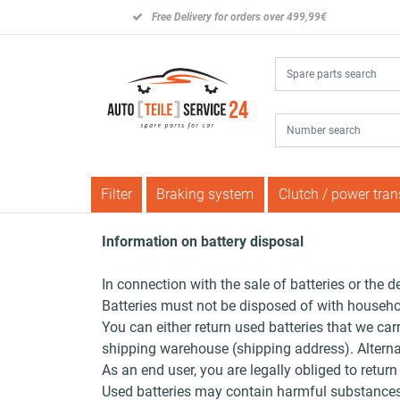
Free Delivery for orders over 499,99€
Filter
Braking system
Clutch / power tra
Information on battery disposal
In connection with the sale of batteries or the d
Batteries must not be disposed of with househo
You can either return used batteries that we car
shipping warehouse (shipping address). Alternati
As an end user, you are legally obliged to return
Used batteries may contain harmful substances 