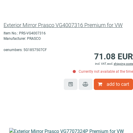
Exterior Mirror Prasco VG4007316 Premium for VW
Item No.: PRS-VG4007316
Manufacturer: PRASCO
oenumbers: 5G1857507CF
71.08 EUR
incl. VAT, excl.
shipping costs
Currently not available at the time
add to cart