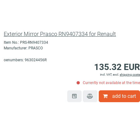
Exterior Mirror Prasco RN9407334 for Renault
Item No.: PRS-RN9407334
Manufacturer: PRASCO
oenumbers: 963024456R
135.32 EUR
incl. VAT, excl.
shipping costs
Currently not available at the time
add to cart