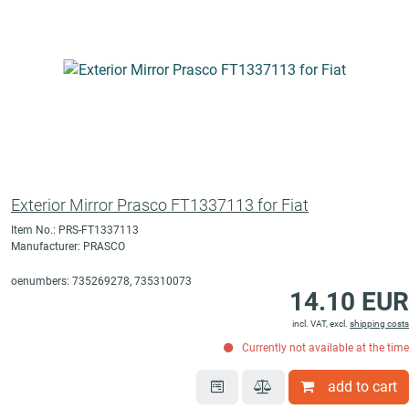
Exterior Mirror Prasco FT1337113 for Fiat
Item No.: PRS-FT1337113
Manufacturer: PRASCO
oenumbers: 735269278, 735310073
14.10 EUR
incl. VAT, excl.
shipping costs
Currently not available at the time
add to cart