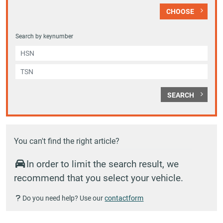
CHOOSE
Search by keynumber
SEARCH
You can't find the right article?
In order to limit the search result, we
recommend that you select your vehicle.
Do you need help? Use our
contactform