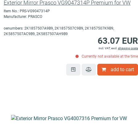
Exterior Mirror Prasco VG9047314P Premium for VW
Item No.: PRS-VG9047314P
Manufacturer: PRASCO
oenumbers: 2K1857507A9B9, 2K1857507C9B9, 2K1857507K9B9,
2K5857507AC9B9, 2K5857507AH9B9
63.07 EUR
incl. VAT, excl.
shipping costs
Currently not available at the time
add to cart