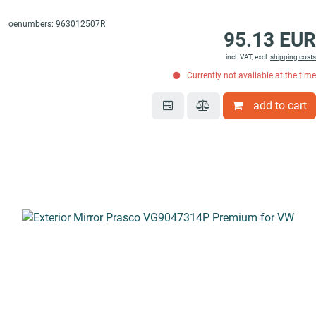
oenumbers: 963012507R
95.13 EUR
incl. VAT, excl.
shipping costs
Currently not available at the time
add to cart