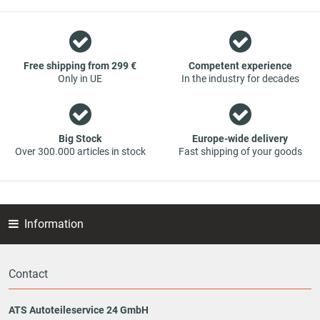
However, this also means that if you cannot find the spare
part you want in our online offers, you are welcome to
contact us. You can be assured that we will get your spare
part - at guaranteed low prices.
Free shipping from 299 €
Competent experience
Only in UE
In the industry for decades
Big Stock
Europe-wide delivery
Over 300.000 articles in stock
Fast shipping of your goods
Information
Contact
ATS Autoteileservice 24 GmbH