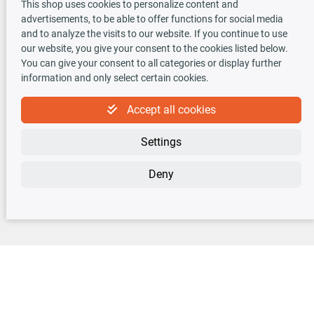
This shop uses cookies to personalize content and
advertisements, to be able to offer functions for social media
TecDoc INSIDE
and to analyze the visits to our website. If you continue to use
our website, you give your consent to the cookies listed below.
You can give your consent to all categories or display further
information and only select certain cookies.
Accept all cookies
Newsletter
Settings
Sign up for the free newsletter, never miss any new offers or news!
Deny