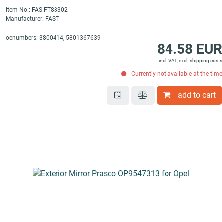
Item No.: FAS-FT88302
Manufacturer: FAST
oenumbers: 3800414, 5801367639
84.58 EUR
incl. VAT, excl.
shipping costs
Currently not available at the time
add to cart