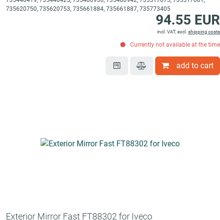
735440419, 735440425, 735480936, 735480942, 735517075, 735517081,
735620750, 735620753, 735661884, 735661887, 735773405
94.55 EUR
incl. VAT, excl.
shipping costs
Currently not available at the time
add to cart
Exterior Mirror Fast FT88302 for Iveco