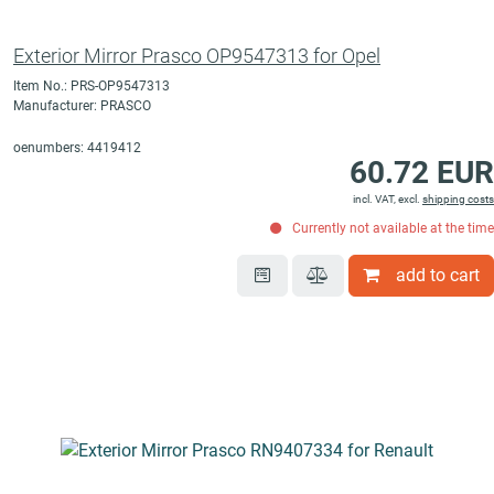
Exterior Mirror Prasco OP9547313 for Opel
Item No.: PRS-OP9547313
Manufacturer: PRASCO
oenumbers: 4419412
60.72 EUR
incl. VAT, excl.
shipping costs
Currently not available at the time
add to cart