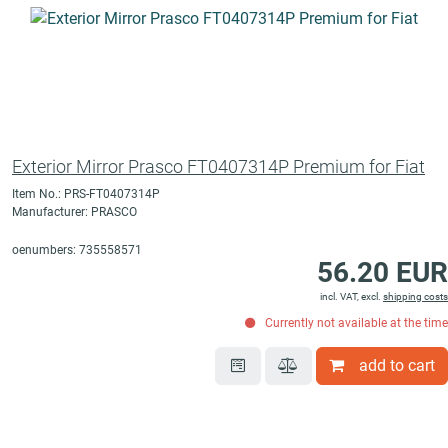
Exterior Mirror Prasco FT0407314P Premium for Fiat
Item No.: PRS-FT0407314P
Manufacturer: PRASCO
oenumbers: 735558571
56.20 EUR
incl. VAT, excl.
shipping costs
Currently not available at the time
add to cart