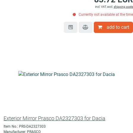
incl. VAT, excl.
shipping costs
Currently not available at the time
add to cart
Exterior Mirror Prasco DA2327303 for Dacia
Item No.: PRS-DA2327303
Manufacturer: PRASCO