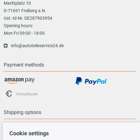
Marktplatz 10
D-71691 Freiberg a.N.
Ust.-Id-Nr. DE287903954
Opening hours:
Mon-Fri 09:00 - 18:00
info@autoteileservice24.de
Payment methods
Vorauskasse
Shipping options
Cookie settings