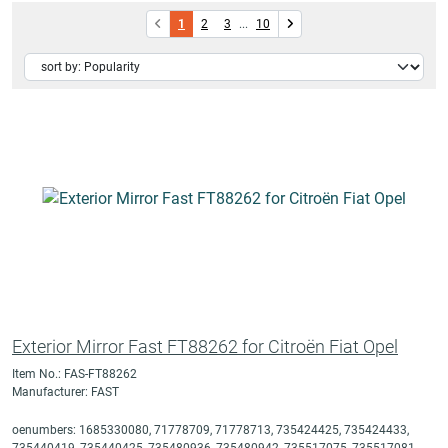
1
2
3
...
10
Exterior Mirror Fast FT88262 for Citroën Fiat Opel
Item No.: FAS-FT88262
Manufacturer: FAST
oenumbers: 1685330080, 71778709, 71778713, 735424425, 735424433,