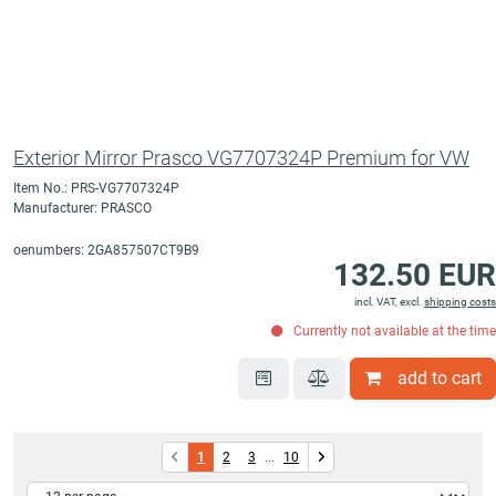
Exterior Mirror Prasco VG7707324P Premium for VW
Item No.: PRS-VG7707324P
Manufacturer: PRASCO
oenumbers: 2GA857507CT9B9
132.50 EUR
incl. VAT, excl.
shipping costs
Currently not available at the time
add to cart
1
2
3
...
10