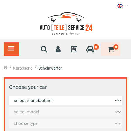
0
0
Karosserie
Scheinwerfer
Choose your car