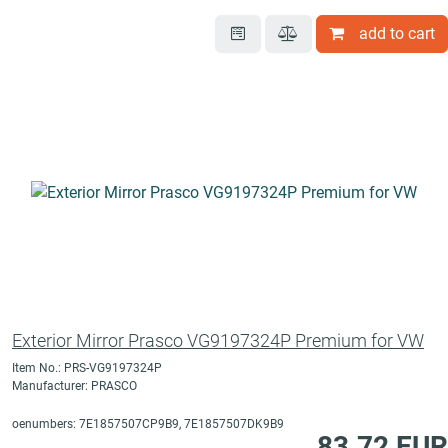
add to cart
Exterior Mirror Prasco VG9197324P Premium for VW
Item No.: PRS-VG9197324P
Manufacturer: PRASCO
oenumbers: 7E1857507CP9B9, 7E1857507DK9B9
83.72 EUR