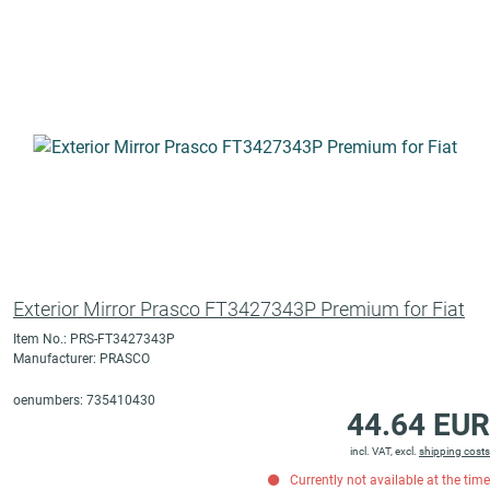
Exterior Mirror Prasco FT3427343P Premium for Fiat
Item No.: PRS-FT3427343P
Manufacturer: PRASCO
oenumbers: 735410430
44.64 EUR
incl. VAT, excl.
shipping costs
Currently not available at the time