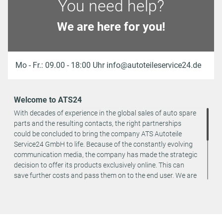
You need help?
We are here for you!
Mo - Fr.: 09.00 - 18:00 Uhr info@autoteileservice24.de
Welcome to ATS24
With decades of experience in the global sales of auto spare
parts and the resulting contacts, the right partnerships
could be concluded to bring the company ATS Autoteile
Service24 GmbH to life. Because of the constantly evolving
communication media, the company has made the strategic
decision to offer its products exclusively online. This can
save further costs and pass them on to the end user. We are
a team of specialists in the wholesale and retail trade for
vehicle spare parts. The focus is on wearing parts - we offer
original spare parts and branded spare parts from original
equipment manufacturers at absolute top conditions.