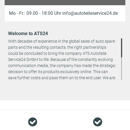
Mo - Fr.: 09.00 - 18:00 Uhr info@autoteileservice24.de
Welcome to ATS24
With decades of experience in the global sales of auto spare
parts and the resulting contacts, the right partnerships
could be concluded to bring the company ATS Autoteile
Service24 GmbH to life. Because of the constantly evolving
communication media, the company has made the strategic
decision to offer its products exclusively online. This can
save further costs and pass them on to the end user. We are
a team of specialists in the wholesale and retail trade for
vehicle spare parts. The focus is on wearing parts - we offer
original spare parts and branded spare parts from original
equipment manufacturers at absolute top conditions.
However, this also means that if you cannot find the spare
part you want in our online offers, you are welcome to
contact us. You can be assured that we will get your spare
part - at guaranteed low prices.