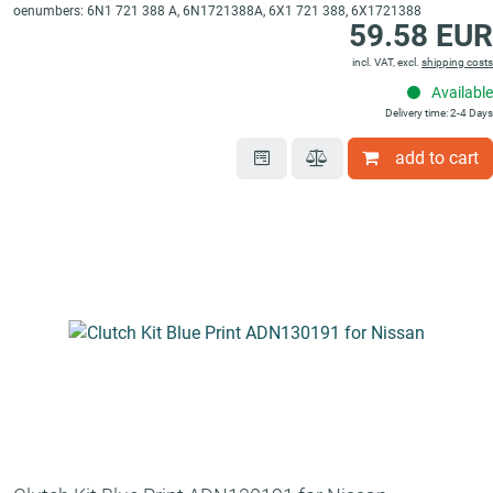
oenumbers: 6N1 721 388 A, 6N1721388A, 6X1 721 388, 6X1721388
59.58 EUR
incl. VAT, excl.
shipping costs
Available
Delivery time: 2-4 Days
add to cart