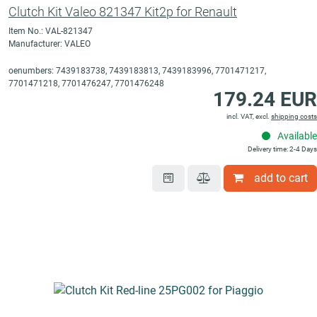
Clutch Kit Valeo 821347 Kit2p for Renault
Item No.: VAL-821347
Manufacturer: VALEO
oenumbers: 7439183738, 7439183813, 7439183996, 7701471217,
7701471218, 7701476247, 7701476248
179.24 EUR
incl. VAT, excl.
shipping costs
Available
Delivery time: 2-4 Days
add to cart