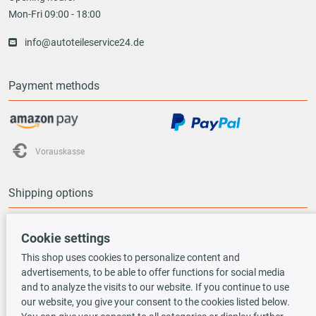
Mon-Fri 09:00 - 18:00
info@autoteileservice24.de
Payment methods
Vorauskasse
Shipping options
Cookie settings
This shop uses cookies to personalize content and
advertisements, to be able to offer functions for social media
TecDoc INSIDE
and to analyze the visits to our website. If you continue to use
our website, you give your consent to the cookies listed below.