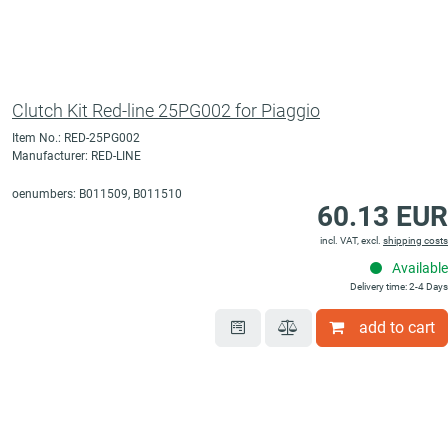
Clutch Kit Red-line 25PG002 for Piaggio
Item No.: RED-25PG002
Manufacturer: RED-LINE
oenumbers: B011509, B011510
60.13 EUR
incl. VAT, excl.
shipping costs
Available
Delivery time: 2-4 Days
add to cart