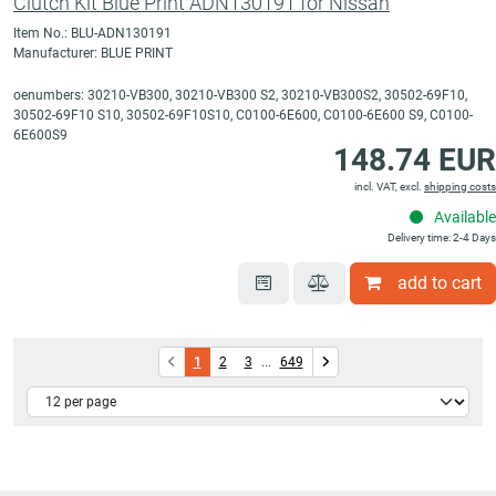
Clutch Kit Blue Print ADN130191 for Nissan
Item No.: BLU-ADN130191
Manufacturer: BLUE PRINT
oenumbers: 30210-VB300, 30210-VB300 S2, 30210-VB300S2, 30502-69F10,
30502-69F10 S10, 30502-69F10S10, C0100-6E600, C0100-6E600 S9, C0100-
6E600S9
148.74 EUR
incl. VAT, excl.
shipping costs
Available
Delivery time: 2-4 Days
add to cart
1
2
3
...
649