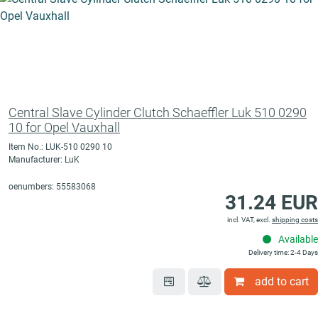
Central Slave Cylinder Clutch Schaeffler Luk 510 0290
10 for Opel Vauxhall
Item No.: LUK-510 0290 10
Manufacturer: LuK
oenumbers: 55583068
31.24 EUR
incl. VAT, excl.
shipping costs
Available
Delivery time: 2-4 Days
add to cart