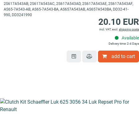
2S617A543AB, 2S617A543AC, 2S617A543AD, 2S617A543AE, 2S617A543AF,
AS65-7A543-AB, AS65-7A543-BA, AS657A543AB, AS657A543BA, DD32-41-
990, DD3241990
20.10 EUR
incl. VAT, excl.
shipping costs
Available
Delivery time: 2-4 Days
add to cart