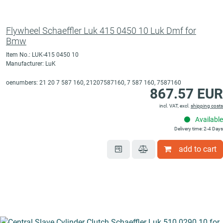
Flywheel Schaeffler Luk 415 0450 10 Luk Dmf for
Bmw
Item No.: LUK-415 0450 10
Manufacturer: LuK
oenumbers: 21 20 7 587 160, 21207587160, 7 587 160, 7587160
867.57 EUR
incl. VAT, excl.
shipping costs
Available
Delivery time: 2-4 Days
add to cart