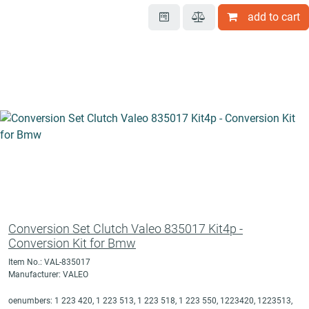
add to cart
Conversion Set Clutch Valeo 835017 Kit4p -
Conversion Kit for Bmw
Item No.: VAL-835017
Manufacturer: VALEO
oenumbers: 1 223 420, 1 223 513, 1 223 518, 1 223 550, 1223420, 1223513,