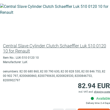
Central Slave Cylinder Clutch Schaeffler Luk 510 0120
10 for Renault
Item No.: LUK-510 0120 10
Manufacturer: LuK
oenumbers: 82 00 680 860, 82 00 790 630, 82 00 828 530, 82 00 846 753, 82
00 902 797, 8200680860, 8200790630, 8200828530, 8200846753,
8200902797
82.94 EUR
incl. VAT, excl.
shipping costs
Available
Delivery time: 2-4 Days