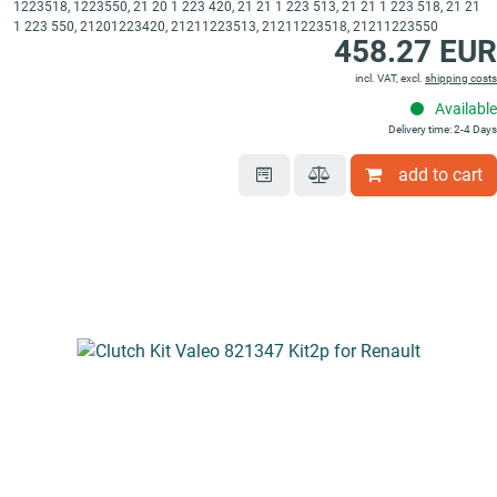
1223518, 1223550, 21 20 1 223 420, 21 21 1 223 513, 21 21 1 223 518, 21 21
1 223 550, 21201223420, 21211223513, 21211223518, 21211223550
458.27 EUR
incl. VAT, excl.
shipping costs
Available
Delivery time: 2-4 Days
add to cart