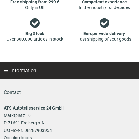
Free shipping from 299 €
Competent experience
Only in UE
In the industry for decades
Big Stock
Europe-wide delivery
Over 300.000 articles in stock
Fast shipping of your goods
Information
Contact
ATS Autoteileservice 24 GmbH
Marktplatz 10
D-71691 Freiberg a.N.
Ust.-Id-Nr. DE287903954
Opening hours: