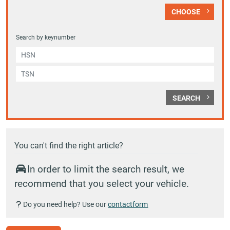
CHOOSE
Search by keynumber
SEARCH
You can't find the right article?
In order to limit the search result, we
recommend that you select your vehicle.
Do you need help? Use our
contactform