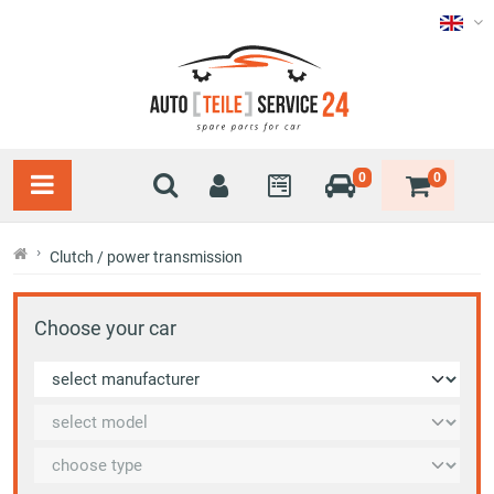
0
0
Clutch / power transmission
Choose your car