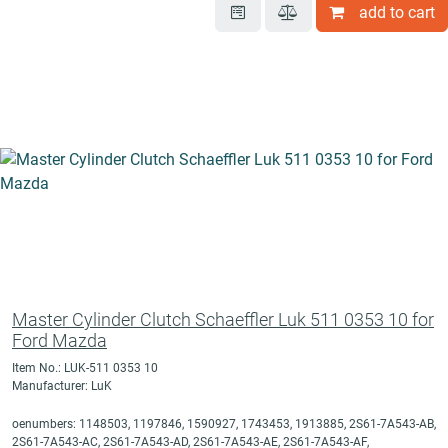
add to cart
Master Cylinder Clutch Schaeffler Luk 511 0353 10 for
Ford Mazda
Item No.: LUK-511 0353 10
Manufacturer: LuK
oenumbers: 1148503, 1197846, 1590927, 1743453, 1913885, 2S61-7A543-AB,
2S61-7A543-AC, 2S61-7A543-AD, 2S61-7A543-AE, 2S61-7A543-AF,