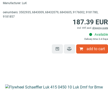
Manufacturer: LuK
oenumbers: 3502935, 6843009, 68432079, 6843605, 9176002, 9181780,
9181857
187.39 EUR
incl. VAT, excl.
shipping costs
Available
Delivery time: 2-4 Days
add to cart