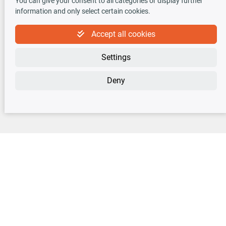
You can give your consent to all categories or display further
information and only select certain cookies.
Accept all cookies
Newsletter
Settings
Sign up for the free newsletter, never miss any new offers or news!
Deny