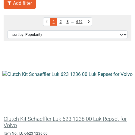
Add filter
1
2
3
...
649
Clutch Kit Schaeffler Luk 623 1236 00 Luk Repset for
Volvo
Item No.: LUK-623 1236 00