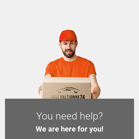
You need help?
We are here for you!