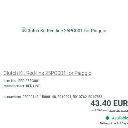
Clutch Kit Red-line 25PG001 for Piaggio
Item No.: RED-25PG001
Manufacturer: RED-LINE
oenumbers: 0R000148, 1R000148, B010291, B010762, B010763
43.40 EUR
incl. VAT, excl.
shipping costs
Available
Delivery time: 2-4 Days