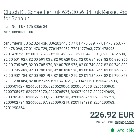
Clutch Kit Schaeffler Luk 625 3056 34 Luk Repset Pro
for Renault
Item No.: LUK-625 3056 34
Manufacturer: LuK
oenumbers: 30 62 024 43R, 306202443R, 77 01 476 589, 77 01 477 963, 77
01 478 098, 77 01 478 729, 7701476589, 7701477963, 7701478098,
7701478729, 82 00 157 765, 82 00 420 721, 82 00 421 191, 82 00 432 503,
82 00 501 027, 82 00 501 035, 82 00 629 060, 82 00 654 808, 82 00 680 860,
82 00 705 967, 82 00 705 970, 82 00 705 976, 82 00 749 887, 82 00 749 899,
82 00 785 483, 82 00 790 630, 82 00 828 530, 82 00 846 744, 82 00 846 753,
82 00 902 784, 82 00 902 797, 82 00 907 219, 82 01 184 888, 82 01 290 863,
82 01 290 864, 8200157765, 8200420721, 8200421191, 8200432503,
8200501027, 8200501035, 8200629060, 8200654808, 8200680860,
8200705967, 8200705970, 8200705976, 8200749887, 8200749899,
8200785483, 8200790630, 8200828530, 8200846744, 8200846753,
8200902784, 8200902797, 8200907219, 8201184888, 8201290863,
8201290864
226.92 EUR
incl. VAT, excl.
shipping costs
Available