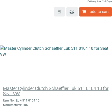
Delivery time: 2-4 Days
add to cart
Master Cylinder Clutch Schaeffler Luk 511 0104 10 for
Seat VW
Item No.: LUK-511 0104 10
Manufacturer: LuK