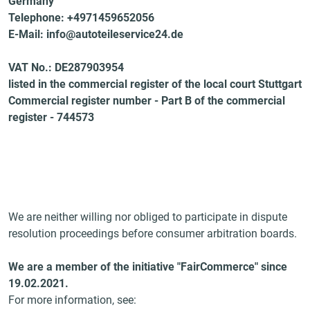
Germany
Telephone: +4971459652056
E-Mail: info@autoteileservice24.de
VAT No.: DE287903954
listed in the commercial register of the local court Stuttgart
Commercial register number - Part B of the commercial
register - 744573
We are neither willing nor obliged to participate in dispute
resolution proceedings before consumer arbitration boards.
We are a member of the initiative "FairCommerce" since
19.02.2021
.
For more information, see: