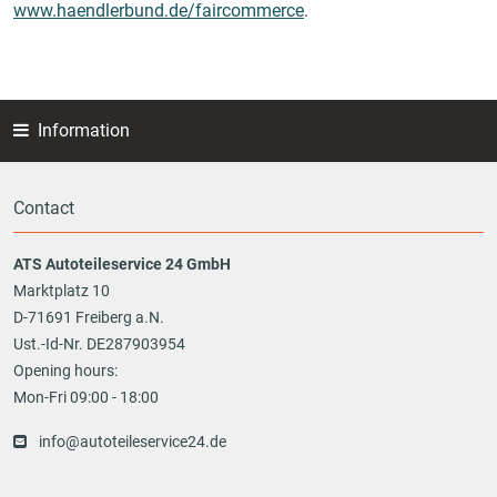
www.haendlerbund.de/faircommerce
.
Information
Contact
ATS Autoteileservice 24 GmbH
Marktplatz 10
D-71691 Freiberg a.N.
Ust.-Id-Nr. DE287903954
Opening hours:
Mon-Fri 09:00 - 18:00
info@autoteileservice24.de