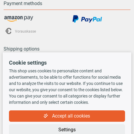
Payment methods
Vorauskasse
Shipping options
Cookie settings
This shop uses cookies to personalize content and
advertisements, to be able to offer functions for social media
and to analyze the visits to our website. If you continue to use
TecDoc INSIDE
our website, you give your consent to the cookies listed below.
You can give your consent to all categories or display further
information and only select certain cookies.
Accept all cookies
Settings
Newsletter