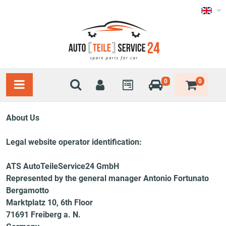
0
0
About Us
Legal website operator identification:
ATS AutoTeileService24 GmbH
Represented by the general manager Antonio Fortunato
Bergamotto
Marktplatz 10, 6th Floor
71691 Freiberg a. N.