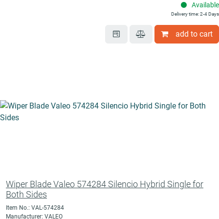
Available
Delivery time: 2-4 Days
add to cart
Wiper Blade Valeo 574284 Silencio Hybrid Single for
Both Sides
Item No.: VAL-574284
Manufacturer: VALEO