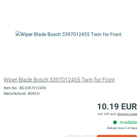
Wiper Blade Bosch 3397012455 Twin for Front
Item No.: BS-3397012455
Manufacturer: BOSCH
10.19 EUR
incl. VAT, excl.
shipping costs
Available
Delivery time: 2-4 Days