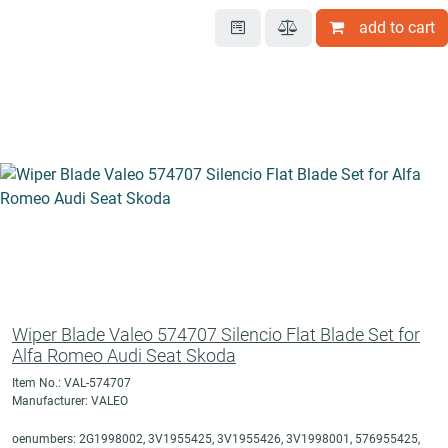
add to cart
Wiper Blade Valeo 574707 Silencio Flat Blade Set for
Alfa Romeo Audi Seat Skoda
Item No.: VAL-574707
Manufacturer: VALEO
oenumbers: 2G1998002, 3V1955425, 3V1955426, 3V1998001, 576955425,