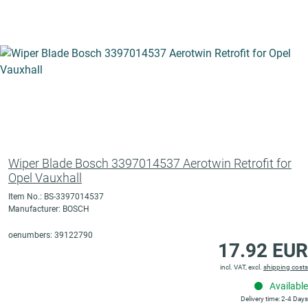
Wiper Blade Bosch 3397014537 Aerotwin Retrofit for
Opel Vauxhall
Item No.: BS-3397014537
Manufacturer: BOSCH
oenumbers: 39122790
17.92 EUR
incl. VAT, excl.
shipping costs
Available
Delivery time: 2-4 Days