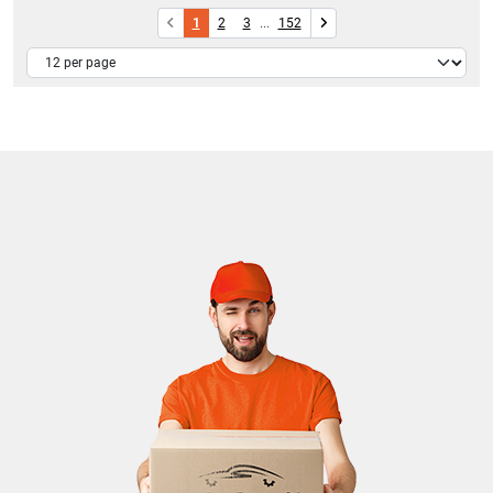
1
2
3
...
152