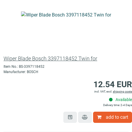
Wiper Blade Bosch 3397118452 Twin for
Item No.: BS-3397118452
Manufacturer: BOSCH
12.54 EUR
incl. VAT, excl.
shipping costs
Available
Delivery time: 2-4 Days
add to cart