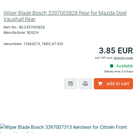
Wiper Blade Bosch 3397005828 Rear for Mazda Opel
Vauxhall Rear
Item No.: BS-3397005828
Manufacturer: BOSCH
oenumbers: 13464219, 1M0C-67-330
3.85 EUR
incl. VAT, excl.
shipping costs
Available
Delivery time: 2-4 Days
add to cart