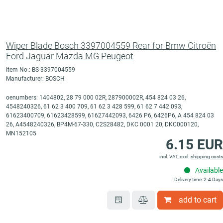
Wiper Blade Bosch 3397004559 Rear for Bmw Citroën
Ford Jaguar Mazda MG Peugeot
Item No.: BS-3397004559
Manufacturer: BOSCH
oenumbers: 1404802, 28 79 000 02R, 287900002R, 454 824 03 26,
4548240326, 61 62 3 400 709, 61 62 3 428 599, 61 62 7 442 093,
61623400709, 61623428599, 61627442093, 6426 P6, 6426P6, A 454 824 03
26, A4548240326, BP4M-67-330, C2S28482, DKC 0001 20, DKC000120,
MN152105
6.15 EUR
incl. VAT, excl.
shipping costs
Available
Delivery time: 2-4 Days
add to cart