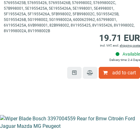
576955425B, 576955426, 576955426B, 576998002, 576998002C,
57B998001, 5E1955425A, 5E1955426A, 5E1998001, 5E4998001,
5F1955425A, 5F1955426A, 5FB998002, 5FB998002C, 5G1955425B,
5G1955426B, 5G1998002, 5G1998002A, 6000625962, 657998001,
6V1955425A, 6VB998001, 82B998002, 8V1955425, 8V1955426, 8V1998002,
8V1998002A, 8V1998002B
19.71 EUR
incl. VAT, excl.
shipping costs
Available
Delivery time: 2-4 Days
add to cart