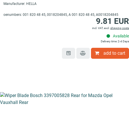
Manufacturer: HELLA
oenumbers: 001 820 48 45, 0018204845, A 001 820 48 45, A0018204845
9.81 EUR
incl. VAT, excl.
shipping costs
Available
Delivery time: 2-4 Days
add to cart