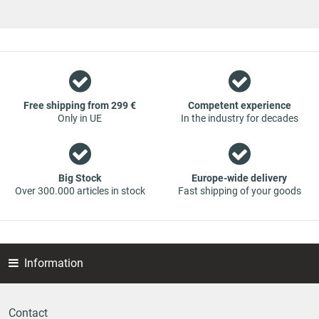
vehicle spare parts. The focus is on wearing parts - we offer
original spare parts and branded spare parts from original
equipment manufacturers at absolute top conditions.
However, this also means that if you cannot find the spare
part you want in our online offers, you are welcome to
contact us. You can be assured that we will get your spare
part - at guaranteed low prices.
Free shipping from 299 €
Competent experience
Only in UE
In the industry for decades
Big Stock
Europe-wide delivery
Over 300.000 articles in stock
Fast shipping of your goods
Information
Contact