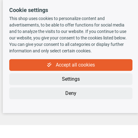
Cookie settings
This shop uses cookies to personalize content and
advertisements, to be able to offer functions for social media
TecDoc INSIDE
and to analyze the visits to our website. If you continue to use
our website, you give your consent to the cookies listed below.
You can give your consent to all categories or display further
information and only select certain cookies.
Accept all cookies
Newsletter
Settings
Sign up for the free newsletter, never miss any new offers or news!
Deny