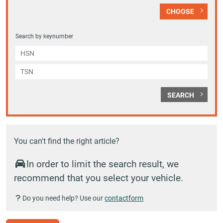
CHOOSE
Search by keynumber
SEARCH
You can't find the right article?
In order to limit the search result, we
recommend that you select your vehicle.
Do you need help? Use our
contactform