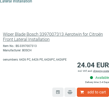
Wiper Blade Bosch 3397007313 Aerotwin for Citroën
Front Lateral Installation
Item No.: BS-3397007313
Manufacturer: BOSCH
oenumbers: 6426 PC, 6426 PE, 6426PC, 6426PE
24.04 EUR
incl. VAT, excl.
shipping costs
Available
Delivery time: 2-4 Days
add to cart