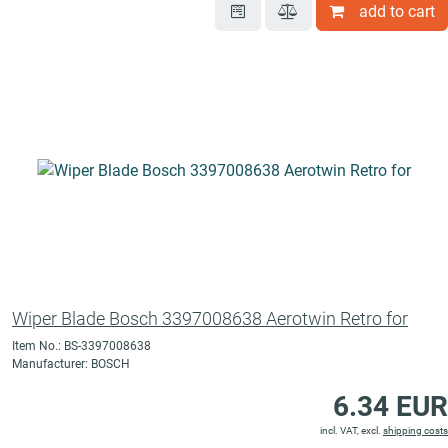
add to cart
Wiper Blade Bosch 3397008638 Aerotwin Retro for
Item No.: BS-3397008638
Manufacturer: BOSCH
6.34 EUR
incl. VAT, excl.
shipping costs