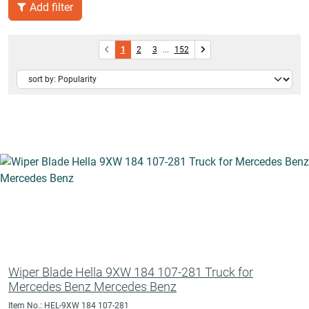
Add filter
1
2
3
...
152
Wiper Blade Hella 9XW 184 107-281 Truck for
Mercedes Benz Mercedes Benz
Item No.: HEL-9XW 184 107-281