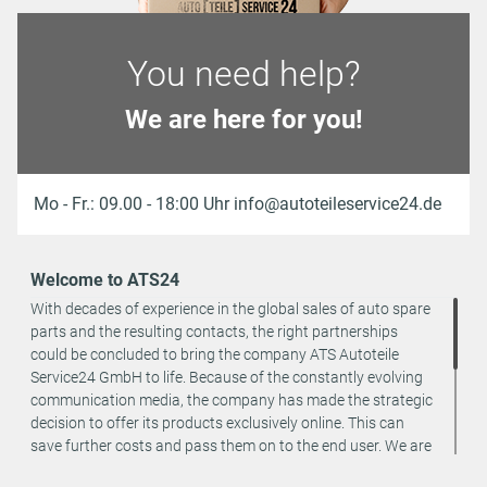
You need help?
We are here for you!
Mo - Fr.: 09.00 - 18:00 Uhr info@autoteileservice24.de
Welcome to ATS24
With decades of experience in the global sales of auto spare
parts and the resulting contacts, the right partnerships
could be concluded to bring the company ATS Autoteile
Service24 GmbH to life. Because of the constantly evolving
communication media, the company has made the strategic
decision to offer its products exclusively online. This can
save further costs and pass them on to the end user. We are
a team of specialists in the wholesale and retail trade for