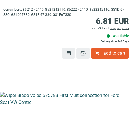
oenumbers: 85212-42110, 8521242110, 85222-42110, 8522242110, GS1D-67-
330, GS1D67330, GS1E-67-330, GS1E67330
6.81 EUR
incl. VAT, excl.
shipping costs
Available
Delivery time: 2-4 Days
add to cart