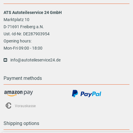
ATS Autoteileservice 24 GmbH
Marktplatz 10
D-71691 Freiberg a.N.
Ust.-Id-Nr. DE287903954
Opening hours:
Mon-Fri 09:00 - 18:00
info@autoteileservice24.de
Payment methods
Vorauskasse
Shipping options