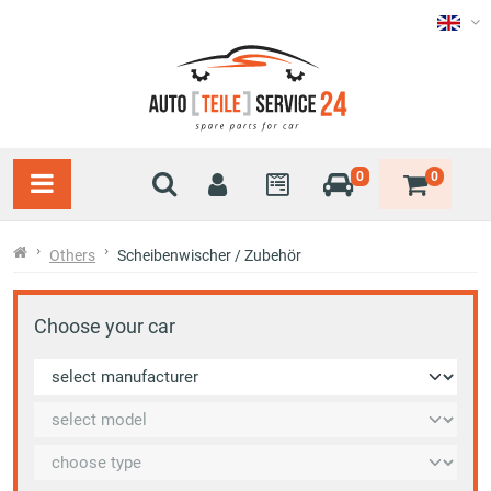
0
0
Others
Scheibenwischer / Zubehör
Choose your car