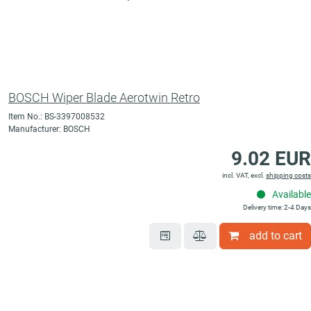
BOSCH Wiper Blade Aerotwin Retro
Item No.: BS-3397008532
Manufacturer: BOSCH
9.02 EUR
incl. VAT, excl.
shipping costs
Available
Delivery time: 2-4 Days
add to cart