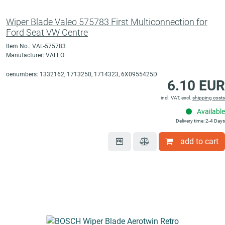
Wiper Blade Valeo 575783 First Multiconnection for
Ford Seat VW Centre
Item No.: VAL-575783
Manufacturer: VALEO
oenumbers: 1332162, 1713250, 1714323, 6X0955425D
6.10 EUR
incl. VAT, excl.
shipping costs
Available
Delivery time: 2-4 Days
add to cart