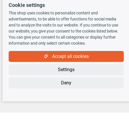
Cookie settings
This shop uses cookies to personalize content and
advertisements, to be able to offer functions for social media
TecDoc INSIDE
and to analyze the visits to our website. If you continue to use
our website, you give your consent to the cookies listed below.
You can give your consent to all categories or display further
information and only select certain cookies.
Accept all cookies
Newsletter
Settings
Sign up for the free newsletter, never miss any new offers or news!
Deny