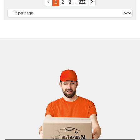
1
2
3
...
377