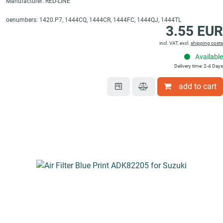
Manufacturer: RED-LINE
oenumbers: 1420.P7, 1444CQ, 1444CR, 1444FC, 1444QJ, 1444TL
3.55 EUR
incl. VAT, excl.
shipping costs
Available
Delivery time: 2-4 Days
add to cart