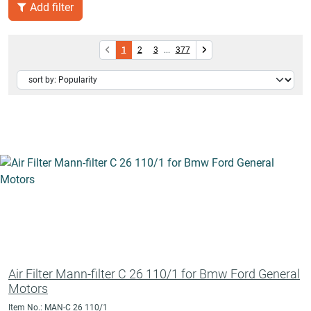
Add filter
1
2
3
...
377
Air Filter Mann-filter C 26 110/1 for Bmw Ford General
Motors
Item No.: MAN-C 26 110/1