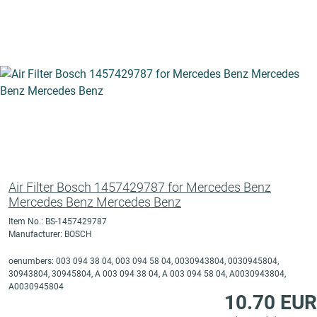
Air Filter Bosch 1457429787 for Mercedes Benz
Mercedes Benz Mercedes Benz
Item No.: BS-1457429787
Manufacturer: BOSCH
oenumbers: 003 094 38 04, 003 094 58 04, 0030943804, 0030945804,
30943804, 30945804, A 003 094 38 04, A 003 094 58 04, A0030943804,
A0030945804
10.70 EUR