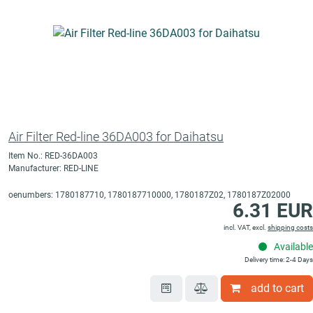
Air Filter Red-line 36DA003 for Daihatsu
Item No.: RED-36DA003
Manufacturer: RED-LINE
oenumbers: 1780187710, 1780187710000, 1780187Z02, 1780187Z02000
6.31 EUR
incl. VAT, excl.
shipping costs
Available
Delivery time: 2-4 Days
add to cart