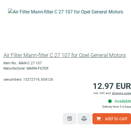
Air Filter Mann-filter C 27 107 for Opel General Motors
Item No.: MAN-C 27 107
Manufacturer: MANN-FILTER
oenumbers: 13272719, 834126
12.97 EUR
incl. VAT, excl.
shipping costs
Available
Delivery time: 2-4 Days
add to cart