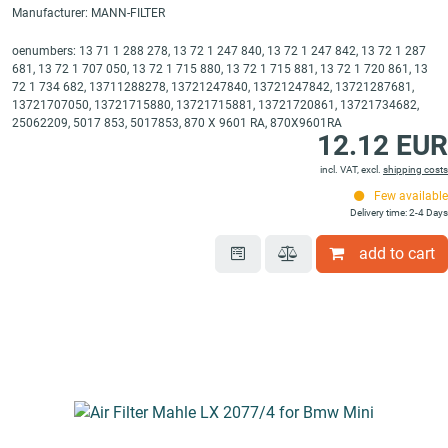
Manufacturer: MANN-FILTER
oenumbers: 13 71 1 288 278, 13 72 1 247 840, 13 72 1 247 842, 13 72 1 287
681, 13 72 1 707 050, 13 72 1 715 880, 13 72 1 715 881, 13 72 1 720 861, 13
72 1 734 682, 13711288278, 13721247840, 13721247842, 13721287681,
13721707050, 13721715880, 13721715881, 13721720861, 13721734682,
25062209, 5017 853, 5017853, 870 X 9601 RA, 870X9601RA
12.12 EUR
incl. VAT, excl.
shipping costs
Few available
Delivery time: 2-4 Days
add to cart