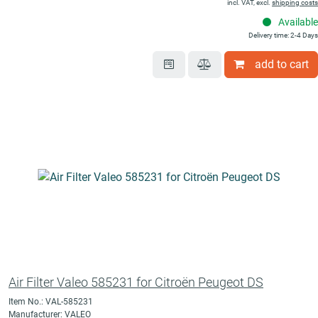
incl. VAT, excl.
shipping costs
Available
Delivery time: 2-4 Days
add to cart
Air Filter Valeo 585231 for Citroën Peugeot DS
Item No.: VAL-585231
Manufacturer: VALEO