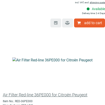
incl. VAT, excl.
shipping costs
Available
Delivery time: 2-4 Days
add to cart
Air Filter Red-line 36PE000 for Citroën Peugeot
Item No.: RED-36PE000