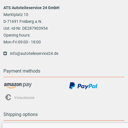
ATS Autoteileservice 24 GmbH
Marktplatz 10
D-71691 Freiberg a.N.
Ust.-Id-Nr. DE287903954
Opening hours:
Mon-Fri 09:00 - 18:00
info@autoteileservice24.de
Payment methods
Vorauskasse
Shipping options