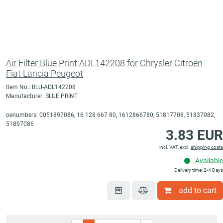
Air Filter Blue Print ADL142208 for Chrysler Citroën
Fiat Lancia Peugeot
Item No.: BLU-ADL142208
Manufacturer: BLUE PRINT
oenumbers: 0051897086, 16 128 667 80, 1612866780, 51817708, 51837082,
51897086
3.83 EUR
incl. VAT, excl.
shipping costs
Available
Delivery time: 2-4 Days
add to cart