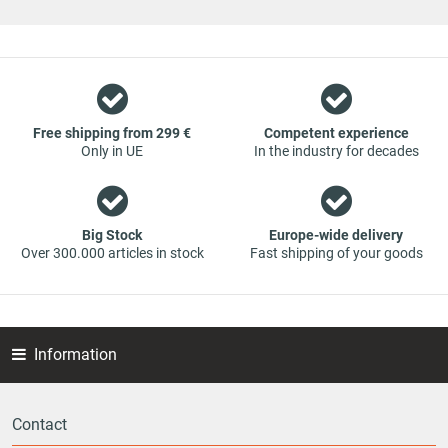
original spare parts and branded spare parts from original
equipment manufacturers at absolute top conditions.
However, this also means that if you cannot find the spare
part you want in our online offers, you are welcome to
contact us. You can be assured that we will get your spare
part - at guaranteed low prices.
Free shipping from 299 €
Competent experience
Only in UE
In the industry for decades
Big Stock
Europe-wide delivery
Over 300.000 articles in stock
Fast shipping of your goods
Information
Contact