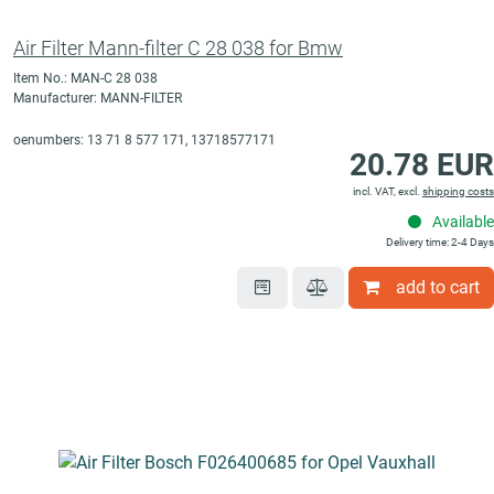
Air Filter Mann-filter C 28 038 for Bmw
Item No.: MAN-C 28 038
Manufacturer: MANN-FILTER
oenumbers: 13 71 8 577 171, 13718577171
20.78 EUR
incl. VAT, excl.
shipping costs
Available
Delivery time: 2-4 Days
add to cart