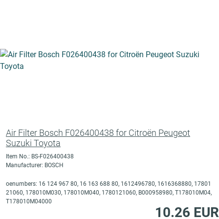
Air Filter Bosch F026400438 for Citroën Peugeot
Suzuki Toyota
Item No.: BS-F026400438
Manufacturer: BOSCH
oenumbers: 16 124 967 80, 16 163 688 80, 1612496780, 1616368880, 17801
21060, 178010M030, 178010M040, 1780121060, B000958980, T178010M04,
T178010M04000
10.26 EUR