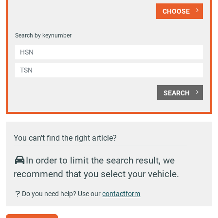
CHOOSE
Search by keynumber
SEARCH
You can't find the right article?
In order to limit the search result, we
recommend that you select your vehicle.
Do you need help? Use our
contactform