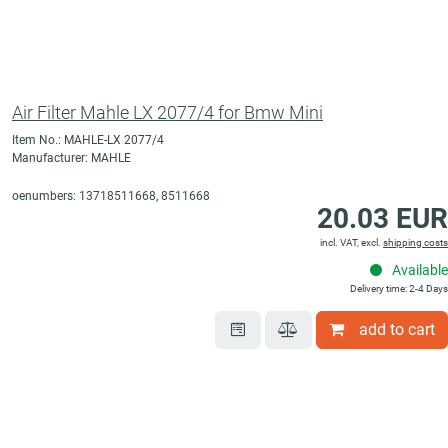
Air Filter Mahle LX 2077/4 for Bmw Mini
Item No.: MAHLE-LX 2077/4
Manufacturer: MAHLE
oenumbers: 13718511668, 8511668
20.03 EUR
incl. VAT, excl.
shipping costs
Available
Delivery time: 2-4 Days
add to cart