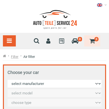
0
0
Filter
Air filter
Choose your car