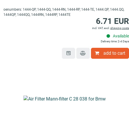
oenumbers: 1444-QP, 1444-QQ, 1444-RN, 1444-RP, 1444-TE, 1444.QP, 1444.QQ,
1444QP, 1444QQ, 1444RN, 1444RP, 1444TE
6.71 EUR
incl. VAT, excl.
shipping costs
Available
Delivery time: 2-4 Days
add to cart