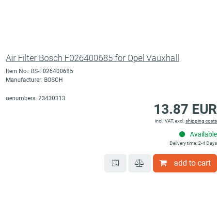
Air Filter Bosch F026400685 for Opel Vauxhall
Item No.: BS-F026400685
Manufacturer: BOSCH
oenumbers: 23430313
13.87 EUR
incl. VAT, excl.
shipping costs
Available
Delivery time: 2-4 Days
add to cart