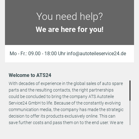
You need help?
We are here for you!
Mo - Fr.: 09.00 - 18:00 Uhr info@autoteileservice24.de
Welcome to ATS24
With decades of experience in the global sales of auto spare
parts and the resulting contacts, the right partnerships
could be concluded to bring the company ATS Autoteile
Service24 GmbH to life. Because of the constantly evolving
communication media, the company has made the strategic
decision to offer its products exclusively online. This can
save further costs and pass them on to the end user. We are
a team of specialists in the wholesale and retail trade for
vehicle spare parts. The focus is on wearing parts - we offer