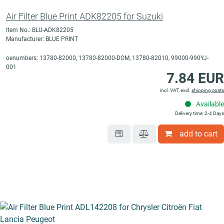
Air Filter Blue Print ADK82205 for Suzuki
Item No.: BLU-ADK82205
Manufacturer: BLUE PRINT
oenumbers: 13780-82000, 13780-82000-DOM, 13780-82010, 99000-990YJ-
001
7.84 EUR
incl. VAT, excl.
shipping costs
Available
Delivery time: 2-4 Days
add to cart