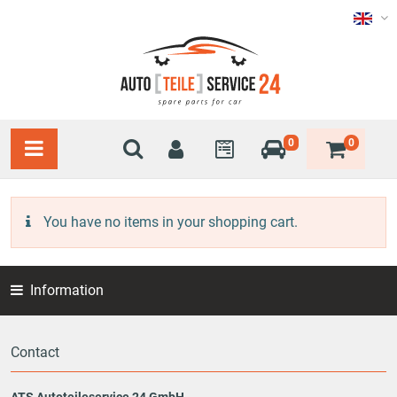
0
0
You have no items in your shopping cart.
Information
Contact
ATS Autoteileservice 24 GmbH