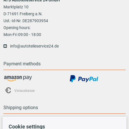
Marktplatz 10
D-71691 Freiberg a.N.
Ust.-Id-Nr. DE287903954
Opening hours:
Mon-Fri 09:00 - 18:00
info@autoteileservice24.de
Payment methods
Vorauskasse
Shipping options
Cookie settings