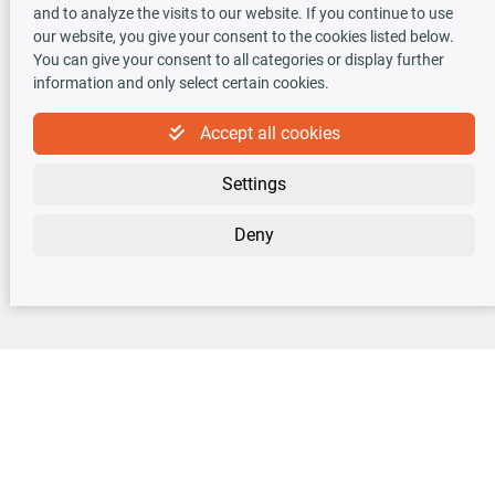
TecDoc INSIDE
and to analyze the visits to our website. If you continue to use
our website, you give your consent to the cookies listed below.
You can give your consent to all categories or display further
information and only select certain cookies.
Accept all cookies
Newsletter
Settings
Sign up for the free newsletter, never miss any new offers or news!
Deny