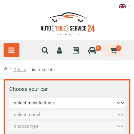
0
0
Others
instruments
Choose your car