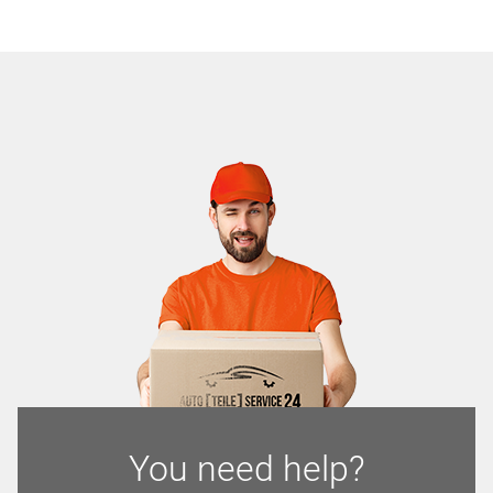
You need help?