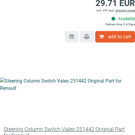
29.71 EUR
incl. VAT, excl.
shipping costs
Available
Delivery time: 2-4 Days
add to cart
Steering Column Switch Valeo 251442 Original Part