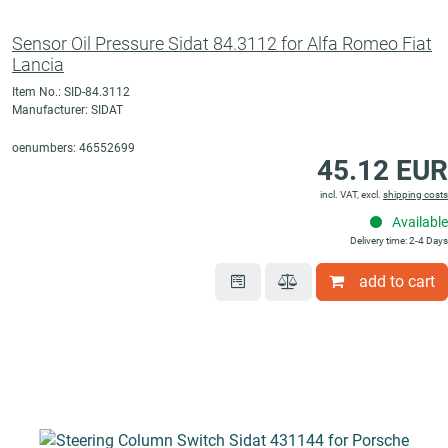
Sensor Oil Pressure Sidat 84.3112 for Alfa Romeo Fiat
Lancia
Item No.: SID-84.3112
Manufacturer: SIDAT
oenumbers: 46552699
45.12 EUR
incl. VAT, excl.
shipping costs
Available
Delivery time: 2-4 Days
add to cart