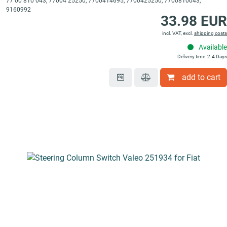
77 00 810 043, 77004 25250, 7700414695, 7700425250, 7700810043,
9160992
33.98 EUR
incl. VAT, excl.
shipping costs
Available
Delivery time: 2-4 Days
add to cart