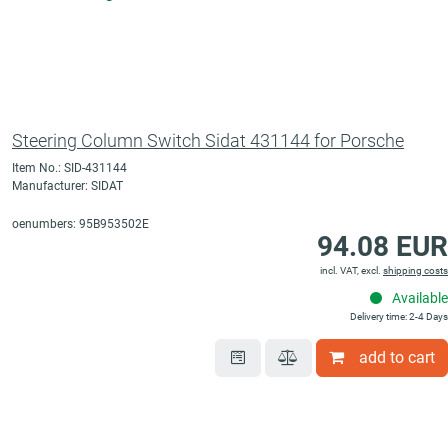
Steering Column Switch Sidat 431144 for Porsche
Item No.: SID-431144
Manufacturer: SIDAT
oenumbers: 95B953502E
94.08 EUR
incl. VAT, excl.
shipping costs
Available
Delivery time: 2-4 Days
add to cart