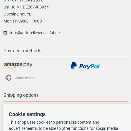
Ust.-Id-Nr. DE287903954
Opening hours:
Mon-Fri 09:00 - 18:00
info@autoteileservice24.de
Payment methods
Vorauskasse
Shipping options
Cookie settings
This shop uses cookies to personalize content and
advertisements, to be able to offer functions for social media