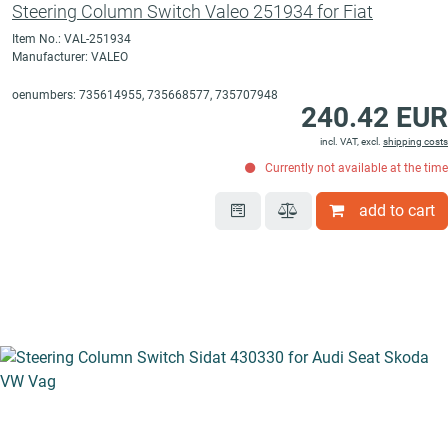
Steering Column Switch Valeo 251934 for Fiat
Item No.: VAL-251934
Manufacturer: VALEO
oenumbers: 735614955, 735668577, 735707948
240.42 EUR
incl. VAT, excl.
shipping costs
Currently not available at the time
add to cart