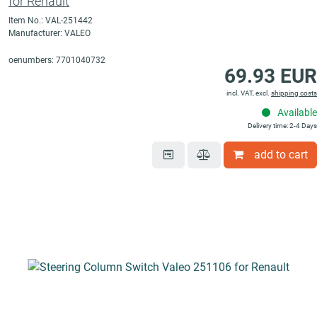
for Renault
Item No.: VAL-251442
Manufacturer: VALEO
oenumbers: 7701040732
69.93 EUR
incl. VAT, excl.
shipping costs
Available
Delivery time: 2-4 Days
add to cart