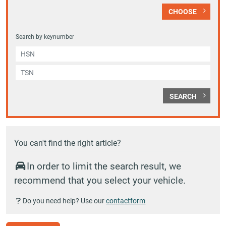
CHOOSE
Search by keynumber
SEARCH
You can't find the right article?
In order to limit the search result, we
recommend that you select your vehicle.
Do you need help? Use our
contactform