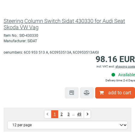
Steering Column Switch Sidat 430330 for Audi Seat
Skoda VW Vag
Item No.: SID-430330
Manufacturer: SIDAT
oenumbers: 6C0 953 513 A, 6C0953513A, 6C0953513AIGI
98.16 EUR
incl. VAT, excl.
shipping costs
Available
Delivery time: 2-4 Days
add to cart
1
2
3
...
49