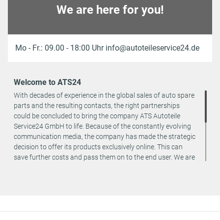
We are here for you!
Mo - Fr.: 09.00 - 18:00 Uhr info@autoteileservice24.de
Welcome to ATS24
With decades of experience in the global sales of auto spare
parts and the resulting contacts, the right partnerships
could be concluded to bring the company ATS Autoteile
Service24 GmbH to life. Because of the constantly evolving
communication media, the company has made the strategic
decision to offer its products exclusively online. This can
save further costs and pass them on to the end user. We are
a team of specialists in the wholesale and retail trade for
vehicle spare parts. The focus is on wearing parts - we offer
original spare parts and branded spare parts from original
equipment manufacturers at absolute top conditions.
However, this also means that if you cannot find the spare
part you want in our online offers, you are welcome to