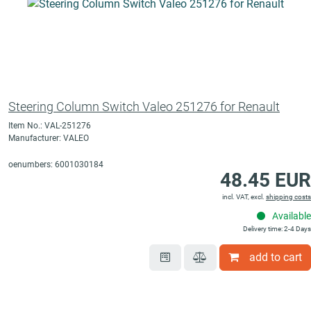
Steering Column Switch Valeo 251276 for Renault
Item No.: VAL-251276
Manufacturer: VALEO
oenumbers: 6001030184
48.45 EUR
incl. VAT, excl.
shipping costs
Available
Delivery time: 2-4 Days
add to cart