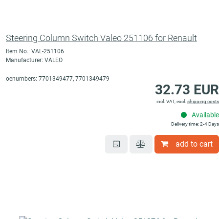
Steering Column Switch Valeo 251106 for Renault
Item No.: VAL-251106
Manufacturer: VALEO
oenumbers: 7701349477, 7701349479
32.73 EUR
incl. VAT, excl.
shipping costs
Available
Delivery time: 2-4 Days
add to cart