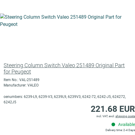
Steering Column Switch Valeo 251489 Original Part
for Peugeot
Item No.: VAL-251489
Manufacturer: VALEO
oenumbers: 6239-L9, 6239-V3, 6239L9, 6239V3, 6242-72, 6242-J5, 624272,
6242J5
221.68 EUR
incl. VAT, excl.
shipping costs
Available
Delivery time: 2-4 Days