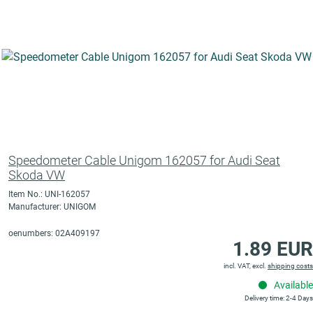
Speedometer Cable Unigom 162057 for Audi Seat
Skoda VW
Item No.: UNI-162057
Manufacturer: UNIGOM
oenumbers: 02A409197
1.89 EUR
incl. VAT, excl.
shipping costs
Available
Delivery time: 2-4 Days