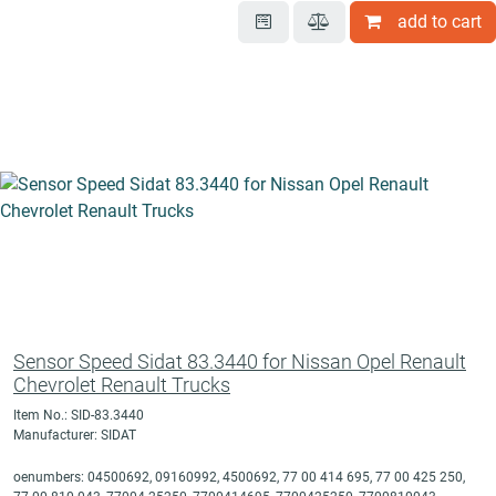
add to cart
Sensor Speed Sidat 83.3440 for Nissan Opel Renault
Chevrolet Renault Trucks
Item No.: SID-83.3440
Manufacturer: SIDAT
oenumbers: 04500692, 09160992, 4500692, 77 00 414 695, 77 00 425 250,