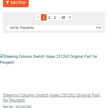
Add filter
1
2
3
...
49
Steering Column Switch Valeo 251262 Original Part
for Peugeot
Item No.: VAL-251262