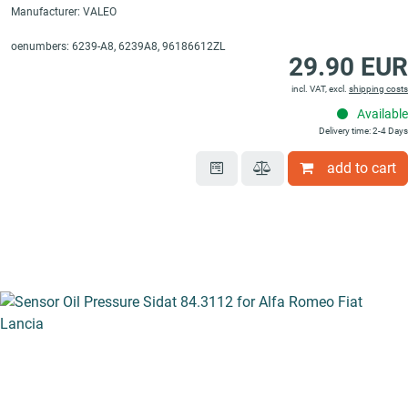
Manufacturer: VALEO
oenumbers: 6239-A8, 6239A8, 96186612ZL
29.90 EUR
incl. VAT, excl.
shipping costs
Available
Delivery time: 2-4 Days
add to cart