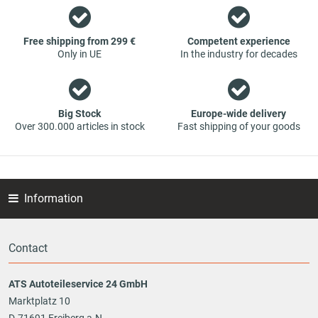
contact us. You can be assured that we will get your spare
part - at guaranteed low prices.
Free shipping from 299 €
Competent experience
Only in UE
In the industry for decades
Big Stock
Europe-wide delivery
Over 300.000 articles in stock
Fast shipping of your goods
Information
Contact
ATS Autoteileservice 24 GmbH
Marktplatz 10
D-71691 Freiberg a.N.