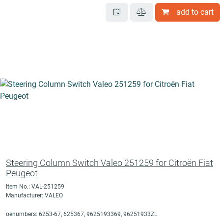
add to cart
Steering Column Switch Valeo 251259 for Citroën Fiat
Peugeot
Item No.: VAL-251259
Manufacturer: VALEO
oenumbers: 6253-67, 625367, 9625193369, 96251933ZL