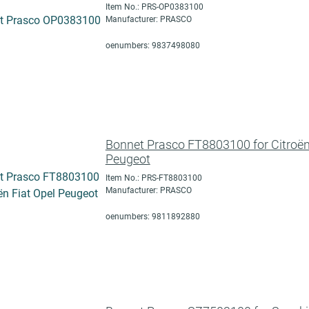
Item No.: PRS-OP0383100
Manufacturer: PRASCO
oenumbers: 9837498080
Bonnet Prasco FT8803100 for Citroën
Peugeot
Item No.: PRS-FT8803100
Manufacturer: PRASCO
oenumbers: 9811892880