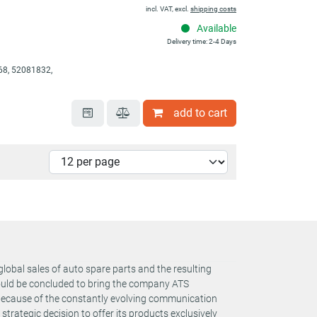
incl. VAT, excl.
shipping costs
Available
Delivery time: 2-4 Days
8, 52081832,
add to cart
global sales of auto spare parts and the resulting
could be concluded to bring the company ATS
 Because of the constantly evolving communication
rategic decision to offer its products exclusively