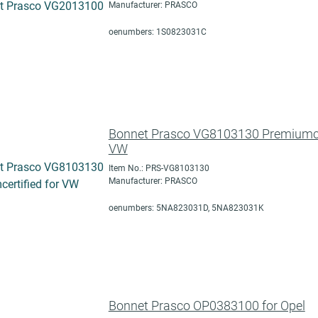
Manufacturer: PRASCO
oenumbers: 1S0823031C
Bonnet Prasco VG8103130 Premiumcer
VW
Item No.: PRS-VG8103130
Manufacturer: PRASCO
oenumbers: 5NA823031D, 5NA823031K
Bonnet Prasco OP0383100 for Opel