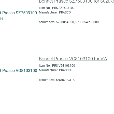
Bonnet Prasco SZ7503100 for Suzuki
Item No.: PRS-SZ7503100
Manufacturer: PRASCO
oenumbers: 5730054P00, 5730054P00000
Bonnet Prasco VG8103100 for VW
Item No.: PRS-VG8103100
Manufacturer: PRASCO
oenumbers: 5NA823031K