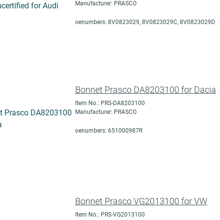
Manufacturer: PRASCO
oenumbers: 8V0823029, 8V0823029C, 8V0823029D
Bonnet Prasco DA8203100 for Dacia
Item No.: PRS-DA8203100
Manufacturer: PRASCO
oenumbers: 651000987R
Bonnet Prasco VG2013100 for VW
Item No.: PRS-VG2013100