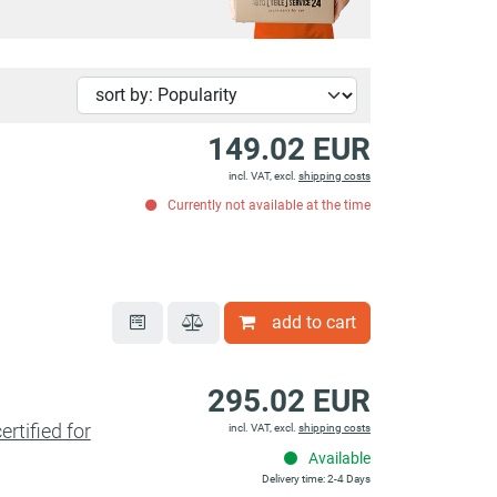
149.02 EUR
incl. VAT, excl.
shipping costs
Currently not available at the time
add to cart
295.02 EUR
tified for
incl. VAT, excl.
shipping costs
Available
Delivery time: 2-4 Days