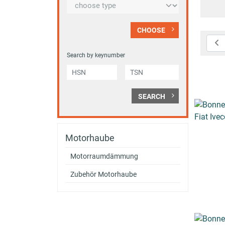
CHOOSE
Search by keynumber
SEARCH
Motorhaube
Motorraumdämmung
Zubehör Motorhaube