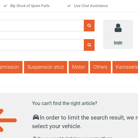
Big Stock of Spare Parts
Live Chat Assistance
login
nsmission
Suspension strut
Motor
Others
Karosseri
You can't find the right article?
In order to limit the search result, w
select your vehicle.