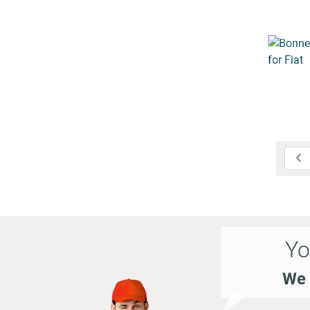
Yo
We 