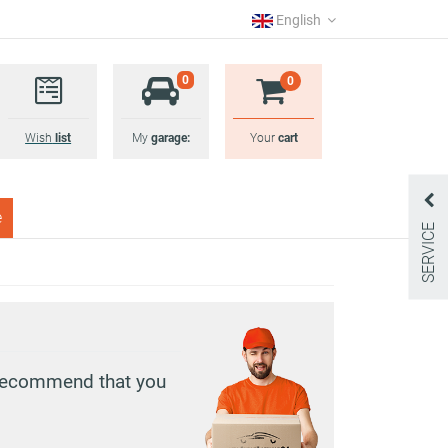
English
0
0
Wish
list
My
garage:
Your
cart
e
SERVICE
e recommend that you