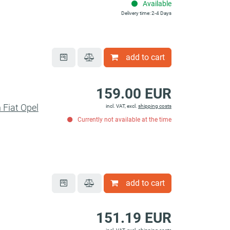
Available
Delivery time: 2-4 Days
add to cart
159.00 EUR
 Fiat Opel
incl. VAT, excl.
shipping costs
Currently not available at the time
add to cart
151.19 EUR