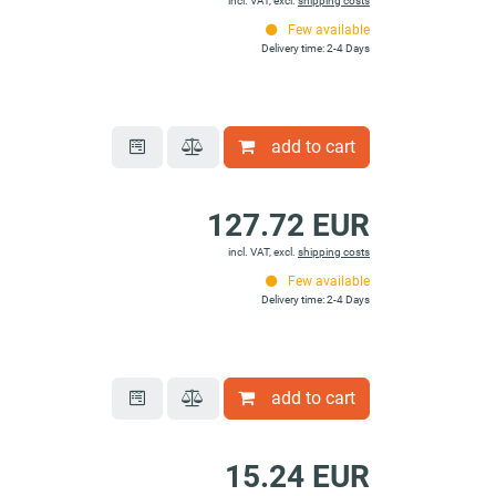
incl. VAT, excl.
shipping costs
Few available
Delivery time: 2-4 Days
add to cart
127.72 EUR
incl. VAT, excl.
shipping costs
Few available
Delivery time: 2-4 Days
add to cart
15.24 EUR