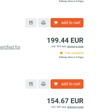
Delivery time: 2-4 Days
add to cart
199.44 EUR
tified for
incl. VAT, excl.
shipping costs
Few available
Delivery time: 2-4 Days
add to cart
154.67 EUR
incl. VAT, excl.
shipping costs