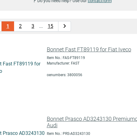
Do you need help? Use our
contactform
1
2
3
...
15
Bonnet Fast FT89119 for Fiat Iveco
Item No.: FAS-FT89119
Manufacturer: FAST
oenumbers: 3800056
Bonnet Prasco AD3243130 Premiumcer
Audi
Item No.: PRS-AD3243130