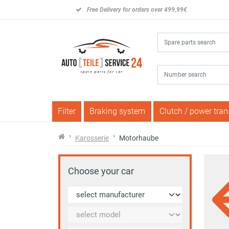
Free Delivery for orders over 499,99€
Filter
Braking system
Clutch / power tra
Karosserie
Motorhaube
Choose your car