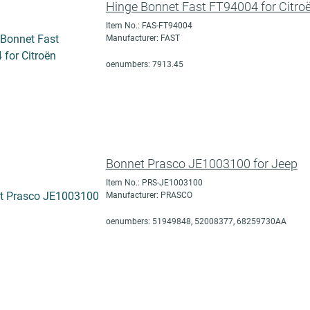
Hinge Bonnet Fast FT94004 for Citro
Item No.: FAS-FT94004
Manufacturer: FAST
oenumbers: 7913.45
Bonnet Prasco JE1003100 for Jeep
Item No.: PRS-JE1003100
Manufacturer: PRASCO
oenumbers: 51949848, 52008377, 68259730AA