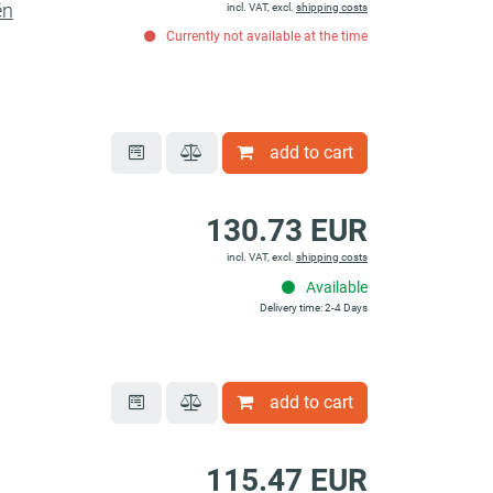
ën
incl. VAT, excl.
shipping costs
Currently not available at the time
add to cart
130.73 EUR
incl. VAT, excl.
shipping costs
Available
Delivery time: 2-4 Days
add to cart
115.47 EUR