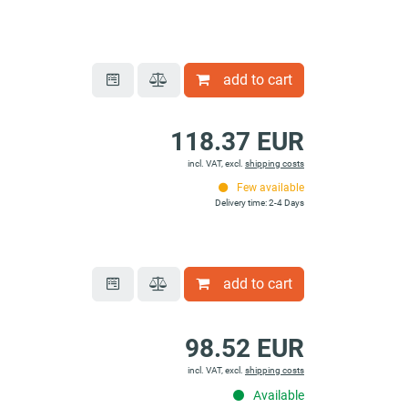
add to cart
118.37 EUR
incl. VAT, excl.
shipping costs
Few available
Delivery time: 2-4 Days
add to cart
98.52 EUR
incl. VAT, excl.
shipping costs
Available