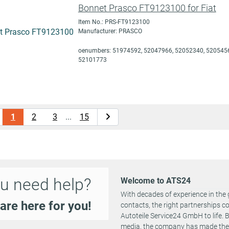
Bonnet Prasco FT9123100 for Fiat
Item No.: PRS-FT9123100
Manufacturer: PRASCO
oenumbers: 51974592, 52047966, 52052340, 5205456
52101773
1
2
3
...
15
u need help?
Welcome to ATS24
With decades of experience in the 
are here for you!
contacts, the right partnerships 
Autoteile Service24 GmbH to life.
media, the company has made the st