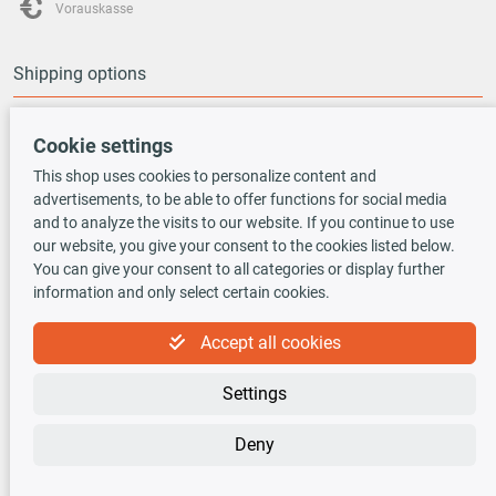
Vorauskasse
Shipping options
Cookie settings
This shop uses cookies to personalize content and
advertisements, to be able to offer functions for social media
TecDoc INSIDE
and to analyze the visits to our website. If you continue to use
our website, you give your consent to the cookies listed below.
You can give your consent to all categories or display further
information and only select certain cookies.
Accept all cookies
Newsletter
Settings
Sign up for the free newsletter, never miss any new offers or news!
Deny