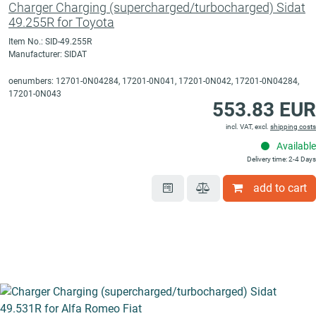
Charger Charging (supercharged/turbocharged) Sidat
49.255R for Toyota
Item No.: SID-49.255R
Manufacturer: SIDAT
oenumbers: 12701-0N04284, 17201-0N041, 17201-0N042, 17201-0N04284,
17201-0N043
553.83 EUR
incl. VAT, excl.
shipping costs
Available
Delivery time: 2-4 Days
add to cart