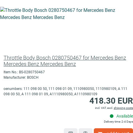
Throttle Body Bosch 0280750467 for Mercedes Benz
Mercedes Benz Mercedes Benz
Item No.: BS-0280750467
Manufacturer: BOSCH
oenumbers: 111 098 00 50, 111 098 01 09, 1110980050, 1110980109, A 111
098 00 50, A 111 098 01 09, A1110980050, A1110980109
418.30 EUR
incl. VAT, excl.
shipping costs
Available
Delivery time: 2-4 Days