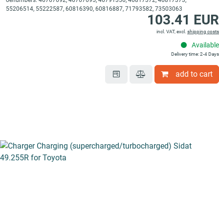
oenumbers: 46767692, 46767695, 46791356, 46817372, 46817373,
55206514, 55222587, 60816390, 60816887, 71793582, 73503063
103.41 EUR
incl. VAT, excl.
shipping costs
Available
Delivery time: 2-4 Days
add to cart