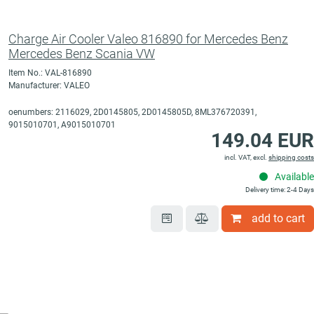
Charge Air Cooler Valeo 816890 for Mercedes Benz
Mercedes Benz Scania VW
Item No.: VAL-816890
Manufacturer: VALEO
oenumbers: 2116029, 2D0145805, 2D0145805D, 8ML376720391,
9015010701, A9015010701
149.04 EUR
incl. VAT, excl.
shipping costs
Available
Delivery time: 2-4 Days
add to cart