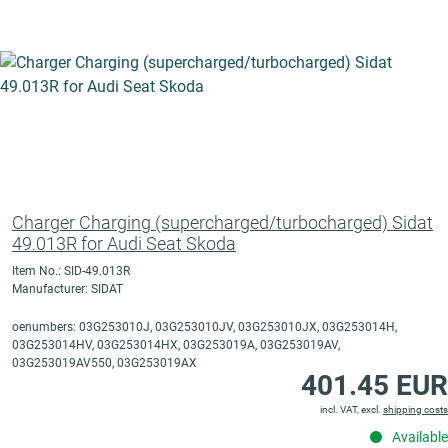
Charger Charging (supercharged/turbocharged) Sidat
49.013R for Audi Seat Skoda
Item No.: SID-49.013R
Manufacturer: SIDAT
oenumbers: 03G253010J, 03G253010JV, 03G253010JX, 03G253014H,
03G253014HV, 03G253014HX, 03G253019A, 03G253019AV,
03G253019AV550, 03G253019AX
401.45 EUR
incl. VAT, excl.
shipping costs
Available