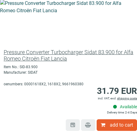
Pressure Converter Turbocharger Sidat 83.900 for Alfa
Romeo Citroën Fiat Lancia
Item No.: SID-83.900
Manufacturer: SIDAT
oenumbers: 00001618X2, 1618X2, 9661960380
31.79 EUR
incl. VAT, excl.
shipping costs
Available
Delivery time: 2-4 Days
add to cart