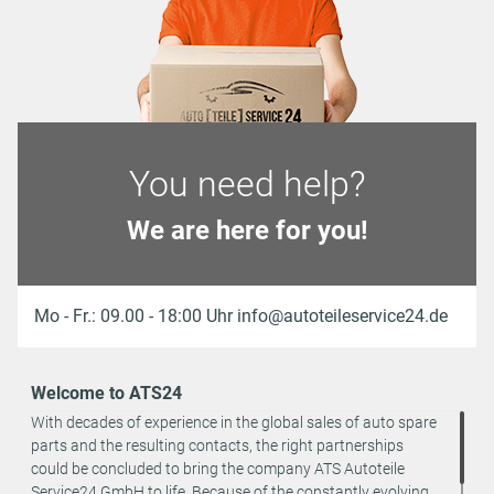
You need help?
We are here for you!
Mo - Fr.: 09.00 - 18:00 Uhr info@autoteileservice24.de
Welcome to ATS24
With decades of experience in the global sales of auto spare
parts and the resulting contacts, the right partnerships
could be concluded to bring the company ATS Autoteile
Service24 GmbH to life. Because of the constantly evolving