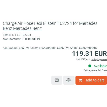
Charge Air Hose Febi Bilstein 102724 for Mercedes
Benz Mercedes Benz
Item No.: FEB-102724
Manufacturer: FEBI BILSTEIN
oenumbers: 906 528 50 82, 9065285082, A906 528 50 82, A9065285082
119.31 EUR
incl. VAT, excl.
shipping costs
Available
Delivery time: 2-4 Days
add to cart