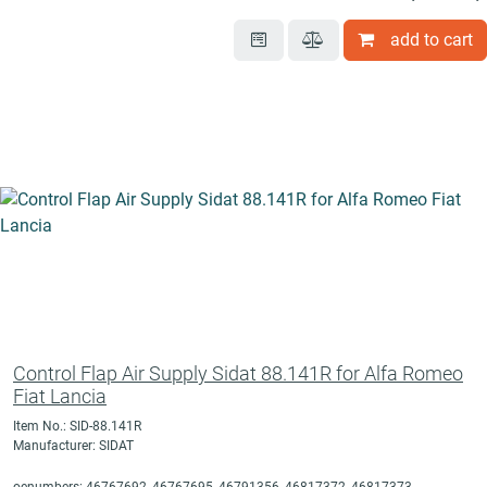
add to cart
Control Flap Air Supply Sidat 88.141R for Alfa Romeo
Fiat Lancia
Item No.: SID-88.141R
Manufacturer: SIDAT