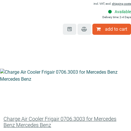
incl. VAT, excl.
shipping costs
Available
Delivery time: 2-4 Days
add to cart
Charge Air Cooler Frigair 0706.3003 for Mercedes
Benz Mercedes Benz