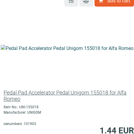
add to cart
Pedal Pad Accelerator Pedal Unigom 155018 for Alfa
Romeo
Item No.: UNI-155018
Manufacturer: UNIGOM
oenumbers: 101903
1.44 EUR