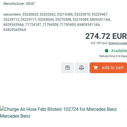
Manufacturer: SIDAT
oenumbers: 55200820, 55202662, 55215486, 55220870, 55229467,
55229712, 55229717, 55269004, 55270588, 55270589, 68093411AA,
68295439AA, 71724187, 71794508, 71795495, K68093411AA,
K68295439AA
274.72 EUR
incl. VAT, excl.
shipping costs
Available
Delivery time: 2-4 Days
add to cart