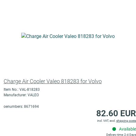
Charge Air Cooler Valeo 818283 for Volvo
Item No.: VAL-818283
Manufacturer: VALEO
oenumbers: 8671694
82.60 EUR
incl. VAT, excl.
shipping costs
Available
Delivery time: 2-4 Days