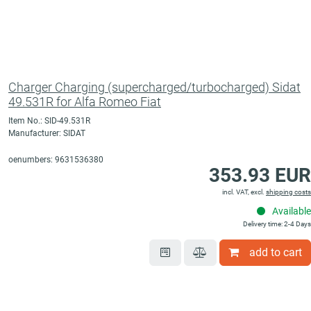
Charger Charging (supercharged/turbocharged) Sidat
49.531R for Alfa Romeo Fiat
Item No.: SID-49.531R
Manufacturer: SIDAT
oenumbers: 9631536380
353.93 EUR
incl. VAT, excl.
shipping costs
Available
Delivery time: 2-4 Days
add to cart