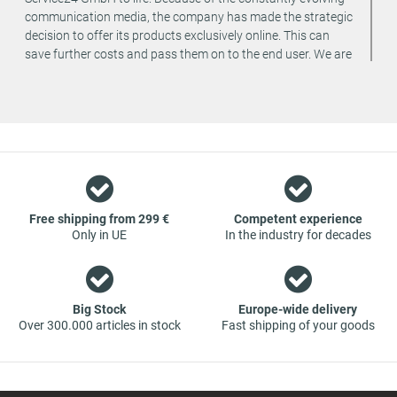
communication media, the company has made the strategic
decision to offer its products exclusively online. This can
save further costs and pass them on to the end user. We are
a team of specialists in the wholesale and retail trade for
vehicle spare parts. The focus is on wearing parts - we offer
original spare parts and branded spare parts from original
equipment manufacturers at absolute top conditions.
However, this also means that if you cannot find the spare
part you want in our online offers, you are welcome to
contact us. You can be assured that we will get your spare
part - at guaranteed low prices.
Free shipping from 299 €
Competent experience
Only in UE
In the industry for decades
Big Stock
Europe-wide delivery
Over 300.000 articles in stock
Fast shipping of your goods