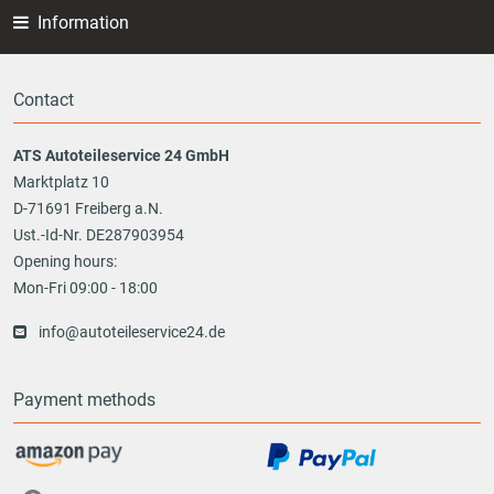
Information
Contact
ATS Autoteileservice 24 GmbH
Marktplatz 10
D-71691 Freiberg a.N.
Ust.-Id-Nr. DE287903954
Opening hours:
Mon-Fri 09:00 - 18:00
info@autoteileservice24.de
Payment methods