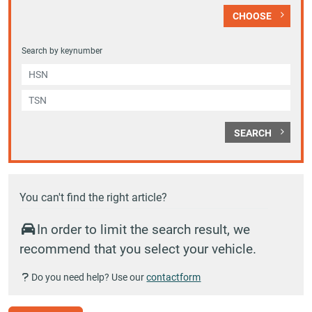
CHOOSE
Search by keynumber
SEARCH
You can't find the right article?
In order to limit the search result, we
recommend that you select your vehicle.
Do you need help? Use our
contactform