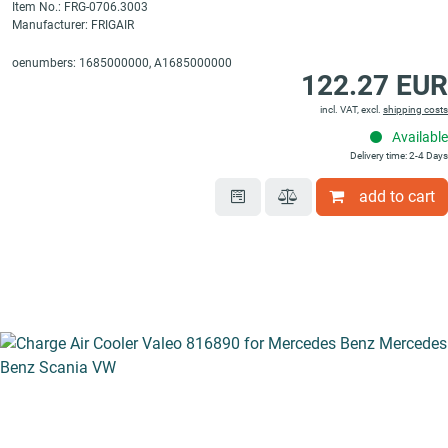
Item No.: FRG-0706.3003
Manufacturer: FRIGAIR
oenumbers: 1685000000, A1685000000
122.27 EUR
incl. VAT, excl.
shipping costs
Available
Delivery time: 2-4 Days
add to cart