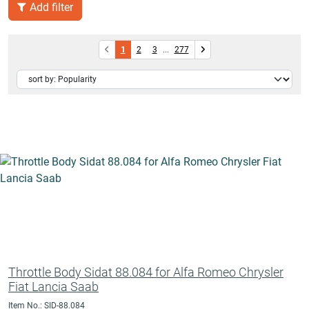
Add filter
1
2
3
...
277
Throttle Body Sidat 88.084 for Alfa Romeo Chrysler
Fiat Lancia Saab
Item No.: SID-88.084