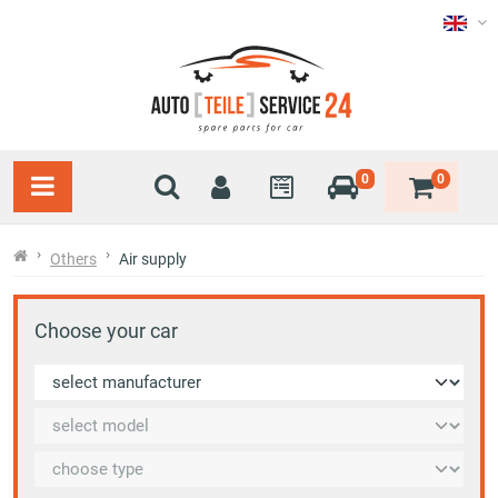
0
0
Others
Air supply
Choose your car