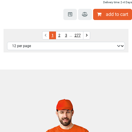
Delivery time: 2-4 Days
add to cart
1
2
3
...
277