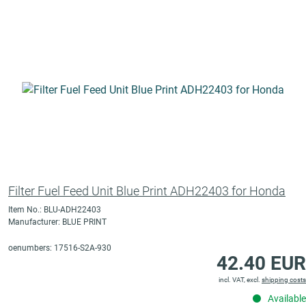
Filter Fuel Feed Unit Blue Print ADH22403 for Honda
Item No.: BLU-ADH22403
Manufacturer: BLUE PRINT
oenumbers: 17516-S2A-930
42.40 EUR
incl. VAT, excl.
shipping costs
Available