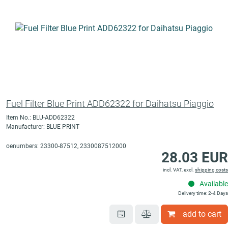
Fuel Filter Blue Print ADD62322 for Daihatsu Piaggio
Item No.: BLU-ADD62322
Manufacturer: BLUE PRINT
oenumbers: 23300-87512, 2330087512000
28.03 EUR
incl. VAT, excl.
shipping costs
Available
Delivery time: 2-4 Days
add to cart