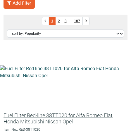
Add filter
1
2
3
...
187
Fuel Filter Red-line 38TT020 for Alfa Romeo Fiat
Honda Mitsubishi Nissan Opel
Item No.: RED-38TT020