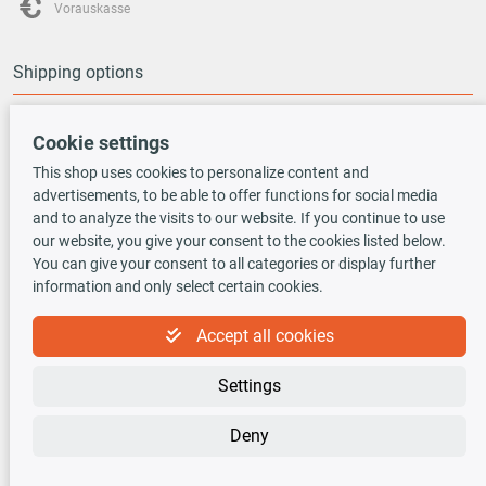
Vorauskasse
Shipping options
Cookie settings
This shop uses cookies to personalize content and
advertisements, to be able to offer functions for social media
TecDoc INSIDE
and to analyze the visits to our website. If you continue to use
our website, you give your consent to the cookies listed below.
You can give your consent to all categories or display further
information and only select certain cookies.
Accept all cookies
Newsletter
Settings
Sign up for the free newsletter, never miss any new offers or news!
Deny