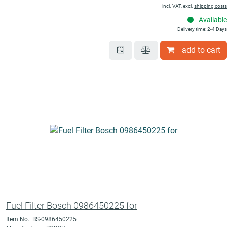
incl. VAT, excl.
shipping costs
Available
Delivery time: 2-4 Days
add to cart
Fuel Filter Bosch 0986450225 for
Item No.: BS-0986450225