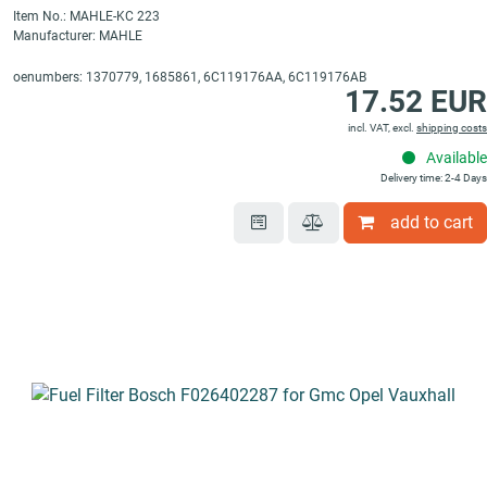
Item No.: MAHLE-KC 223
Manufacturer: MAHLE
oenumbers: 1370779, 1685861, 6C119176AA, 6C119176AB
17.52 EUR
incl. VAT, excl.
shipping costs
Available
Delivery time: 2-4 Days
add to cart