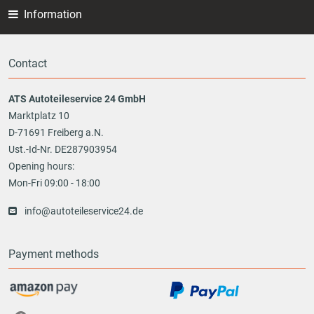
Information
Contact
ATS Autoteileservice 24 GmbH
Marktplatz 10
D-71691 Freiberg a.N.
Ust.-Id-Nr. DE287903954
Opening hours:
Mon-Fri 09:00 - 18:00
info@autoteileservice24.de
Payment methods