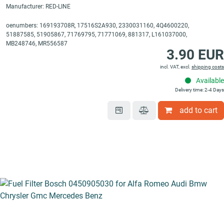
Manufacturer: RED-LINE
oenumbers: 169193708R, 17516S2A930, 2330031160, 4Q4600220,
51887585, 51905867, 71769795, 71771069, 881317, L161037000,
MB248746, MR556587
3.90 EUR
incl. VAT, excl.
shipping costs
Available
Delivery time: 2-4 Days
add to cart