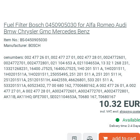
Fuel Filter Bosch 0450905030 for Alfa Romeo Audi
Bmw Chrysler Gmc Mercedes Benz
Item No.: BS-0450905030
Manufacturer: BOSCH
oenumbers: 002 477 26 01, 002 477 27 01, 002 477 28 01, 0024772601,
0024772701, 0024772801, 021 104 653 A, 021104653A, 13 32 1 268 231,
13321268231, 16400 J7525, 16400J7525, 1H0 201 511 A, 1H0201511,
1H0201511A, 1HO201511, 25055495, 251 201 511 A, 251 201 511 H,
251201511A, 251201511H, 4442559, 46626801, 533 201 511 A,
533201511A, 60523432, 77 00 680 162, 7700680162, A 002 477 26 01, A 002
477 27 01, A 002 477 28 01, A0024772601, A0024772701, A0024772801,
AK11B, AK11HO, GFE7001, SE021104653A, T0680 167, T0680167
10.32 EUR
incl. VAT, excl.
shipping costs
Available
Delivery time: 2-4 Days
add to cart