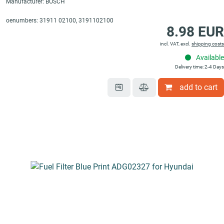
Manufacturer: BOSCH
oenumbers: 31911 02100, 3191102100
8.98 EUR
incl. VAT, excl.
shipping costs
Available
Delivery time: 2-4 Days
add to cart