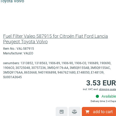
Fuel Filter Valeo 587915 for Citroën Fiat Ford Lancia
Peugeot Toyota Volvo
Item No.: VAL-587915
Manufacturer: VALEO
oenumbers: 1313852, 1318563, 1906-89, 1906-90, 1906-C0, 190689, 190690,
1906C0, 30725048, 30757236, 3M5Q-9176-AA, 3M5Q9155AB, 3M5Q9155AC,
3M5Q9176AA, 8653668, 9401906898, 9467621680, E148050, E148139,
SU001A3645
3.53 EUR
incl. VAT, excl.
shipping costs
Available
Delivery time: 2-4 Days
add to cart