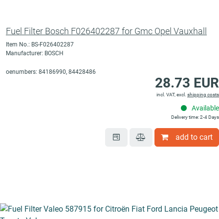
Fuel Filter Bosch F026402287 for Gmc Opel Vauxhall
Item No.: BS-F026402287
Manufacturer: BOSCH
oenumbers: 84186990, 84428486
28.73 EUR
incl. VAT, excl.
shipping costs
Available
Delivery time: 2-4 Days
add to cart