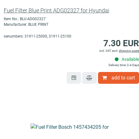
Fuel Filter Blue Print ADG02327 for Hyundai
Item No.: BLU-ADG02327
Manufacturer: BLUE PRINT
oenumbers: 31911-25000, 31911-25100
7.30 EUR
incl. VAT, excl.
shipping costs
Available
Delivery time: 2-4 Days
add to cart