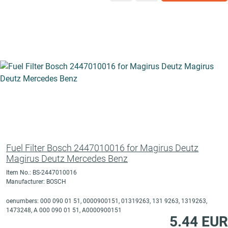
Fuel Filter Bosch 2447010016 for Magirus Deutz
Magirus Deutz Mercedes Benz
Item No.: BS-2447010016
Manufacturer: BOSCH
oenumbers: 000 090 01 51, 0000900151, 01319263, 131 9263, 1319263,
1473248, A 000 090 01 51, A0000900151
5.44 EUR