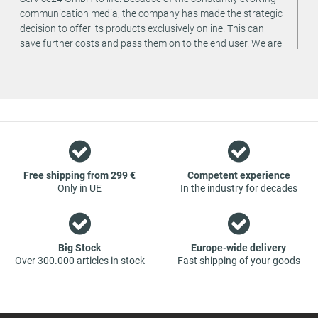
communication media, the company has made the strategic
decision to offer its products exclusively online. This can
save further costs and pass them on to the end user. We are
a team of specialists in the wholesale and retail trade for
vehicle spare parts. The focus is on wearing parts - we offer
original spare parts and branded spare parts from original
equipment manufacturers at absolute top conditions.
However, this also means that if you cannot find the spare
part you want in our online offers, you are welcome to
contact us. You can be assured that we will get your spare
part - at guaranteed low prices.
Free shipping from 299 €
Competent experience
Only in UE
In the industry for decades
Big Stock
Europe-wide delivery
Over 300.000 articles in stock
Fast shipping of your goods