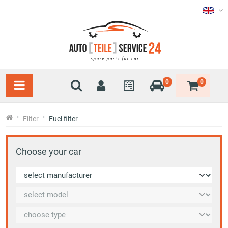
0
0
Filter
Fuel filter
Choose your car