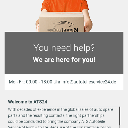
You need help?
We are here for you!
Mo - Fr.: 09.00 - 18:00 Uhr info@autoteileservice24.de
Welcome to ATS24
With decades of experience in the global sales of auto spare
parts and the resulting contacts, the right partnerships
could be concluded to bring the company ATS Autoteile
Service24 GmbH to life. Because of the constantly evolving