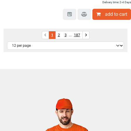
Delivery time: 2-4 Days
add to cart
1
2
3
...
187