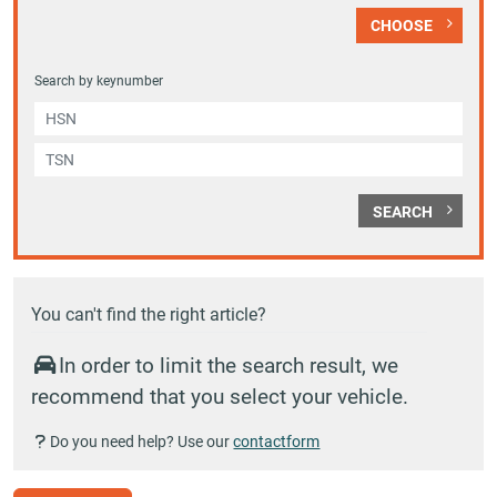
CHOOSE
Search by keynumber
SEARCH
You can't find the right article?
In order to limit the search result, we
recommend that you select your vehicle.
Do you need help? Use our
contactform