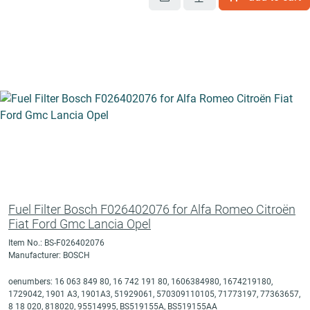
Fuel Filter Bosch F026402076 for Alfa Romeo Citroën
Fiat Ford Gmc Lancia Opel
Item No.: BS-F026402076
Manufacturer: BOSCH
oenumbers: 16 063 849 80, 16 742 191 80, 1606384980, 1674219180,
1729042, 1901 A3, 1901A3, 51929061, 570309110105, 71773197, 77363657,
8 18 020, 818020, 95514995, BS519155A, BS519155AA