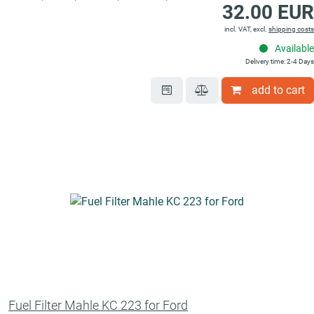
32.00 EUR
incl. VAT, excl.
shipping costs
Available
Delivery time: 2-4 Days
add to cart
Fuel Filter Mahle KC 223 for Ford