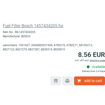
Fuel Filter Bosch 1457434205 for
Item No.: BS-1457434205
Manufacturer: BOSCH
oenumbers: 1901607, 2060883031900, 4780270, 4780271, 68190213,
8827122, 8827279, 8827287, 8830319, 8830819
8.56 EUR
incl. VAT, excl.
shipping costs
Available
Delivery time: 2-4 Days
add to cart