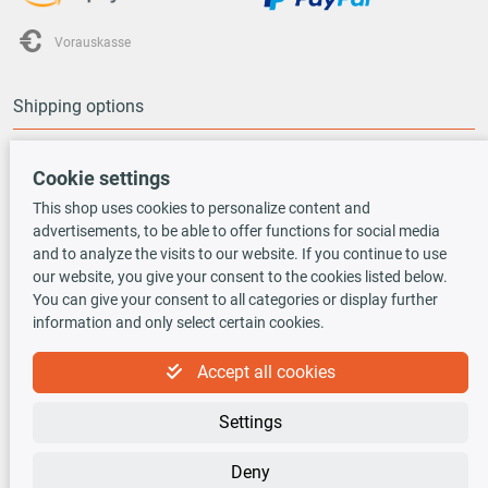
Vorauskasse
Shipping options
Cookie settings
This shop uses cookies to personalize content and
advertisements, to be able to offer functions for social media
TecDoc INSIDE
and to analyze the visits to our website. If you continue to use
our website, you give your consent to the cookies listed below.
You can give your consent to all categories or display further
information and only select certain cookies.
Accept all cookies
Newsletter
Settings
Sign up for the free newsletter, never miss any new offers or news!
Deny