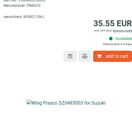
Item No.: PRS-AD0253003
Manufacturer: PRASCO
oenumbers: 8K0821106J
35.55 EUR
incl. VAT, excl.
shipping costs
Available
Delivery time: 2-4 Days
add to cart