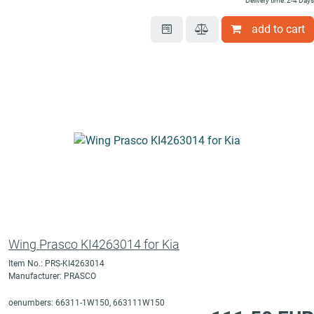
Delivery time: 2-4 Days
add to cart
Wing Prasco KI4263014 for Kia
Item No.: PRS-KI4263014
Manufacturer: PRASCO
oenumbers: 66311-1W150, 663111W150