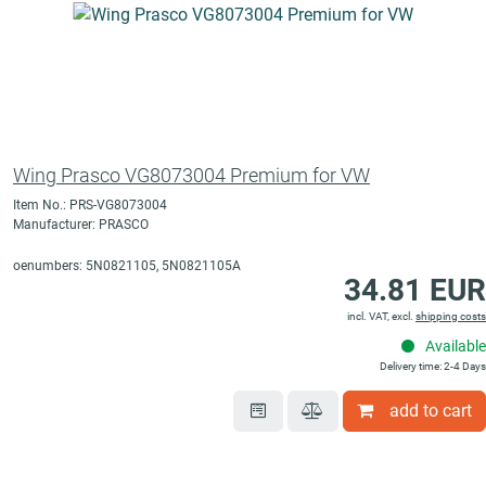
Wing Prasco VG8073004 Premium for VW
Item No.: PRS-VG8073004
Manufacturer: PRASCO
oenumbers: 5N0821105, 5N0821105A
34.81 EUR
incl. VAT, excl.
shipping costs
Available
Delivery time: 2-4 Days
add to cart