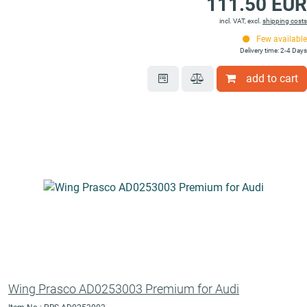
111.50 EUR
incl. VAT, excl.
shipping costs
Few available
Delivery time: 2-4 Days
add to cart
Wing Prasco AD0253003 Premium for Audi