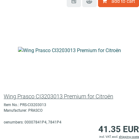
add to cart
Wing Prasco CI3203013 Premium for Citroën
Item No.: PRS-CI3203013
Manufacturer: PRASCO
oenumbers: 00007841P4, 7841P4
41.35 EUR
incl. VAT, excl.
shipping costs