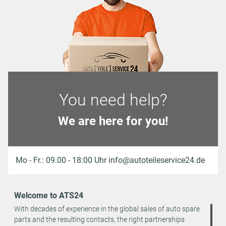
You need help?
We are here for you!
Mo - Fr.: 09.00 - 18:00 Uhr info@autoteileservice24.de
Welcome to ATS24
With decades of experience in the global sales of auto spare
parts and the resulting contacts, the right partnerships