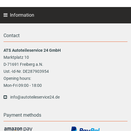
Information
Contact
ATS Autoteileservice 24 GmbH
Marktplatz 10
D-71691 Freiberg a.N.
Ust.-Id-Nr. DE287903954
Opening hours:
Mon-Fri 09:00 - 18:00
info@autoteileservice24.de
Payment methods