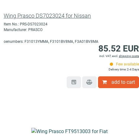
Wing Prasco DS7023024 for Nissan
Item No.: PRS-DS7023024
Manufacturer: PRASCO
oenumbers: F31013YMMA, F3101BV8MA, F3A01BV8MA
85.52 EUR
incl. VAT, excl.
shipping costs
Few available
Delivery time: 2-4 Days
add to cart