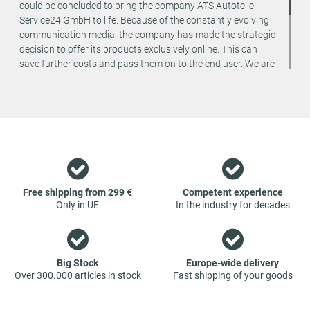
could be concluded to bring the company ATS Autoteile
Service24 GmbH to life. Because of the constantly evolving
communication media, the company has made the strategic
decision to offer its products exclusively online. This can
save further costs and pass them on to the end user. We are
a team of specialists in the wholesale and retail trade for
vehicle spare parts. The focus is on wearing parts - we offer
original spare parts and branded spare parts from original
equipment manufacturers at absolute top conditions.
However, this also means that if you cannot find the spare
part you want in our online offers, you are welcome to
contact us. You can be assured that we will get your spare
part - at guaranteed low prices.
Free shipping from 299 €
Competent experience
Only in UE
In the industry for decades
Big Stock
Europe-wide delivery
Over 300.000 articles in stock
Fast shipping of your goods