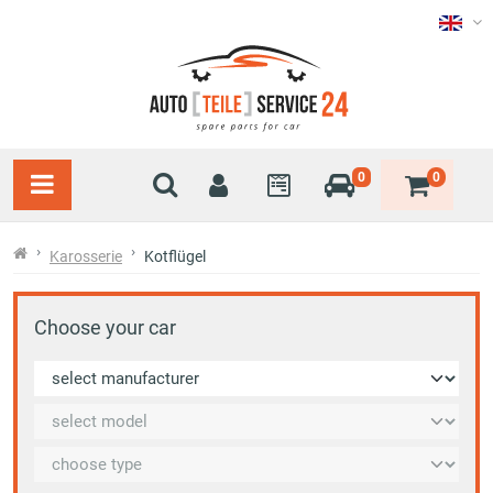
0
0
Karosserie
Kotflügel
Choose your car