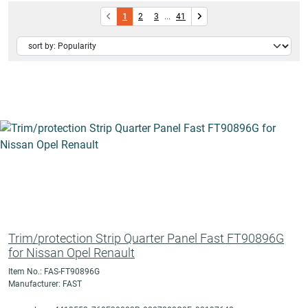
1
2
3
...
41
Trim/protection Strip Quarter Panel Fast FT90896G
for Nissan Opel Renault
Item No.: FAS-FT90896G
Manufacturer: FAST