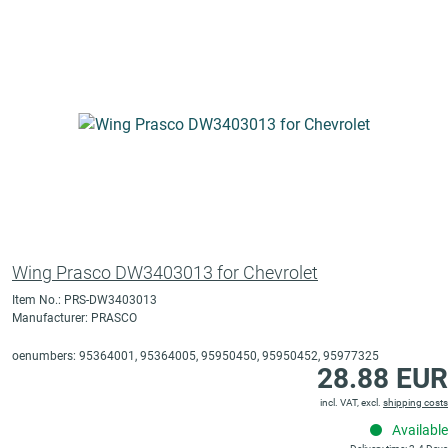
Wing Prasco DW3403013 for Chevrolet
Item No.: PRS-DW3403013
Manufacturer: PRASCO
oenumbers: 95364001, 95364005, 95950450, 95950452, 95977325
28.88 EUR
incl. VAT, excl.
shipping costs
Available