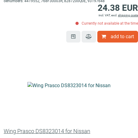
oenumbers: 4419552, 768F30003R, 8287200Q0E, 93197648
24.38 EUR
incl. VAT, excl.
shipping costs
Currently not available at the time
add to cart
Wing Prasco DS8323014 for Nissan