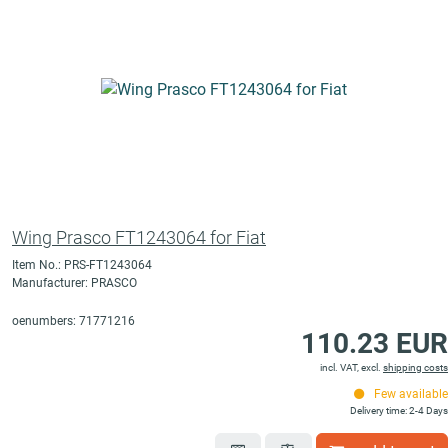
Wing Prasco FT1243064 for Fiat
Item No.: PRS-FT1243064
Manufacturer: PRASCO
oenumbers: 71771216
110.23 EUR
incl. VAT, excl.
shipping costs
Few available
Delivery time: 2-4 Days