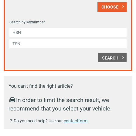
CHOOSE
Search by keynumber
SEARCH
You can't find the right article?
In order to limit the search result, we
recommend that you select your vehicle.
Do you need help? Use our
contactform