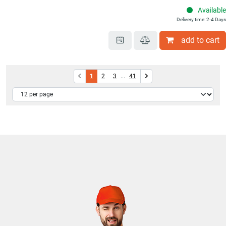
Available
Delivery time: 2-4 Days
add to cart
1
2
3
...
41