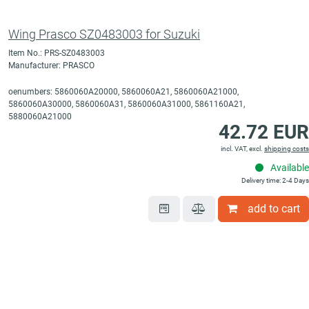
Wing Prasco SZ0483003 for Suzuki
Item No.: PRS-SZ0483003
Manufacturer: PRASCO
oenumbers: 5860060A20000, 5860060A21, 5860060A21000,
5860060A30000, 5860060A31, 5860060A31000, 5861160A21,
5880060A21000
42.72 EUR
incl. VAT, excl.
shipping costs
Available
Delivery time: 2-4 Days
add to cart