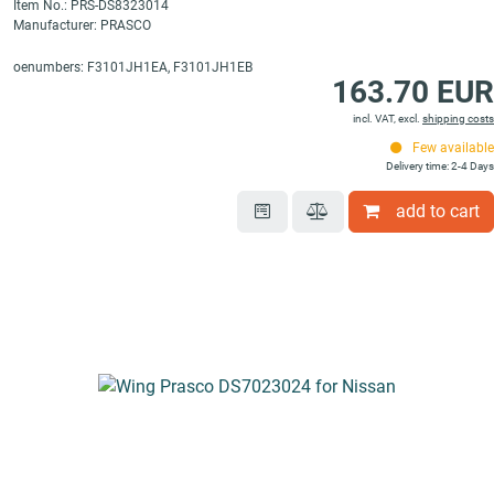
Item No.: PRS-DS8323014
Manufacturer: PRASCO
oenumbers: F3101JH1EA, F3101JH1EB
163.70 EUR
incl. VAT, excl.
shipping costs
Few available
Delivery time: 2-4 Days
add to cart