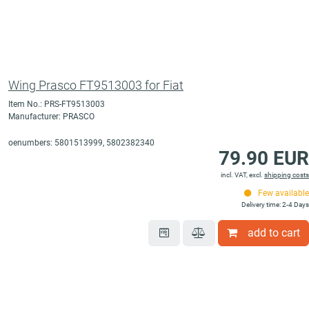
Wing Prasco FT9513003 for Fiat
Item No.: PRS-FT9513003
Manufacturer: PRASCO
oenumbers: 5801513999, 5802382340
79.90 EUR
incl. VAT, excl.
shipping costs
Few available
Delivery time: 2-4 Days
add to cart