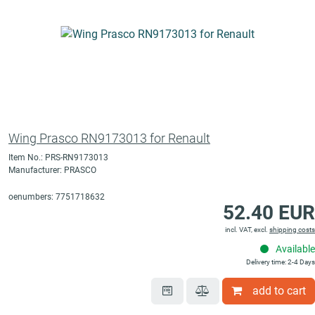
Wing Prasco RN9173013 for Renault
Item No.: PRS-RN9173013
Manufacturer: PRASCO
oenumbers: 7751718632
52.40 EUR
incl. VAT, excl.
shipping costs
Available
Delivery time: 2-4 Days
add to cart