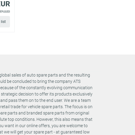
EUR
ping costs
for
list
for
for
global sales of auto spare parts and the resulting
could be concluded to bring the company ATS
 Because of the constantly evolving communication
rategic decision to offer its products exclusively
for
s and pass them on to the end user. We are a team
retail trade for vehicle spare parts. The focus is on
spare parts and branded spare parts from original
te top conditions. However, this also means that
for
you want in our online offers, you are welcome to
t we will get your spare part - at guaranteed low