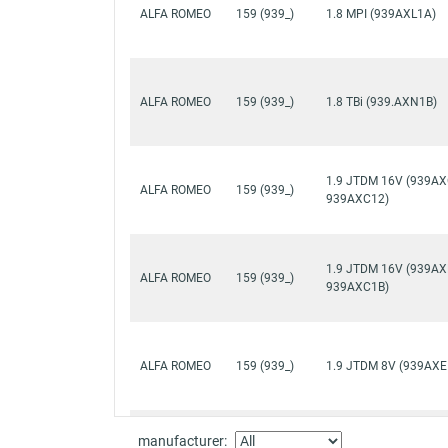
ALFA ROMEO
159 (939_)
1.8 MPI (939AXL1A)
ALFA ROMEO
159 (939_)
1.8 TBi (939.AXN1B)
1.9 JTDM 16V (939AX
ALFA ROMEO
159 (939_)
939AXC12)
1.9 JTDM 16V (939AX
ALFA ROMEO
159 (939_)
939AXC1B)
ALFA ROMEO
159 (939_)
1.9 JTDM 8V (939AXE
manufacturer:
1.9 JTDM 8V (939AXE