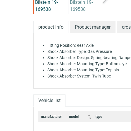
product Info
Product manager
cros
Fitting Position: Rear Axle
Shock Absorber Type: Gas Pressure
Shock Absorber Design: Spring-bearing Dampe
Shock Absorber Mounting Type: Bottom eye
Shock Absorber Mounting Type: Top pin
Shock Absorber System: Twin-Tube
Vehicle list
manufacturer
model
type