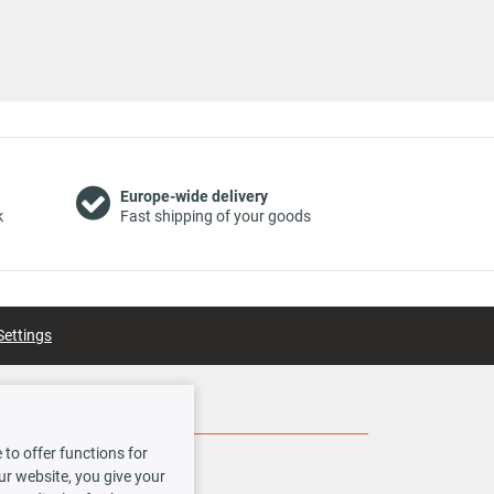
for
for
Europe-wide delivery
k
Fast shipping of your goods
for
Settings
for
Social Media
for
to offer functions for
our website, you give your