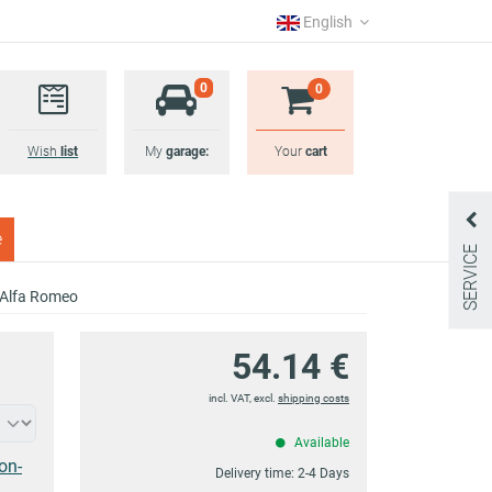
English
0
0
Wish
list
My
garage:
Your
cart
e
SERVICE
r Alfa Romeo
54.14 €
incl. VAT, excl.
shipping costs
Available
on-
Delivery time:
2-4 Days