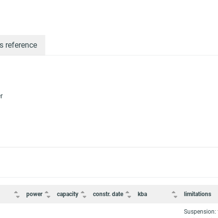
s reference
r
power
capacity
constr. date
kba
limitations
Suspension: 