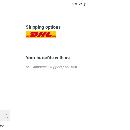
delivery
Shipping options
Your benefits with us
Competent support per EMail
for