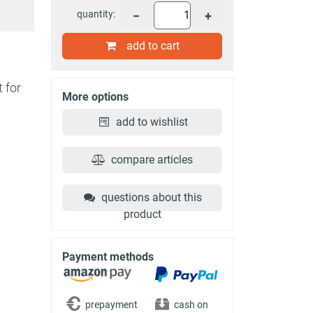
quantity:
−
+
add to cart
 for
More options
add to wishlist
compare articles
questions about this
product
Payment methods
prepayment
cash on