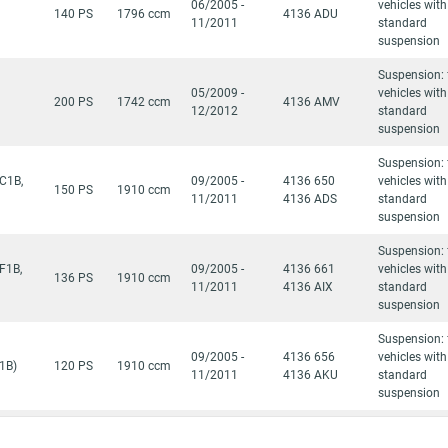
06/2005 -
vehicles with
140 PS
1796 ccm
4136 ADU
11/2011
standard
suspension
Suspension: 
05/2009 -
vehicles with
200 PS
1742 ccm
4136 AMV
12/2012
standard
suspension
Suspension: 
C1B,
09/2005 -
4136 650
vehicles with
150 PS
1910 ccm
11/2011
4136 ADS
standard
suspension
Suspension: 
F1B,
09/2005 -
4136 661
vehicles with
136 PS
1910 ccm
11/2011
4136 AIX
standard
suspension
Suspension: 
09/2005 -
4136 656
vehicles with
1B)
120 PS
1910 ccm
11/2011
4136 AKU
standard
suspension
Suspension: 
1B,
09/2005 -
4136 AKV
vehicles with