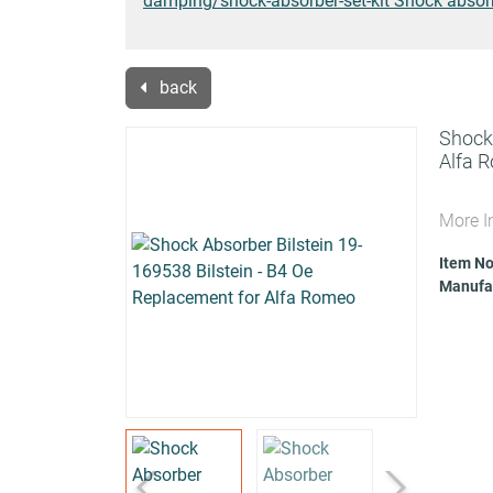
damping/shock-absorber-set-kit Shock absorbe
back
Shock 
Alfa 
More I
Item No
Manufac