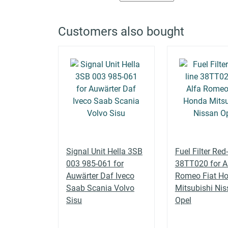
ALFA ROMEO
159 (939_)
939BXE1B, 939BXH1B
Customers also bought
ALFA ROMEO
159 (939_)
1.9 JTS (939AXA1B)
ALFA ROMEO
159 (939_)
2.0 JTDM (939AXP1B)
ALFA ROMEO
159 (939_)
2.0 JTDM (939AXQ1B)
Signal Unit Hella 3SB
Fuel Filter Red-
003 985-061 for
38TT020 for A
Auwärter Daf Iveco
Romeo Fiat H
ALFA ROMEO
159 (939_)
2.0 JTDM (939AXR1B)
Saab Scania Volvo
Mitsubishi Ni
Sisu
Opel
2.2 JTS (939AXB1B,
ALFA ROMEO
159 (939_)