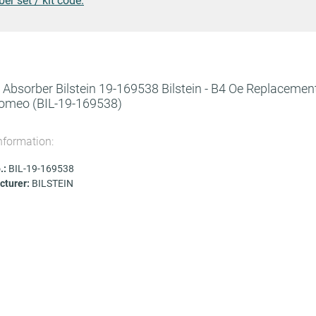
r set / kit code.
Absorber Bilstein 19-169538 Bilstein - B4 Oe Replacement
Romeo
(BIL-19-169538)
nformation:
.:
BIL-19-169538
turer:
BILSTEIN