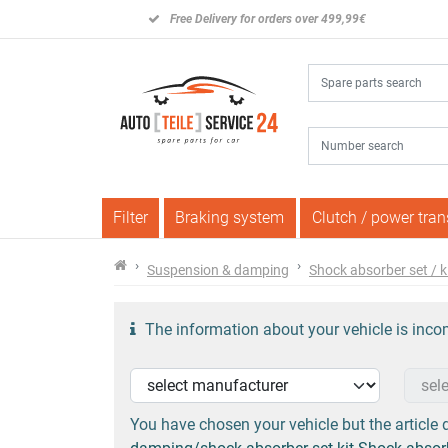
Free Delivery for orders over 499,99€
Filter
Braking system
Clutch / power tra
Suspension & damping
Shock absorber set / k
The information about your vehicle is incom
You have chosen your vehicle but the article d