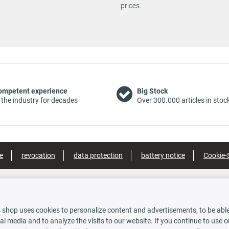
prices.
suspension
Suspension: 
C1B,
03/2006 -
vehicles with
150 PS
1910 ccm
4136 ACP
11/2011
standard
suspension
Suspension: 
1B,
03/2006 -
vehicles with
115 PS
1910 ccm
4136 ACU
11/2011
standard
ompetent experience
Big Stock
suspension
 the industry for decades
Over 300.000 articles in stoc
Suspension: 
03/2006 -
vehicles with
1B)
120 PS
1910 ccm
4136 ACR
11/2011
standard
suspension
e
revocation
data protection
battery notice
Cookie-
Suspension: 
03/2006 -
vehicles with
160 PS
1859 ccm
4136 ACN
11/2011
standard
suspension
nt methods
Shipping options
Suspension: 
 shop uses cookies to personalize content and advertisements, to be able 
07/2009 -
vehicles with
170 PS
1956 ccm
4136 AMY
al media and to analyze the visits to our website. If you continue to use 
11/2011
standard