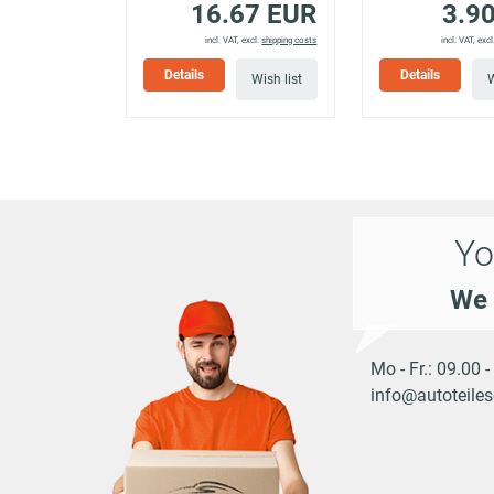
16.67 EUR
3.9
939AXB11)
incl. VAT, excl.
shipping costs
incl. VAT, excl
Details
Details
Wish list
W
ALFA ROMEO
159 (939_)
2.4 JTDM (939AXD)
2.4 JTDM (939AXD12,
ALFA ROMEO
159 (939_)
939AXD1B)
Yo
159
ALFA ROMEO
Sportwagon
1.8 MPI (939BXL1A)
We 
(939_)
159
Mo - Fr.: 09.00 
ALFA ROMEO
Sportwagon
1.8 TBi (939BXN1B)
info@autoteiles
(939_)
159
ALFA ROMEO
Sportwagon
1.9 JTDM 16V (939BX