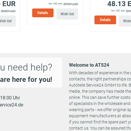
0 EUR
48.13 
11/2011
4136 655
standard
incl. VAT, excl.
shipping costs
suspension
.
shipping costs
incl. VAT, excl.
ship
Details
Wish list
Suspension: 
Details
ish list
Wish 
07/2007 -
vehicles with
210 PS
2387 ccm
4136 AIY
11/2011
standard
suspension
Suspension: 
09/2005 -
4136 ADT
vehicles with
200 PS
2387 ccm
11/2011
4136 651
standard
suspension
u need help?
Welcome to ATS24
Suspension: 
With decades of experience in the 
06/2005 -
vehicles with
140 PS
1796 ccm
4136 ADV
are here for you!
contacts, the right partnerships 
11/2011
standard
suspension
Autoteile Service24 GmbH to life.
media, the company has made the st
Suspension: 
- 18:00 Uhr
online. This can save further cost
07/2009 -
vehicles with
200 PS
1742 ccm
4136 AMX
of specialists in the wholesale and 
ervice24.de
11/2011
standard
wearing parts - we offer original 
suspension
equipment manufacturers at absolu
Suspension: 
if you cannot find the spare part 
03/2006 -
vehicles with
contact us. You can be assured tha
C1B)
136 PS
1910 ccm
4136 ACS
11/2011
standard