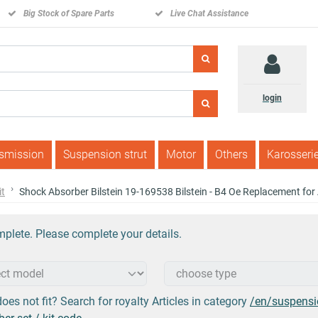
Big Stock of Spare Parts
Live Chat Assistance
login
nsmission
Suspension strut
Motor
Others
Karosseri
it
Shock Absorber Bilstein 19-169538 Bilstein - B4 Oe Replacement fo
plete. Please complete your details.
oes not fit? Search for royalty Articles in category
/en/suspensi