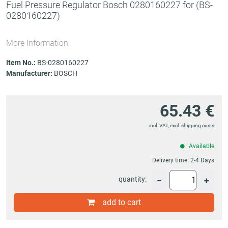
Fuel Pressure Regulator Bosch 0280160227 for
(BS-
0280160227)
More Information:
Item No.:
BS-0280160227
Manufacturer:
BOSCH
65.43 €
incl. VAT, excl.
shipping costs
Available
Delivery time:
2-4 Days
quantity:
−
+
add to cart