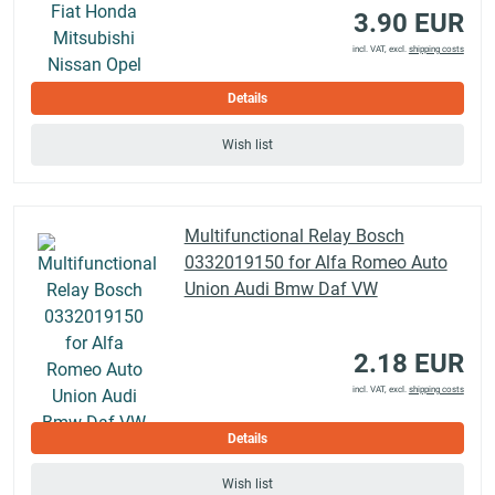
3.90 EUR
incl. VAT, excl.
shipping costs
Details
Wish list
Multifunctional Relay Bosch
0332019150 for Alfa Romeo Auto
Union Audi Bmw Daf VW
2.18 EUR
incl. VAT, excl.
shipping costs
Details
Wish list