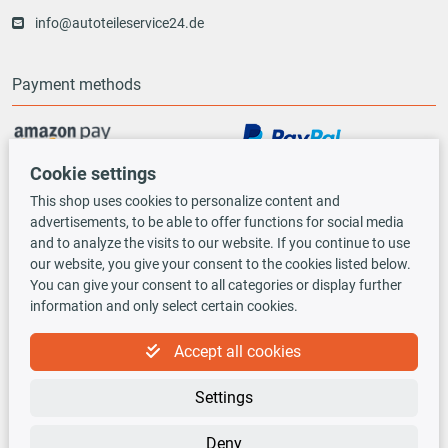
info@autoteileservice24.de
Payment methods
Cookie settings
Vorauskasse
This shop uses cookies to personalize content and
advertisements, to be able to offer functions for social media
Shipping options
and to analyze the visits to our website. If you continue to use
our website, you give your consent to the cookies listed below.
You can give your consent to all categories or display further
information and only select certain cookies.
Accept all cookies
TecDoc INSIDE
Settings
Deny