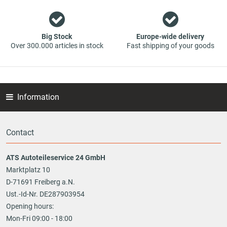
Big Stock
Europe-wide delivery
Over 300.000 articles in stock
Fast shipping of your goods
Information
Contact
ATS Autoteileservice 24 GmbH
Marktplatz 10
D-71691 Freiberg a.N.
Ust.-Id-Nr. DE287903954
Opening hours:
Mon-Fri 09:00 - 18:00