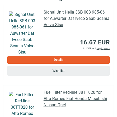
Signal Unit Hella 3SB 003 985-061
for Auwärter Daf Iveco Saab Scania
Volvo Sisu
16.67 EUR
incl. VAT, excl.
shipping costs
Details
Wish list
Fuel Filter Red-line 38TT020 for
Alfa Romeo Fiat Honda Mitsubishi
Nissan Opel