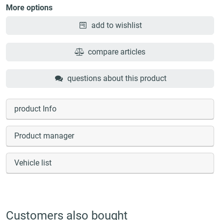
More options
add to wishlist
compare articles
questions about this product
product Info
Product manager
Vehicle list
Customers also bought