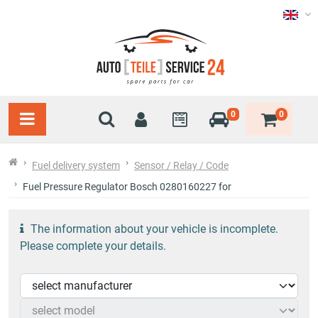
0
0
Fuel delivery system
Sensor / Relay / Code
Fuel Pressure Regulator Bosch 0280160227 for
The information about your vehicle is incomplete.
Please complete your details.