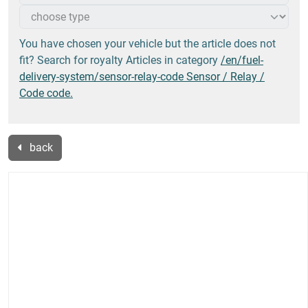
You have chosen your vehicle but the article does not
fit? Search for royalty Articles in category
/en/fuel-
delivery-system/sensor-relay-code Sensor / Relay /
Code code.
back