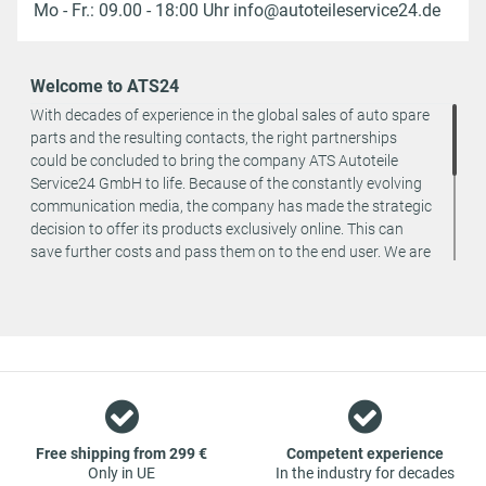
Mo - Fr.: 09.00 - 18:00 Uhr info@autoteileservice24.de
Welcome to ATS24
With decades of experience in the global sales of auto spare
parts and the resulting contacts, the right partnerships
could be concluded to bring the company ATS Autoteile
Service24 GmbH to life. Because of the constantly evolving
communication media, the company has made the strategic
decision to offer its products exclusively online. This can
save further costs and pass them on to the end user. We are
a team of specialists in the wholesale and retail trade for
vehicle spare parts. The focus is on wearing parts - we offer
original spare parts and branded spare parts from original
equipment manufacturers at absolute top conditions.
However, this also means that if you cannot find the spare
part you want in our online offers, you are welcome to
contact us. You can be assured that we will get your spare
part - at guaranteed low prices.
Free shipping from 299 €
Competent experience
Only in UE
In the industry for decades