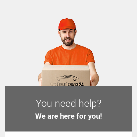
You need help?
We are here for you!