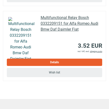
Multifunctional Relay Bosch
0332209151 for Alfa Romeo Audi
Bmw Daf Daimler Fiat
3.52 EUR
incl. VAT, excl.
shipping costs
Details
Wish list