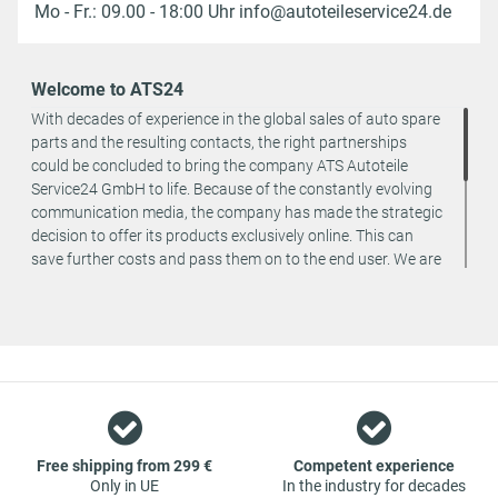
Mo - Fr.: 09.00 - 18:00 Uhr info@autoteileservice24.de
Welcome to ATS24
With decades of experience in the global sales of auto spare
parts and the resulting contacts, the right partnerships
could be concluded to bring the company ATS Autoteile
Service24 GmbH to life. Because of the constantly evolving
communication media, the company has made the strategic
decision to offer its products exclusively online. This can
save further costs and pass them on to the end user. We are
a team of specialists in the wholesale and retail trade for
vehicle spare parts. The focus is on wearing parts - we offer
original spare parts and branded spare parts from original
equipment manufacturers at absolute top conditions.
However, this also means that if you cannot find the spare
part you want in our online offers, you are welcome to
contact us. You can be assured that we will get your spare
part - at guaranteed low prices.
Free shipping from 299 €
Competent experience
Only in UE
In the industry for decades