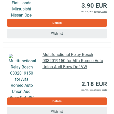
3.90 EUR
incl. VAT, excl.
shipping costs
Details
Wish list
Multifunctional Relay Bosch
0332019150 for Alfa Romeo Auto
Union Audi Bmw Daf VW
2.18 EUR
incl. VAT, excl.
shipping costs
Details
Wish list