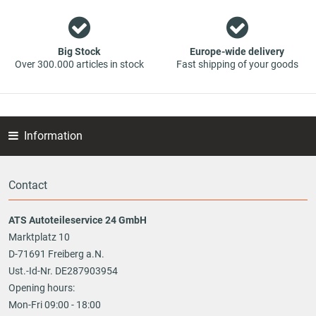
Big Stock
Europe-wide delivery
Over 300.000 articles in stock
Fast shipping of your goods
Information
Contact
ATS Autoteileservice 24 GmbH
Marktplatz 10
D-71691 Freiberg a.N.
Ust.-Id-Nr. DE287903954
Opening hours:
Mon-Fri 09:00 - 18:00