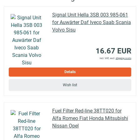
Signal Unit Hella 3SB 003 985-061
for Auwärter Daf Iveco Saab Scania
Volvo Sisu
16.67 EUR
incl. VAT, excl.
shipping costs
Details
Wish list
Fuel Filter Red-line 38TT020 for
Alfa Romeo Fiat Honda Mitsubishi
Nissan Opel