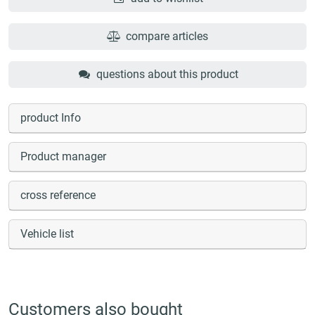
compare articles
questions about this product
product Info
Product manager
cross reference
Vehicle list
Customers also bought