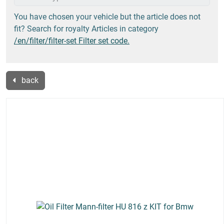
You have chosen your vehicle but the article does not
fit? Search for royalty Articles in category
/en/filter/filter-set Filter set code.
back