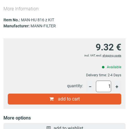
More Information:
Item No.:
MAN-HU 816 z KIT
Manufacturer:
MANN-FILTER
9.32 €
incl. VAT, excl.
shipping costs
Available
Delivery time:
2-4 Days
quantity:
−
+
add to cart
More options
add to wishlist