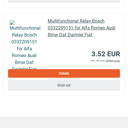
Multifunctional Relay Bosch
0332209151 for Alfa Romeo Audi
Bmw Daf Daimler Fiat
3.52 EUR
incl. VAT, excl.
shipping costs
Details
Wish list