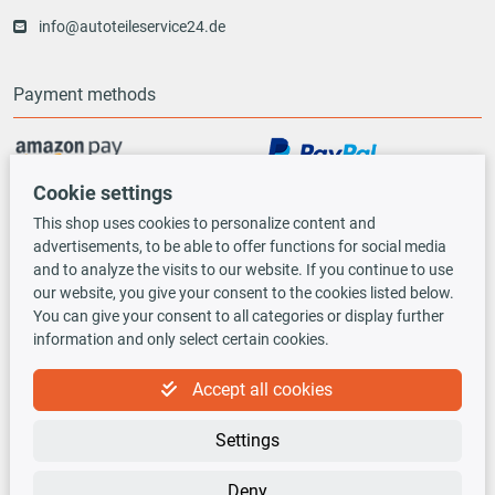
info@autoteileservice24.de
Payment methods
Cookie settings
Vorauskasse
This shop uses cookies to personalize content and
advertisements, to be able to offer functions for social media
Shipping options
and to analyze the visits to our website. If you continue to use
our website, you give your consent to the cookies listed below.
You can give your consent to all categories or display further
information and only select certain cookies.
Accept all cookies
TecDoc INSIDE
Settings
Deny