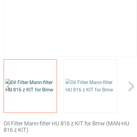
Oil Filter Mann-filter HU 816 z KIT for Bmw
(MAN-HU
816 z KIT)