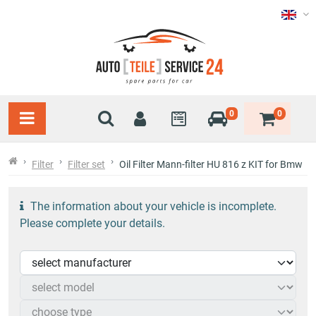
0
0
Filter
Filter set
Oil Filter Mann-filter HU 816 z KIT for Bmw
The information about your vehicle is incomplete.
Please complete your details.