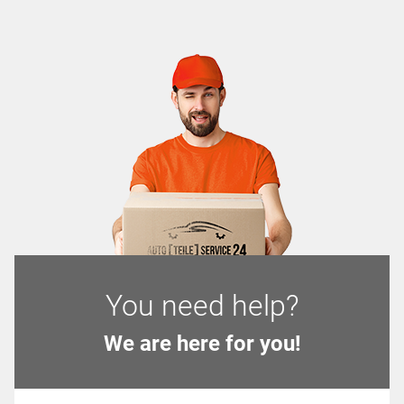
You need help?
We are here for you!