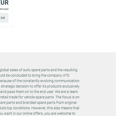
EUR
ping costs
list
global sales of auto spare parts and the resulting
could be concluded to bring the company ATS
 Because of the constantly evolving communication
rategic decision to offer its products exclusively
s and pass them on to the end user. We are a team
retail trade for vehicle spare parts. The focus is on
spare parts and branded spare parts from original
te top conditions. However, this also means that
you want in our online offers, you are welcome to