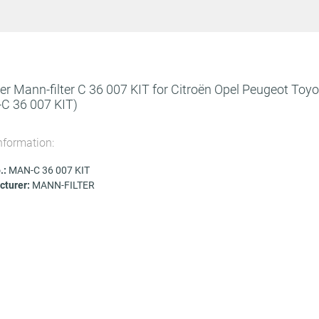
lter Mann-filter C 36 007 KIT for Citroën Opel Peugeot Toy
C 36 007 KIT)
nformation:
.:
MAN-C 36 007 KIT
turer:
MANN-FILTER