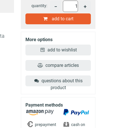
quantity:
−
+
add to cart
ota
More options
add to wishlist
compare articles
questions about this
product
Payment methods
prepayment
cash on