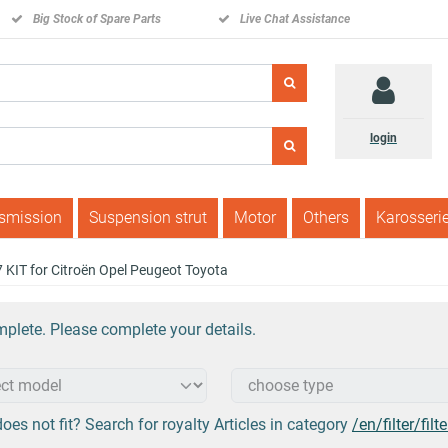
Big Stock of Spare Parts
Live Chat Assistance
login
nsmission
Suspension strut
Motor
Others
Karosseri
07 KIT for Citroën Opel Peugeot Toyota
plete. Please complete your details.
oes not fit? Search for royalty Articles in category
/en/filter/filte