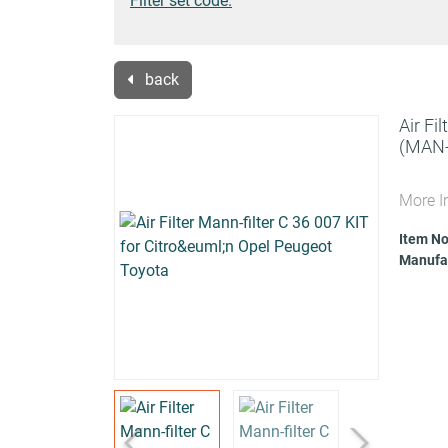
Filter set code.
back
Air Fi
(MAN-
More I
Item No
Manufac