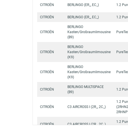
CITROËN
BERLINGO (ER_, EC_)
1.2 Pu
CITROËN
BERLINGO (ER_, EC_)
1.2 Pu
BERLINGO
CITROËN
Kasten/Großraumlimousine
PureTe
(B9)
BERLINGO
CITROËN
Kasten/Großraumlimousine
PureTe
(K9)
BERLINGO
CITROËN
Kasten/Großraumlimousine
PureTe
(K9)
BERLINGO MULTISPACE
CITROËN
1.2 Pu
(B9)
1.2 Pu
CITROËN
C3 AIRCROSS I (2R_, 2C_)
(2RHNZ
2RHNP
1.2 Pu
CITROËN
C3 AIRCROSS I (2R_, 2C_)
(2RHN