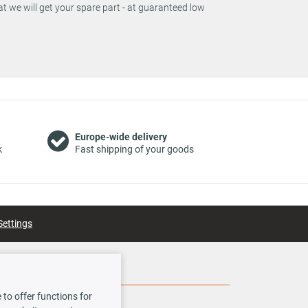
t we will get your spare part - at guaranteed low
Europe-wide delivery
k
Fast shipping of your goods
Settings
Social Media
to offer functions for