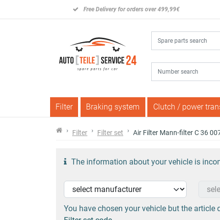
Free Delivery for orders over 499,99€
Filter
Braking system
Clutch / power tra
Filter
Filter set
Air Filter Mann-filter C 36 0
The information about your vehicle is incom
You have chosen your vehicle but the article d