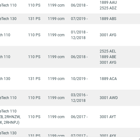
1889 AAU
reTech 110
110 PS
1199 ccm
06/2018 -
2525 ADZ
reTech 130
131 PS
1199 ccm
07/2019 -
1889 ABS
01/2018 -
ch 110
110 PS
1199 ccm
3001 AYG
12/2018
2525 AEL
ch 110
110 PS
1199 ccm
06/2018 -
1889 ABE
3001 AYG
ch 130
131 PS
1199 ccm
10/2019 -
1889 ACA
03/2016 -
reTech 110
110 PS
1199 ccm
3001 AWD
12/2018
reTech 110
B, 2RHNZW,
110 PS
1199 ccm
06/2017 -
3001 AYT
X, 2RHNPJ)
reTech 130
131 PS
1199 ccm
07/2017 -
3001 AYX
YH)