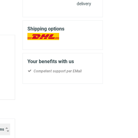
delivery
Shipping options
Your benefits with us
Competent support per EMail
ons