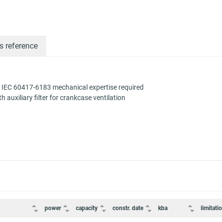
s reference
 IEC 60417-6183 mechanical expertise required
auxiliary filter for crankcase ventilation
power
capacity
constr. date
kba
limitati