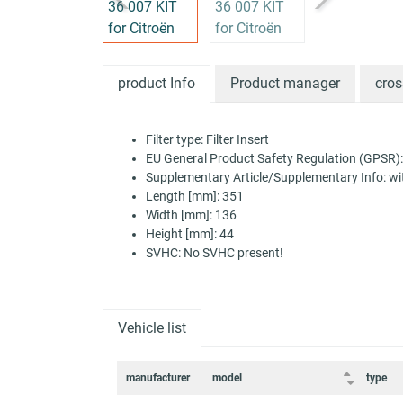
product Info
Product manager
cros
Filter type: Filter Insert
EU General Product Safety Regulation (GPSR):
Supplementary Article/Supplementary Info: with 
Length [mm]: 351
Width [mm]: 136
Height [mm]: 44
SVHC: No SVHC present!
Vehicle list
manufacturer
model
type