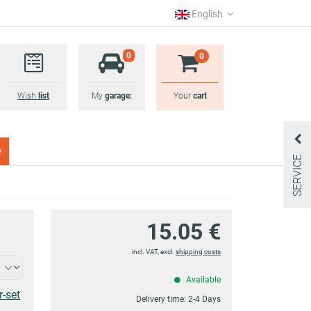
English
0
0
Wish
list
My
garage:
Your
cart
e
SERVICE
15.05 €
incl. VAT, excl.
shipping costs
Available
r-set
Delivery time:
2-4 Days