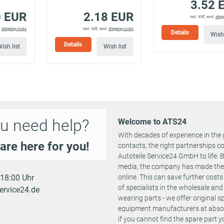
3.52 
12/2017
6)
0 EUR
2.18 EUR
incl. VAT, excl.
ship
P 130
04/2014 -
.
shipping costs
incl. VAT, excl.
shipping costs
Details
YM,
130 PS
1199 ccm
3001 ATR
Wish 
12/2017
T)
Details
ish list
Wish list
reTech 100
1889 ACK
101 PS
1199 ccm
04/2021 -
EA, BAHNKA)
2525 ADL
reTech 130
2525 ADM
131 PS
1199 ccm
10/2020 -
A, BAHNSB)
1889 ACU
reTech 155
155 PS
1199 ccm
01/2021 -
1889 ACY
u need help?
NB, BAHNJD)
Welcome to ATS24
With decades of experience in the 
P 110
110 PS
1199 ccm
04/2016 -
3001 AWQ
are here for you!
contacts, the right partnerships 
3001 AVJ
Autoteile Service24 GmbH to life.
P 130
130 PS
1199 ccm
04/2014 -
3001 AVL
media, the company has made the st
- 18:00 Uhr
online. This can save further cost
reTech 110
110 PS
1199 ccm
04/2018 -
3001 AWQ
of specialists in the wholesale and 
ervice24.de
reTech 130
131 PS
1199 ccm
04/2018 -
3001 AVJ
wearing parts - we offer original 
equipment manufacturers at absolu
ch 130
131 PS
1199 ccm
05/2019 -
if you cannot find the spare part 