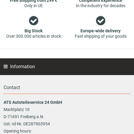
Free shipping from 299 €
Competent experience
Only in UE
In the industry for decades
Big Stock
Europe-wide delivery
Over 300.000 articles in stock
Fast shipping of your goods
Information
Contact
ATS Autoteileservice 24 GmbH
Marktplatz 10
D-71691 Freiberg a.N.
Ust.-Id-Nr. DE287903954
Opening hours: