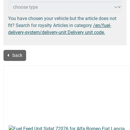
You have chosen your vehicle but the article does not
fit? Search for royalty Articles in category
/en/fuel-
delivery-system/delivery-unit Delivery unit code.
back