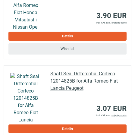
3.90 EUR
incl. VAT, excl.
shipping costs
Details
Wish list
Shaft Seal Differential Corteco
12014825B for Alfa Romeo Fiat
Lancia Peugeot
3.07 EUR
incl. VAT, excl.
shipping costs
Details