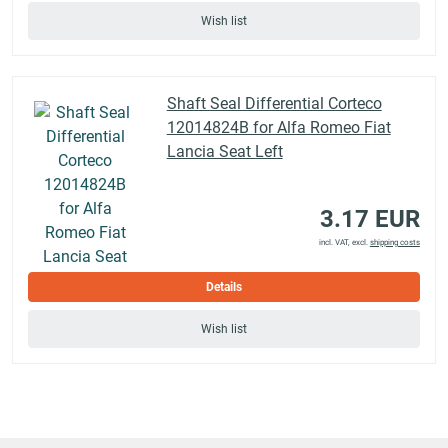
Wish list
Shaft Seal Differential Corteco
12014824B for Alfa Romeo Fiat
Lancia Seat Left
3.17 EUR
incl. VAT, excl.
shipping costs
Details
Wish list