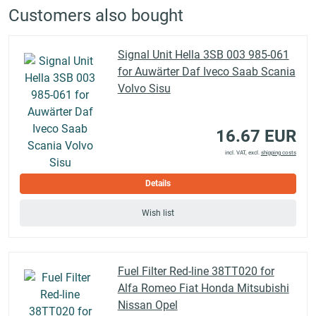
Customers also bought
Signal Unit Hella 3SB 003 985-061
for Auwärter Daf Iveco Saab Scania
Volvo Sisu
16.67 EUR
incl. VAT, excl.
shipping costs
Details
Wish list
Fuel Filter Red-line 38TT020 for
Alfa Romeo Fiat Honda Mitsubishi
Nissan Opel