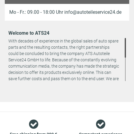
Mo - Fr.: 09.00 - 18:00 Uhr info@autoteileservice24.de
Welcome to ATS24
With decades of experience in the global sales of auto spare
parts and the resulting contacts, the right partnerships
could be concluded to bring the company ATS Autoteile
Service24 GmbH to life. Because of the constantly evolving
communication media, the company has made the strategic
decision to offer its products exclusively online. This can
save further costs and pass them on to the end user. We are
a team of specialists in the wholesale and retail trade for
vehicle spare parts. The focus is on wearing parts - we offer
original spare parts and branded spare parts from original
equipment manufacturers at absolute top conditions.
However, this also means that if you cannot find the spare
part you want in our online offers, you are welcome to
contact us. You can be assured that we will get your spare
part - at guaranteed low prices.