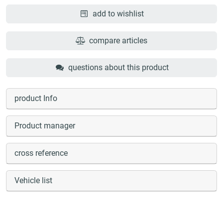
add to wishlist
compare articles
questions about this product
product Info
Product manager
cross reference
Vehicle list