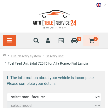
0
0
Fuel delivery system
Delivery unit
Fuel Feed Unit Sidat 72076 for Alfa Romeo Fiat Lancia
The information about your vehicle is incomplete.
Please complete your details.