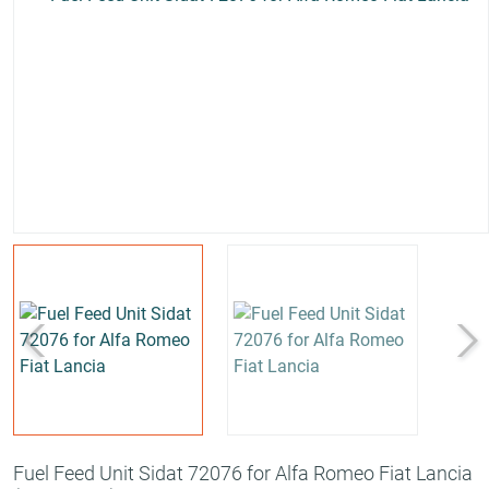
Fuel Feed Unit Sidat 72076 for Alfa Romeo Fiat Lancia