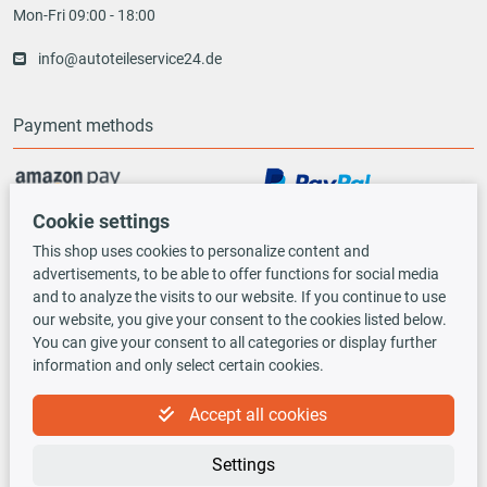
Mon-Fri 09:00 - 18:00
info@autoteileservice24.de
Payment methods
Cookie settings
Vorauskasse
This shop uses cookies to personalize content and
advertisements, to be able to offer functions for social media
Shipping options
and to analyze the visits to our website. If you continue to use
our website, you give your consent to the cookies listed below.
You can give your consent to all categories or display further
information and only select certain cookies.
Accept all cookies
TecDoc INSIDE
Settings