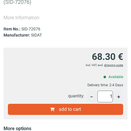
(SID-72076)
More Information:
Item No.:
SID-72076
Manufacturer:
SIDAT
68.30 €
incl. VAT, excl.
shipping costs
Available
Delivery time:
2-4 Days
quantity:
−
+
add to cart
More options