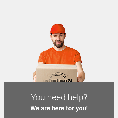
You need help?
We are here for you!