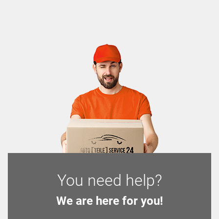
You need help?
We are here for you!