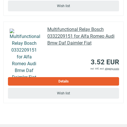
Wish list
Multifunctional Relay Bosch
0332209151 for Alfa Romeo Audi
Bmw Daf Daimler Fiat
3.52 EUR
incl. VAT, excl.
shipping costs
Details
Wish list