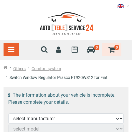
0
0
Others
Comfort system
Switch Window Regulator Prasco FT920WS12 for Fiat
The information about your vehicle is incomplete.
Please complete your details.