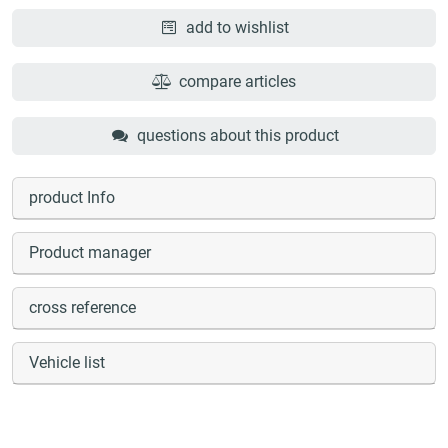
add to wishlist
compare articles
questions about this product
product Info
Product manager
cross reference
Vehicle list