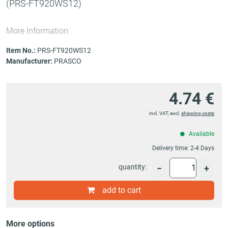
(PRS-FT920WS12)
More Information:
Item No.:
PRS-FT920WS12
Manufacturer:
PRASCO
4.74 €
incl. VAT, excl.
shipping costs
Available
Delivery time:
2-4 Days
quantity:
−
+
add to cart
More options