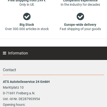
Free shipping from 299 €
Competent experience
Only in UE
In the industry for decades
Big Stock
Europe-wide delivery
Over 300.000 articles in stock
Fast shipping of your goods
Information
Contact
ATS Autoteileservice 24 GmbH
Marktplatz 10
D-71691 Freiberg a.N.
Ust.-Id-Nr. DE287903954
Opening hours: