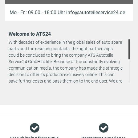
Mo - Fr.: 09.00 - 18:00 Uhr info@autoteileservice24.de
Welcome to ATS24
With decades of experience in the global sales of auto spare
parts and the resulting contacts, the right partnerships
could be concluded to bring the company ATS Autoteile
Service24 GmbH to life. Because of the constantly evolving
communication media, the company has made the strategic
decision to offer its products exclusively online. This can
save further costs and pass them on to the end user. We are
a team of specialists in the wholesale and retail trade for
vehicle spare parts. The focus is on wearing parts - we offer
original spare parts and branded spare parts from original
equipment manufacturers at absolute top conditions.
However, this also means that if you cannot find the spare
part you want in our online offers, you are welcome to
contact us. You can be assured that we will get your spare
part - at guaranteed low prices.