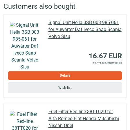
Customers also bought
Signal Unit Hella 3SB 003 985-061
for Auwärter Daf Iveco Saab Scania
Volvo Sisu
16.67 EUR
incl. VAT, excl.
shipping costs
Details
Wish list
Fuel Filter Red-line 38TT020 for
Alfa Romeo Fiat Honda Mitsubishi
Nissan Opel