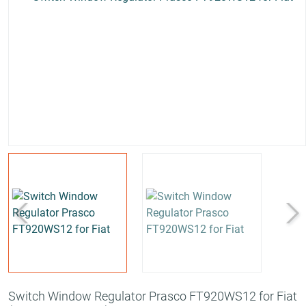
Switch Window Regulator Prasco FT920WS12 for Fiat