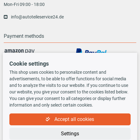
Mon-Fri 09:00 - 18:00
info@autoteileservice24.de
Payment methods
Cookie settings
Vorauskasse
This shop uses cookies to personalize content and
advertisements, to be able to offer functions for social media
Shipping options
and to analyze the visits to our website. If you continue to use
our website, you give your consent to the cookies listed below.
You can give your consent to all categories or display further
information and only select certain cookies.
Accept all cookies
TecDoc INSIDE
Settings