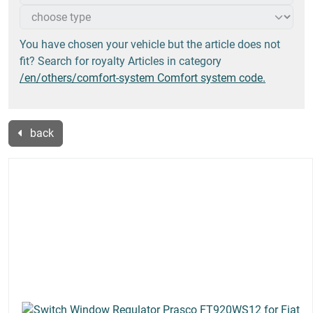
You have chosen your vehicle but the article does not
fit? Search for royalty Articles in category
/en/others/comfort-system Comfort system code.
back