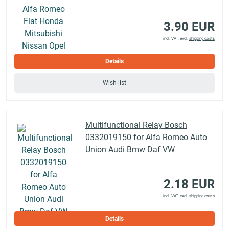
3.90 EUR
incl. VAT, excl.
shipping costs
Details
Wish list
Multifunctional Relay Bosch
0332019150 for Alfa Romeo Auto
Union Audi Bmw Daf VW
2.18 EUR
incl. VAT, excl.
shipping costs
Details