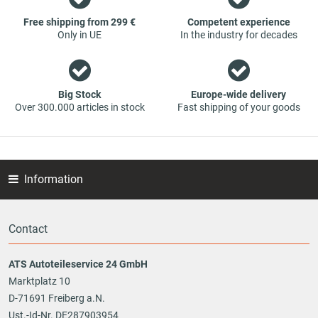
part - at guaranteed low prices.
Free shipping from 299 €
Competent experience
Only in UE
In the industry for decades
Big Stock
Europe-wide delivery
Over 300.000 articles in stock
Fast shipping of your goods
Information
Contact
ATS Autoteileservice 24 GmbH
Marktplatz 10
D-71691 Freiberg a.N.
Ust.-Id-Nr. DE287903954