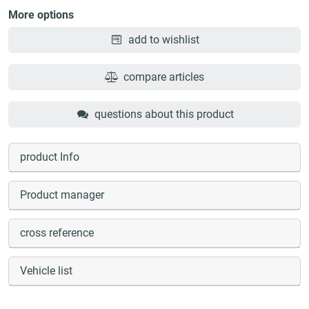
More options
add to wishlist
compare articles
questions about this product
product Info
Product manager
cross reference
Vehicle list