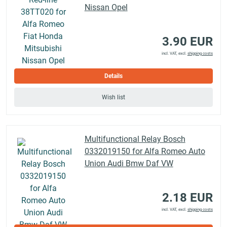
Nissan Opel
3.90 EUR
incl. VAT, excl.
shipping costs
Details
Wish list
Multifunctional Relay Bosch
0332019150 for Alfa Romeo Auto
Union Audi Bmw Daf VW
2.18 EUR
incl. VAT, excl.
shipping costs