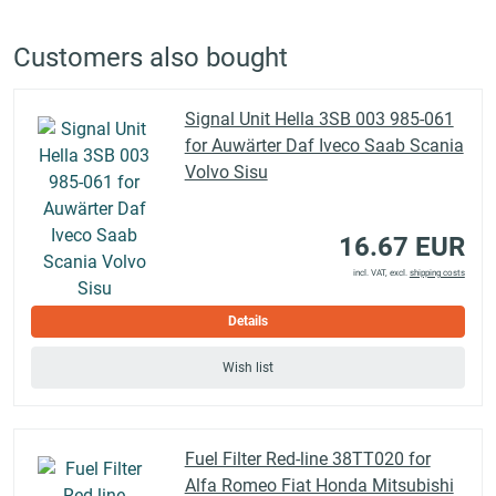
Customers also bought
Signal Unit Hella 3SB 003 985-061
for Auwärter Daf Iveco Saab Scania
Volvo Sisu
16.67 EUR
incl. VAT, excl.
shipping costs
Details
Wish list
Fuel Filter Red-line 38TT020 for
Alfa Romeo Fiat Honda Mitsubishi