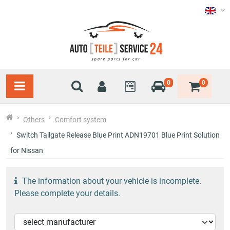
0
0
Others
Comfort system
Switch Tailgate Release Blue Print ADN19701 Blue Print Solution
for Nissan
The information about your vehicle is incomplete.
Please complete your details.