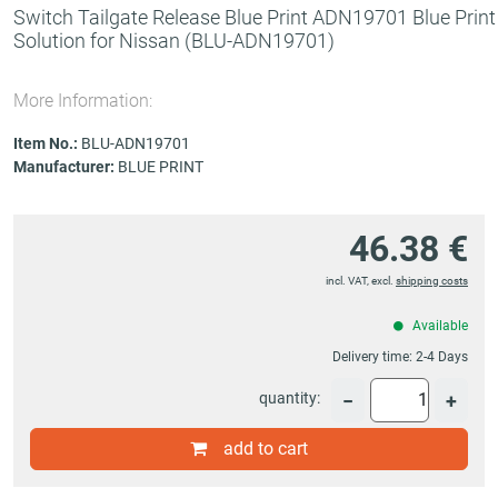
Switch Tailgate Release Blue Print ADN19701 Blue Print
Solution for Nissan
(BLU-ADN19701)
More Information:
Item No.:
BLU-ADN19701
Manufacturer:
BLUE PRINT
46.38 €
incl. VAT, excl.
shipping costs
Available
Delivery time:
2-4 Days
quantity:
−
+
add to cart