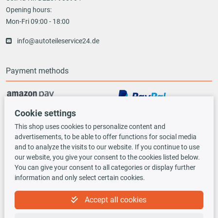
Opening hours:
Mon-Fri 09:00 - 18:00
info@autoteileservice24.de
Payment methods
Cookie settings
Vorauskasse
This shop uses cookies to personalize content and
advertisements, to be able to offer functions for social media
Shipping options
and to analyze the visits to our website. If you continue to use
our website, you give your consent to the cookies listed below.
You can give your consent to all categories or display further
information and only select certain cookies.
Accept all cookies
TecDoc INSIDE