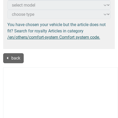
You have chosen your vehicle but the article does not
fit? Search for royalty Articles in category
/en/others/comfort-system Comfort system code.
back