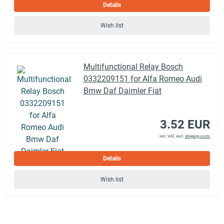
Details
Wish list
Multifunctional Relay Bosch
0332209151 for Alfa Romeo Audi
Bmw Daf Daimler Fiat
3.52 EUR
incl. VAT, excl.
shipping costs
Details
Wish list