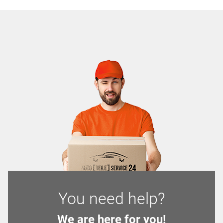
You need help?
We are here for you!