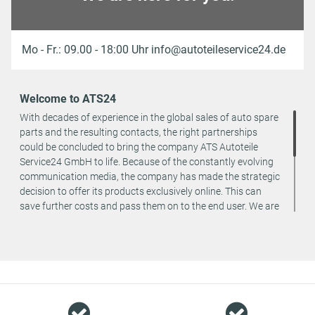
Mo - Fr.: 09.00 - 18:00 Uhr info@autoteileservice24.de
Welcome to ATS24
With decades of experience in the global sales of auto spare
parts and the resulting contacts, the right partnerships
could be concluded to bring the company ATS Autoteile
Service24 GmbH to life. Because of the constantly evolving
communication media, the company has made the strategic
decision to offer its products exclusively online. This can
save further costs and pass them on to the end user. We are
a team of specialists in the wholesale and retail trade for
vehicle spare parts. The focus is on wearing parts - we offer
original spare parts and branded spare parts from original
equipment manufacturers at absolute top conditions.
However, this also means that if you cannot find the spare
part you want in our online offers, you are welcome to
contact us. You can be assured that we will get your spare