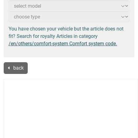
You have chosen your vehicle but the article does not
fit? Search for royalty Articles in category
/en/others/comfort-system Comfort system code.
back