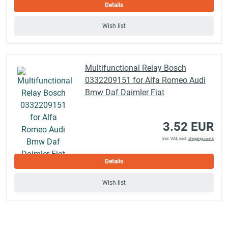
Details
Wish list
Multifunctional Relay Bosch
0332209151 for Alfa Romeo Audi
Bmw Daf Daimler Fiat
3.52 EUR
incl. VAT, excl.
shipping costs
Details
Wish list