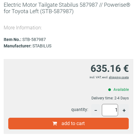
Electric Motor Tailgate Stabilus 587987 // Powerise®
for Toyota Left
(STB-587987)
More Information:
Item No.:
STB-587987
Manufacturer:
STABILUS
635.16 €
incl. VAT, excl.
shipping costs
Available
Delivery time:
2-4 Days
quantity:
−
+
add to cart