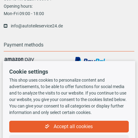
Opening hours:
Mon-Fri 09:00 - 18:00
info@autoteileservice24.de
Payment methods
Cookie settings
Vorauskasse
This shop uses cookies to personalize content and
advertisements, to be able to offer functions for social media
Shipping options
and to analyze the visits to our website. If you continue to use
our website, you give your consent to the cookies listed below.
You can give your consent to all categories or display further
information and only select certain cookies.
Accept all cookies
TecDoc INSIDE