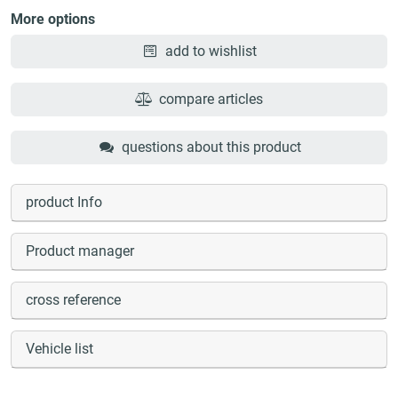
More options
add to wishlist
compare articles
questions about this product
product Info
Product manager
cross reference
Vehicle list