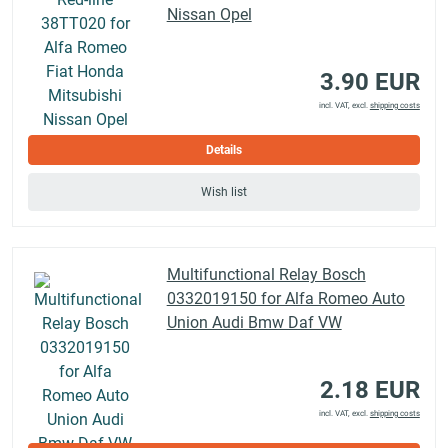
Nissan Opel
3.90 EUR
incl. VAT, excl.
shipping costs
Details
Wish list
Multifunctional Relay Bosch
0332019150 for Alfa Romeo Auto
Union Audi Bmw Daf VW
2.18 EUR
incl. VAT, excl.
shipping costs