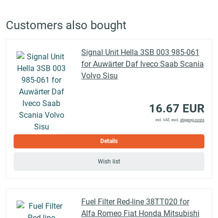
Customers also bought
Signal Unit Hella 3SB 003 985-061
for Auwärter Daf Iveco Saab Scania
Volvo Sisu
16.67 EUR
incl. VAT, excl.
shipping costs
Details
Wish list
Fuel Filter Red-line 38TT020 for
Alfa Romeo Fiat Honda Mitsubishi