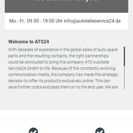
Mo - Fr.: 09.00 - 18:00 Uhr info@autoteileservice24.de
Welcome to ATS24
With decades of experience in the global sales of auto spare
parts and the resulting contacts, the right partnerships
could be concluded to bring the company ATS Autoteile
Service24 GmbH to life. Because of the constantly evolving
communication media, the company has made the strategic
decision to offer its products exclusively online. This can
save further costs and pass them on to the end user. We are
a team of specialists in the wholesale and retail trade for
vehicle spare parts. The focus is on wearing parts - we offer
original spare parts and branded spare parts from original
equipment manufacturers at absolute top conditions.
However, this also means that if you cannot find the spare
part you want in our online offers, you are welcome to
contact us. You can be assured that we will get your spare