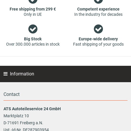
part - at guaranteed low prices.
Free shipping from 299 €
Competent experience
Only in UE
In the industry for decades
Big Stock
Europe-wide delivery
Over 300.000 articles in stock
Fast shipping of your goods
Information
Contact
ATS Autoteileservice 24 GmbH
Marktplatz 10
D-71691 Freiberg a.N.
Ust.-Id-Nr. DE287903954