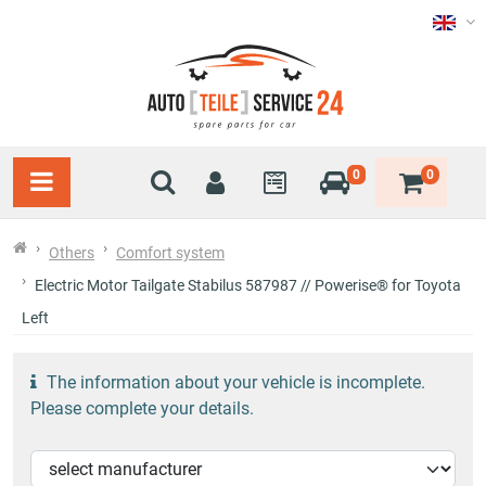
0
0
Others
Comfort system
Electric Motor Tailgate Stabilus 587987 // Powerise® for Toyota
Left
The information about your vehicle is incomplete.
Please complete your details.