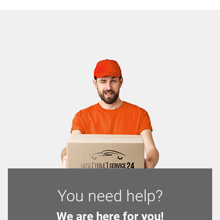
You need help?
We are here for you!