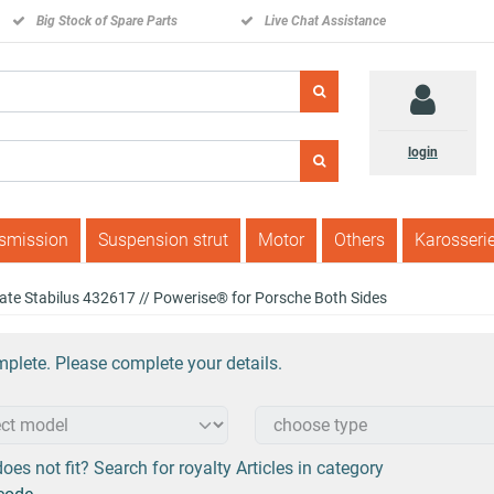
Big Stock of Spare Parts
Live Chat Assistance
login
nsmission
Suspension strut
Motor
Others
Karosseri
lgate Stabilus 432617 // Powerise® for Porsche Both Sides
plete. Please complete your details.
oes not fit? Search for royalty Articles in category