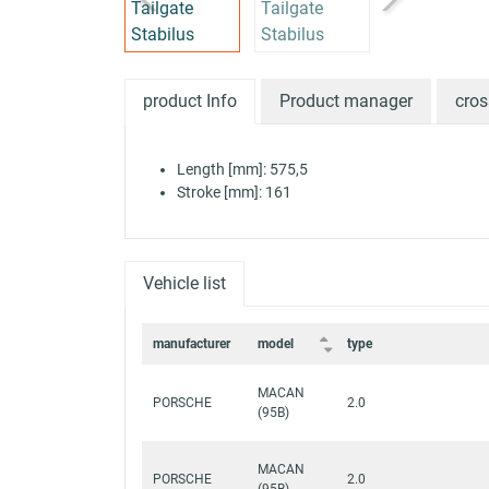
product Info
Product manager
cros
Length [mm]: 575,5
Stroke [mm]: 161
Vehicle list
manufacturer
model
type
MACAN
PORSCHE
2.0
(95B)
MACAN
PORSCHE
2.0
(95B)