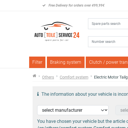
Free Delivery for orders over 499,99€
Filter
Braking system
Clutch / power tra
Others
Comfort system
Electric Motor Tai
The information about your vehicle is incom
You have chosen your vehicle but the article d