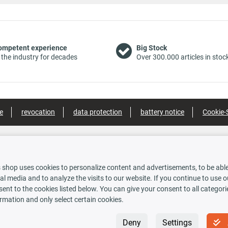
ompetent experience
Big Stock
 the industry for decades
Over 300.000 articles in stoc
e
revocation
data protection
battery notice
Cookie-
nt methods
Shipping options
 shop uses cookies to personalize content and advertisements, to be able 
al media and to analyze the visits to our website. If you continue to use 
ent to the cookies listed below. You can give your consent to all categori
rauskasse
rmation and only select certain cookies.
 INSIDE
Newsletter
Deny
Settings