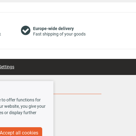
Europe-wide delivery
k
Fast shipping of your goods
Settings
Social Media
to offer functions for
our website, you give your
es or display further
Accept all cookies