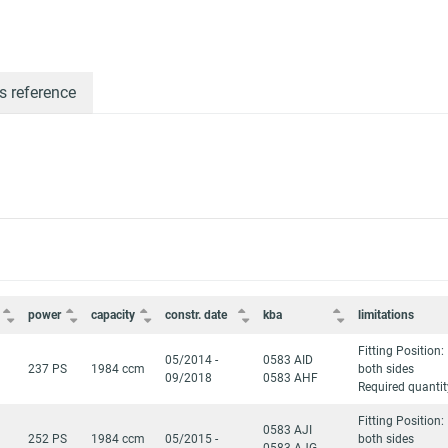
s reference
power
capacity
constr. date
kba
limitations
Fitting Position:
05/2014 -
0583 AID
237 PS
1984 ccm
both sides
09/2018
0583 AHF
Required quantit
Fitting Position:
0583 AJI
252 PS
1984 ccm
05/2015 -
both sides
0583 AJG