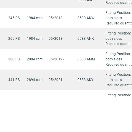
Required quantit
Fitting Position:
245 PS
1984 ccm
05/2018 -
0583 AKW
both sides
Required quantit
Fitting Position:
265 PS
1984 ccm
05/2018 -
0583 ANK
both sides
Required quantit
Fitting Position:
380 PS
2894 ccm
05/2019 -
0583 AMM
both sides
Required quantit
Fitting Position:
441 PS
2894 ccm
05/2021 -
0583 AKY
both sides
Required quantit
Fitting Position:
380 PS
2894 ccm
05/2021 -
0583 AMM
both sides
Required quantit
Fitting Position:
)
441 PS
2894 ccm
05/2018 -
0583 AKY
both sides
Required quantit