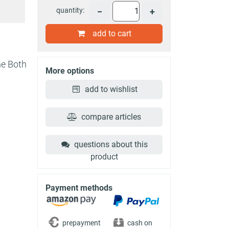
quantity:
−
+
add to cart
he Both
More options
add to wishlist
compare articles
questions about this
product
Payment methods
prepayment
cash on