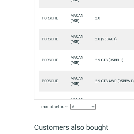
MACAN
PORSCHE
2.0
(95B)
MACAN
PORSCHE
2.0 (95BAU1)
(95B)
MACAN
PORSCHE
2.9 GTS (95BBL1)
(95B)
MACAN
PORSCHE
2.9 GTS AWD (95BBW1)
(95B)
MACAN
PORSCHE
2.9 S (95BBV1)
(95B)
manufacturer:
MACAN
PORSCHE
2.9 Turbo AWD (95BCI1
Customers also bought
(95B)