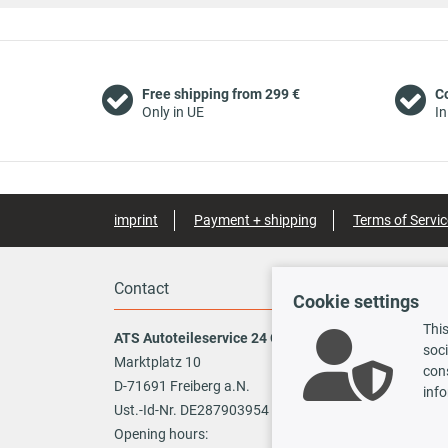
Free shipping from 299 €
C
Only in UE
In
imprint
Payment + shipping
Terms of Servic
Contact
Payme
Cookie settings
This
ATS Autoteileservice 24 GmbH
soci
Marktplatz 10
cons
Vo
D-71691 Freiberg a.N.
info
Ust.-Id-Nr. DE287903954
TecDoc
Opening hours: