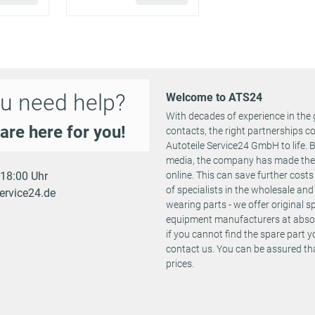
0583 AHS
0583 AHJ
Fitting Position:
02/2014 -
0583 AHT
250 PS
2967 ccm
both sides
09/2018
0583 AHK
Required quantit
0583 AHU
Fitting Position:
u need help?
Welcome to ATS24
0583 AJU
441 PS
3604 ccm
09/2016 -
both sides
0583 AJT
With decades of experience in the 
Required quantit
are here for you!
contacts, the right partnerships 
0583 AHP
Autoteile Service24 GmbH to life.
Fitting Position:
02/2014 -
0583 AHQ
400 PS
3604 ccm
both sides
media, the company has made the st
09/2018
0583 AHD
Required quantit
- 18:00 Uhr
online. This can save further cost
0583 AHC
of specialists in the wholesale and 
ervice24.de
Fitting Position:
wearing parts - we offer original 
408 PS
0 ccm
02/2024 -
0583 AOH
both sides
equipment manufacturers at absolu
Required quantit
if you cannot find the spare part 
contact us. You can be assured tha
Fitting Position:
prices.
639 PS
0 ccm
02/2024 -
0583 AOJ
both sides
Required quantit