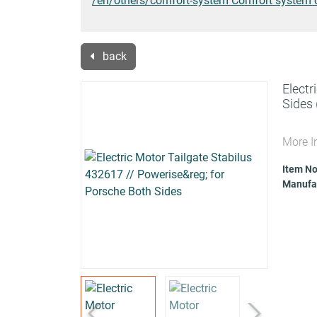
/en/others/comfort-system Comfort system 
back
Electr
Sides
More I
Item No
Manufac