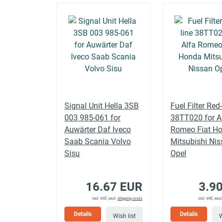
MACAN
PORSCHE
3.0 GTS
(95B)
MACAN
PORSCHE
3.0 S
(95B)
MACAN
PORSCHE
3.0 S
(95B)
Signal Unit Hella 3SB
Fuel Filter Red-
003 985-061 for
38TT020 for A
Auwärter Daf Iveco
Romeo Fiat H
MACAN
PORSCHE
3.0 S Diesel
(95B)
Saab Scania Volvo
Mitsubishi Ni
Sisu
Opel
MACAN
PORSCHE
3.0 S Diesel
(95B)
16.67 EUR
3.9
incl. VAT, excl.
shipping costs
incl. VAT, excl
MACAN
PORSCHE
3.0 S Diesel
Details
Details
Wish list
W
(95B)