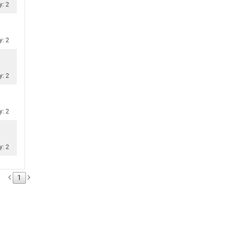
y: 2
y: 2
y: 2
y: 2
y: 2
1
y: 2
y: 2