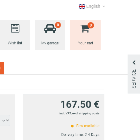
English
0
0
Wish
list
My
garage:
Your
cart
e
SERVICE
167.50 €
incl. VAT, excl.
shipping costs
Few available
Delivery time:
2-4 Days