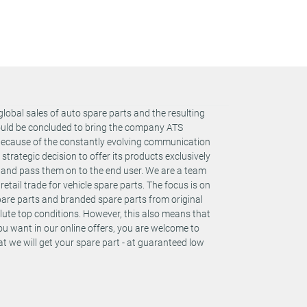
y: 2
global sales of auto spare parts and the resulting
y: 2
could be concluded to bring the company ATS
 Because of the constantly evolving communication
rategic decision to offer its products exclusively
y: 2
s and pass them on to the end user. We are a team
retail trade for vehicle spare parts. The focus is on
spare parts and branded spare parts from original
te top conditions. However, this also means that
y: 2
you want in our online offers, you are welcome to
t we will get your spare part - at guaranteed low
y: 2