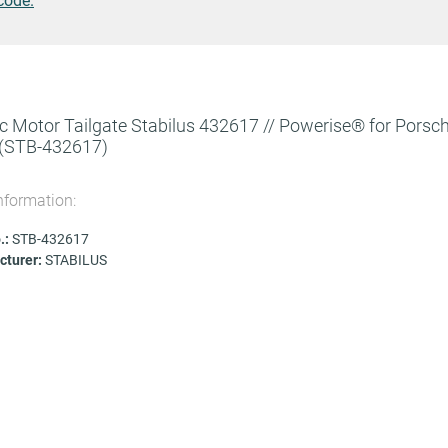
code.
ic Motor Tailgate Stabilus 432617 // Powerise® for Porsc
(STB-432617)
nformation:
.:
STB-432617
turer:
STABILUS