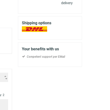
delivery
Shipping options
Your benefits with us
Competent support per EMail
y: 2