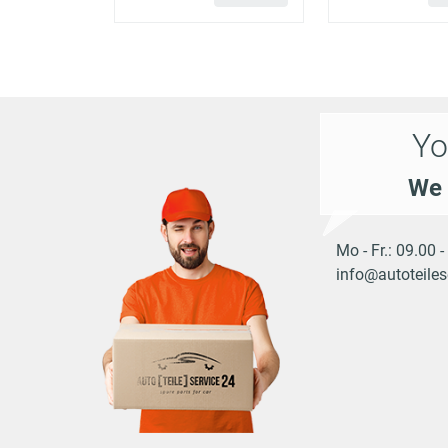
MACAN
PORSCHE
3.0 S Diesel
(95B)
Yo
MACAN
PORSCHE
3.6 Turbo
(95B)
We 
MACAN
PORSCHE
3.6 Turbo
(95B)
Mo - Fr.: 09.00 
info@autoteiles
MACAN
4 Electric 4 (XABBB1,
PORSCHE
(XAB)
XABFD1)
MACAN
Turbo Electric 4
PORSCHE
(XAB)
(XABFD1)