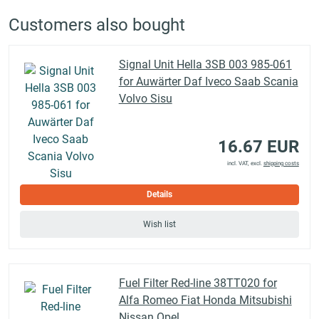
Customers also bought
Signal Unit Hella 3SB 003 985-061
for Auwärter Daf Iveco Saab Scania
Volvo Sisu
16.67 EUR
incl. VAT, excl.
shipping costs
Details
Wish list
Fuel Filter Red-line 38TT020 for
Alfa Romeo Fiat Honda Mitsubishi
Nissan Opel