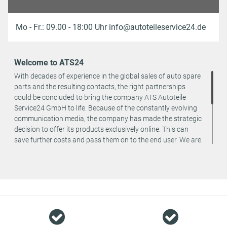
Mo - Fr.: 09.00 - 18:00 Uhr info@autoteileservice24.de
Welcome to ATS24
With decades of experience in the global sales of auto spare
parts and the resulting contacts, the right partnerships
could be concluded to bring the company ATS Autoteile
Service24 GmbH to life. Because of the constantly evolving
communication media, the company has made the strategic
decision to offer its products exclusively online. This can
save further costs and pass them on to the end user. We are
a team of specialists in the wholesale and retail trade for
vehicle spare parts. The focus is on wearing parts - we offer
original spare parts and branded spare parts from original
equipment manufacturers at absolute top conditions.
However, this also means that if you cannot find the spare
part you want in our online offers, you are welcome to
contact us. You can be assured that we will get your spare
part - at guaranteed low prices.