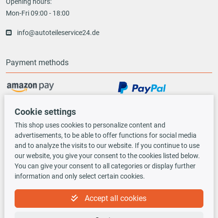
Opening hours:
Mon-Fri 09:00 - 18:00
info@autoteileservice24.de
Payment methods
Vorauskasse
Cookie settings
This shop uses cookies to personalize content and
advertisements, to be able to offer functions for social media
Shipping options
and to analyze the visits to our website. If you continue to use
our website, you give your consent to the cookies listed below.
You can give your consent to all categories or display further
information and only select certain cookies.
Accept all cookies
TecDoc INSIDE