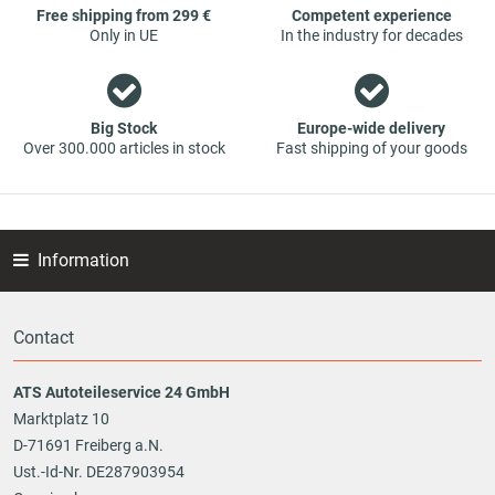
Free shipping from 299 €
Competent experience
Only in UE
In the industry for decades
Big Stock
Europe-wide delivery
Over 300.000 articles in stock
Fast shipping of your goods
Information
Contact
ATS Autoteileservice 24 GmbH
Marktplatz 10
D-71691 Freiberg a.N.
Ust.-Id-Nr. DE287903954