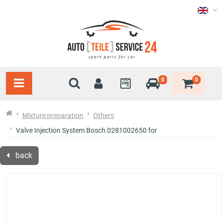
0
0
Mixture preparation
Others
Valve Injection System Bosch 0281002650 for
back