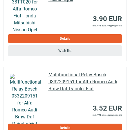
3.90 EUR
incl. VAT, excl.
shipping costs
Details
Wish list
Multifunctional Relay Bosch
0332209151 for Alfa Romeo Audi
Bmw Daf Daimler Fiat
3.52 EUR
incl. VAT, excl.
shipping costs
Details