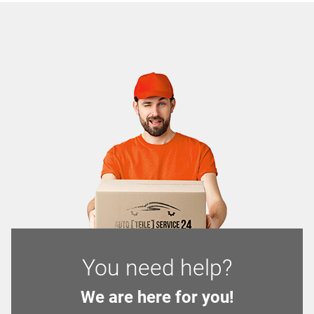
You need help?
We are here for you!