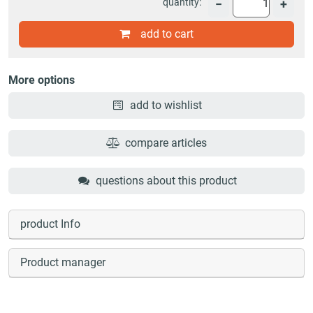
quantity:
−
+
add to cart
More options
add to wishlist
compare articles
questions about this product
product Info
Product manager