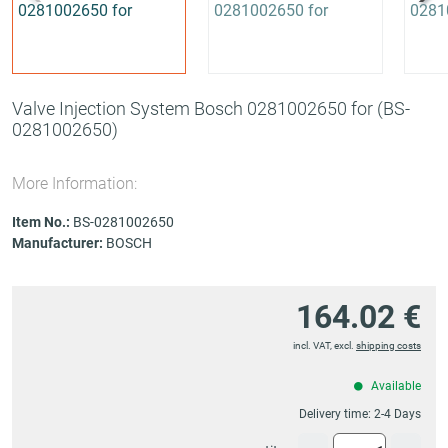
Valve Injection System Bosch 0281002650 for
(BS-
0281002650)
More Information:
Item No.:
BS-0281002650
Manufacturer:
BOSCH
164.02 €
incl. VAT, excl.
shipping costs
Available
Delivery time:
2-4 Days