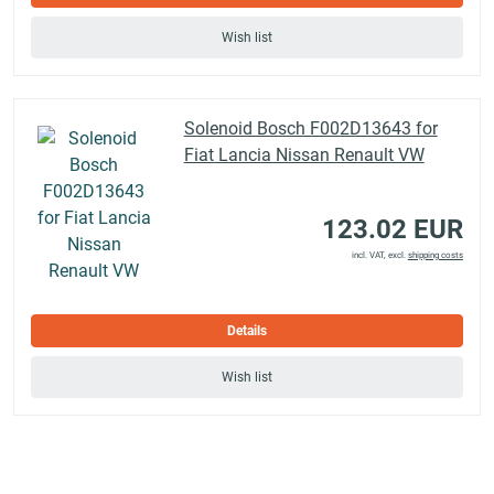
Wish list
Solenoid Bosch F002D13643 for
Fiat Lancia Nissan Renault VW
123.02 EUR
incl. VAT, excl.
shipping costs
Details
Wish list