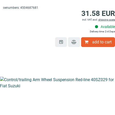
oenumbers: 4504687681
31.58 EUR
incl. VAT, excl.
shipping costs
Available
Delivery time: 2-4 Days
add to cart