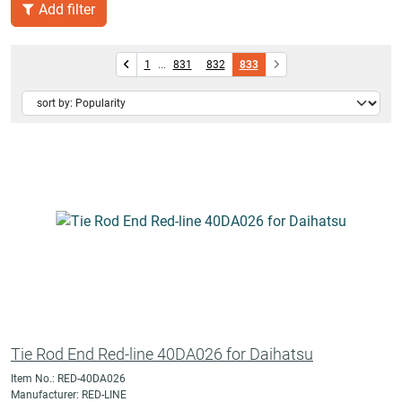
Add filter
1
...
831
832
833
Tie Rod End Red-line 40DA026 for Daihatsu
Item No.: RED-40DA026
Manufacturer: RED-LINE