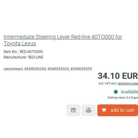
Intermediate Steering Lever Red-line 40TO000 for
Toyota Lexus
Item No.: RED-40TO000
Manufacturer: RED-LINE
oenumbers: 4549039245, 4549039325, 4549039355
34.10 EUR
incl. VAT, excl.
shipping costs
Available
Delivery time: 2-4 Days
add to cart