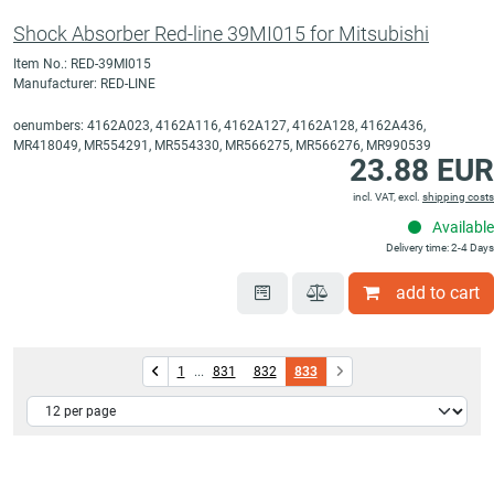
Shock Absorber Red-line 39MI015 for Mitsubishi
Item No.: RED-39MI015
Manufacturer: RED-LINE
oenumbers: 4162A023, 4162A116, 4162A127, 4162A128, 4162A436,
MR418049, MR554291, MR554330, MR566275, MR566276, MR990539
23.88 EUR
incl. VAT, excl.
shipping costs
Available
Delivery time: 2-4 Days
add to cart
1
...
831
832
833