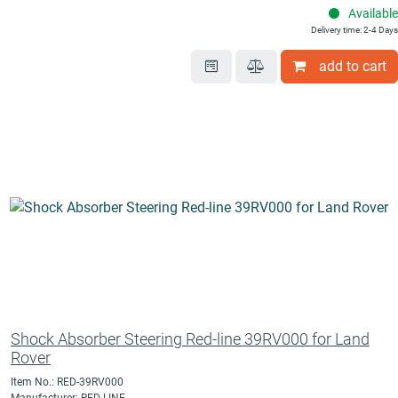
Available
Delivery time: 2-4 Days
add to cart
Shock Absorber Steering Red-line 39RV000 for Land
Rover
Item No.: RED-39RV000