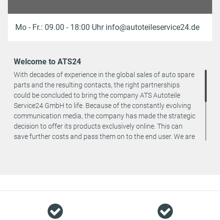
Mo - Fr.: 09.00 - 18:00 Uhr info@autoteileservice24.de
Welcome to ATS24
With decades of experience in the global sales of auto spare
parts and the resulting contacts, the right partnerships
could be concluded to bring the company ATS Autoteile
Service24 GmbH to life. Because of the constantly evolving
communication media, the company has made the strategic
decision to offer its products exclusively online. This can
save further costs and pass them on to the end user. We are
a team of specialists in the wholesale and retail trade for
vehicle spare parts. The focus is on wearing parts - we offer
original spare parts and branded spare parts from original
equipment manufacturers at absolute top conditions.
However, this also means that if you cannot find the spare
part you want in our online offers, you are welcome to
contact us. You can be assured that we will get your spare
part - at guaranteed low prices.