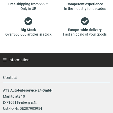
Free shipping from 299 €
Competent experience
Only in UE
In the industry for decades
Big Stock
Europe-wide delivery
Over 300.000 articles in stock
Fast shipping of your goods
Information
Contact
ATS Autoteileservice 24 GmbH
Marktplatz 10
D-71691 Freiberg a.N.
Ust.-Id-Nr. DE287903954