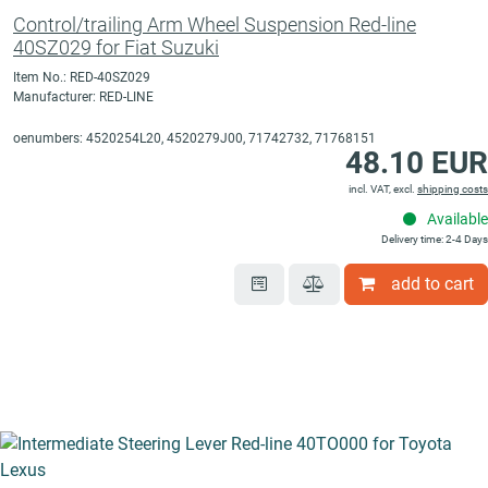
Control/trailing Arm Wheel Suspension Red-line
40SZ029 for Fiat Suzuki
Item No.: RED-40SZ029
Manufacturer: RED-LINE
oenumbers: 4520254L20, 4520279J00, 71742732, 71768151
48.10 EUR
incl. VAT, excl.
shipping costs
Available
Delivery time: 2-4 Days
add to cart