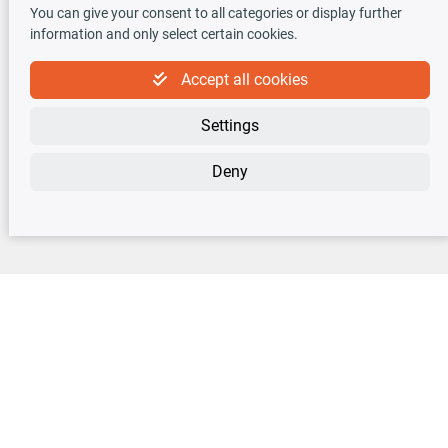
You can give your consent to all categories or display further
information and only select certain cookies.
Accept all cookies
Newsletter
Settings
Sign up for the free newsletter, never miss any new offers or news!
Deny