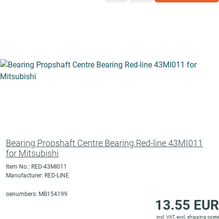
Bearing Propshaft Centre Bearing Red-line 43MI011
for Mitsubishi
Item No.: RED-43MI011
Manufacturer: RED-LINE
oenumbers: MB154199
13.55 EUR
incl. VAT, excl.
shipping costs