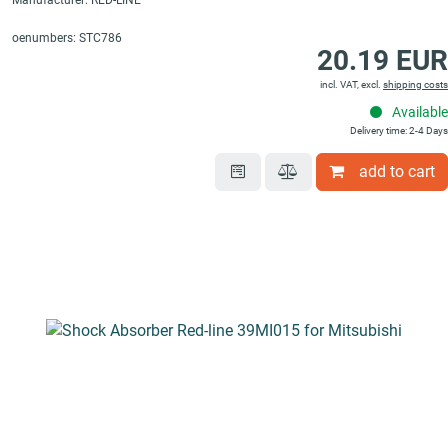
Manufacturer: RED-LINE
oenumbers: STC786
20.19 EUR
incl. VAT, excl.
shipping costs
Available
Delivery time: 2-4 Days
add to cart