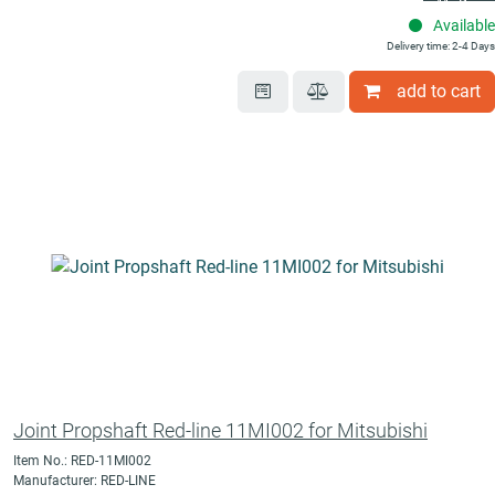
Available
Delivery time: 2-4 Days
add to cart
Joint Propshaft Red-line 11MI002 for Mitsubishi
Item No.: RED-11MI002
Manufacturer: RED-LINE