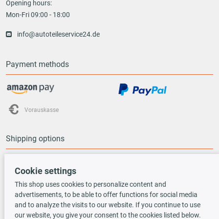
Opening hours:
Mon-Fri 09:00 - 18:00
info@autoteileservice24.de
Payment methods
Vorauskasse
Shipping options
Cookie settings
This shop uses cookies to personalize content and
advertisements, to be able to offer functions for social media
TecDoc INSIDE
and to analyze the visits to our website. If you continue to use
our website, you give your consent to the cookies listed below.