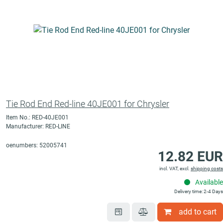
Tie Rod End Red-line 40JE001 for Chrysler
Item No.: RED-40JE001
Manufacturer: RED-LINE
oenumbers: 52005741
12.82 EUR
incl. VAT, excl.
shipping costs
Available
Delivery time: 2-4 Days
add to cart