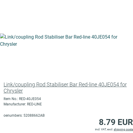
Link/coupling Rod Stabiliser Bar Red-line 40JE054 for
Chrysler
Item No.: RED-40JE054
Manufacturer: RED-LINE
oenumbers: 52088662AB
8.79 EUR
incl. VAT, excl.
shipping costs