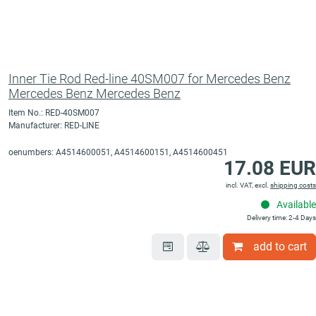
Inner Tie Rod Red-line 40SM007 for Mercedes Benz
Mercedes Benz Mercedes Benz
Item No.: RED-40SM007
Manufacturer: RED-LINE
oenumbers: A4514600051, A4514600151, A4514600451
17.08 EUR
incl. VAT, excl.
shipping costs
Available
Delivery time: 2-4 Days
add to cart