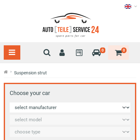
0
0
Suspension strut
Choose your car