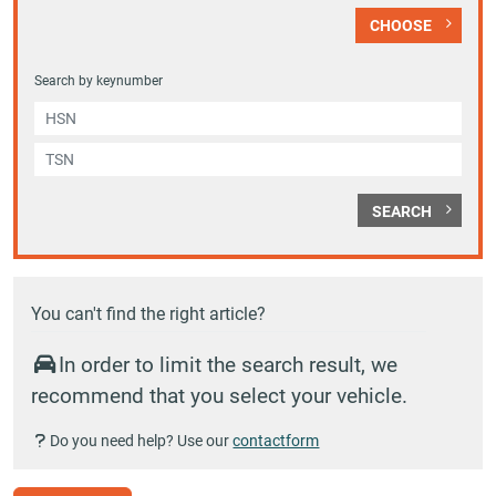
CHOOSE
Search by keynumber
SEARCH
You can't find the right article?
In order to limit the search result, we
recommend that you select your vehicle.
Do you need help? Use our
contactform