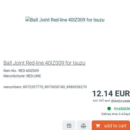
Ball Joint Red-line 40IZ009 for Isuzu
Item No.: RED-40IZ009
Manufacturer: RED-LINE
oenumbers: 8972357770, 8973650180, 8980058270
12.14 EUR
incl. VAT, excl.
shipping costs
Available
Delivery time: 2-4 Days
add to cart