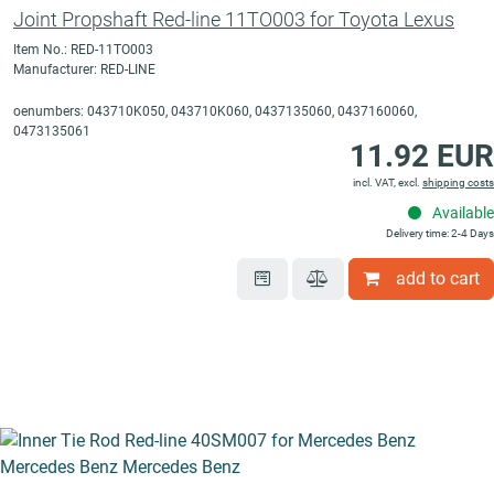
Joint Propshaft Red-line 11TO003 for Toyota Lexus
Item No.: RED-11TO003
Manufacturer: RED-LINE
oenumbers: 043710K050, 043710K060, 0437135060, 0437160060,
0473135061
11.92 EUR
incl. VAT, excl.
shipping costs
Available
Delivery time: 2-4 Days
add to cart