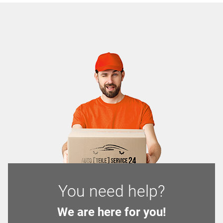
You need help?
We are here for you!