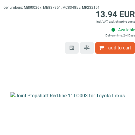
oenumbers: MB000267, MB837951, MC834855, MR232151
13.94 EUR
incl. VAT, excl.
shipping costs
Available
Delivery time: 2-4 Days
add to cart