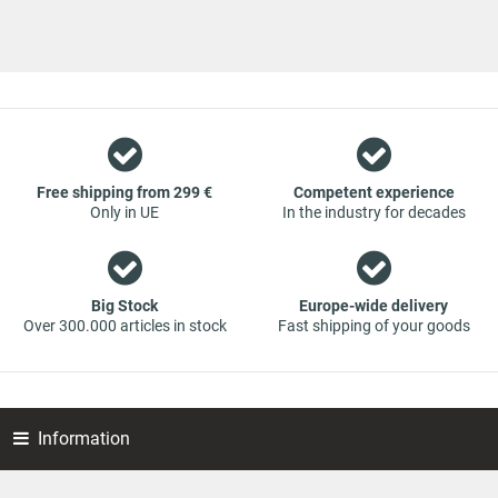
a team of specialists in the wholesale and retail trade for
vehicle spare parts. The focus is on wearing parts - we offer
original spare parts and branded spare parts from original
equipment manufacturers at absolute top conditions.
However, this also means that if you cannot find the spare
part you want in our online offers, you are welcome to
contact us. You can be assured that we will get your spare
part - at guaranteed low prices.
Free shipping from 299 €
Competent experience
Only in UE
In the industry for decades
Big Stock
Europe-wide delivery
Over 300.000 articles in stock
Fast shipping of your goods
Information