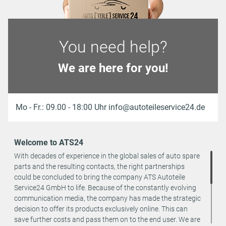
You need help?
We are here for you!
Mo - Fr.: 09.00 - 18:00 Uhr info@autoteileservice24.de
Welcome to ATS24
With decades of experience in the global sales of auto spare
parts and the resulting contacts, the right partnerships
could be concluded to bring the company ATS Autoteile
Service24 GmbH to life. Because of the constantly evolving
communication media, the company has made the strategic
decision to offer its products exclusively online. This can
save further costs and pass them on to the end user. We are