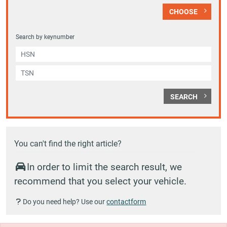
CHOOSE
Search by keynumber
SEARCH
You can't find the right article?
In order to limit the search result, we
recommend that you select your vehicle.
Do you need help? Use our
contactform