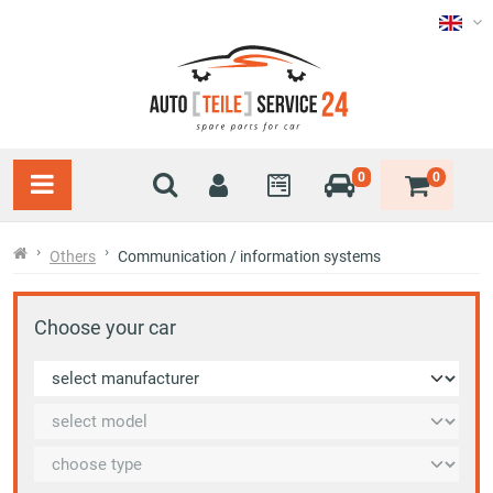
0
0
Others
Communication / information systems
Choose your car