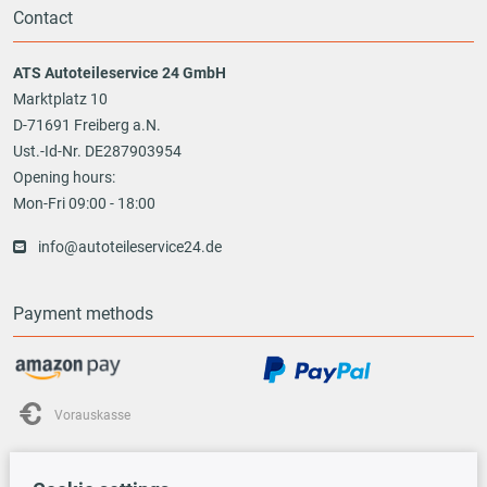
Contact
ATS Autoteileservice 24 GmbH
Marktplatz 10
D-71691 Freiberg a.N.
Ust.-Id-Nr. DE287903954
Opening hours:
Mon-Fri 09:00 - 18:00
info@autoteileservice24.de
Payment methods
Vorauskasse
Shipping options