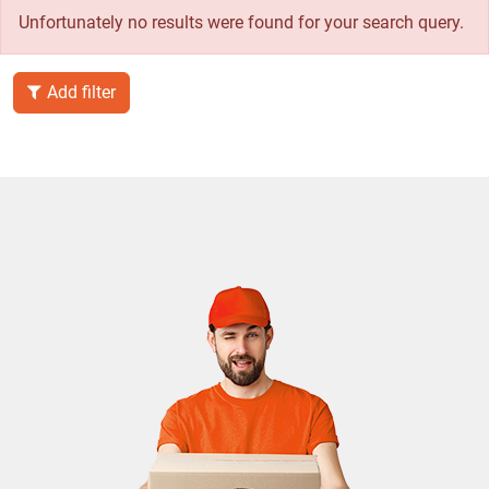
Unfortunately no results were found for your search query.
Add filter