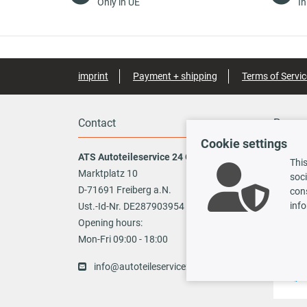
Only in UE
In
imprint
Payment + shipping
Terms of Servic
Contact
Payme
Cookie settings
ATS Autoteileservice 24 GmbH
This
Marktplatz 10
soci
Vo
D-71691 Freiberg a.N.
cons
info
Ust.-Id-Nr. DE287903954
TecDoc
Opening hours:
Mon-Fri 09:00 - 18:00
info@autoteileservice24.de