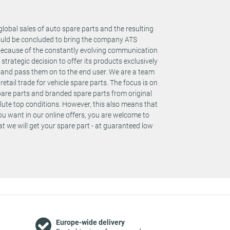
global sales of auto spare parts and the resulting
could be concluded to bring the company ATS
 Because of the constantly evolving communication
rategic decision to offer its products exclusively
s and pass them on to the end user. We are a team
retail trade for vehicle spare parts. The focus is on
spare parts and branded spare parts from original
te top conditions. However, this also means that
you want in our online offers, you are welcome to
t we will get your spare part - at guaranteed low
Europe-wide delivery