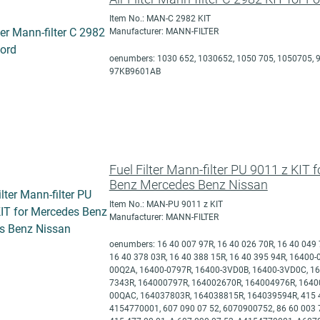
Item No.: MAN-C 2982 KIT
Manufacturer: MANN-FILTER
oenumbers: 1030 652, 1030652, 1050 705, 1050705, 9
97KB9601AB
Fuel Filter Mann-filter PU 9011 z KIT 
Benz Mercedes Benz Nissan
Item No.: MAN-PU 9011 z KIT
Manufacturer: MANN-FILTER
oenumbers: 16 40 007 97R, 16 40 026 70R, 16 40 049 
16 40 378 03R, 16 40 388 15R, 16 40 395 94R, 16400
00Q2A, 16400-0797R, 16400-3VD0B, 16400-3VD0C, 16
7343R, 164000797R, 164002670R, 164004976R, 1640
00QAC, 164037803R, 164038815R, 164039594R, 415 4
4154770001, 607 090 07 52, 6070900752, 86 60 003 