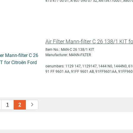
415 477 00 01, A 607 090 07 52, A4154770001, A60
Air Filter Mann-filter C 26 138/1 KIT f
Item No.: MAN-C 26 138/1 KIT
Manufacturer: MANN-FILTER
oenumbers: 1129 147, 1129147, 1444 N0, 1444N0, 61
91 FF 9601 AA, 91FF 9601 AB, 91FF9601AA, 91FF960
1
2