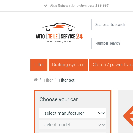
Free Delivery for orders over 499,99€
Filter
Braking system
Clutch / power tra
Filter
Filter set
Choose your car