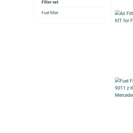
Filter set
Fuel filter