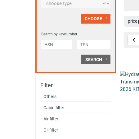
CHOOSE
price
Search by keynumber
SEARCH
Filter
Others
Cabin filter
Air filter
Oil filter