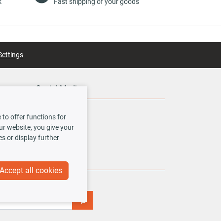
k
Fast shipping of your goods
Settings
Social Media
to offer functions for
our website, you give your
es or display further
Accept all cookies
iss any new offers or news!