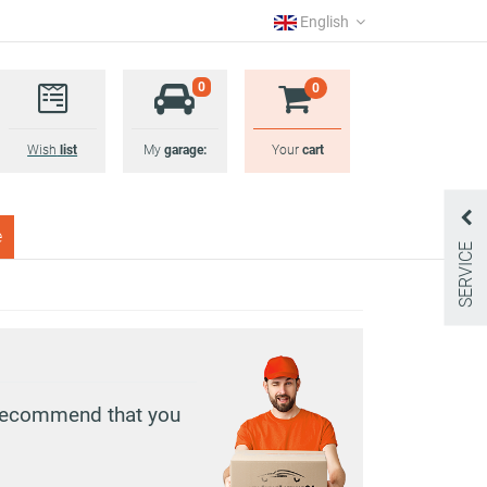
English
0
0
Wish
list
My
garage:
Your
cart
e
SERVICE
e recommend that you