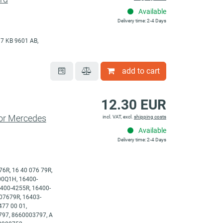
Available
Delivery time: 2-4 Days
7 KB 9601 AB,
add to cart
12.30 EUR
for Mercedes
incl. VAT, excl.
shipping costs
Available
Delivery time: 2-4 Days
76R, 16 40 076 79R,
-00Q1H, 16400-
400-4255R, 16400-
07679R, 16403-
77 00 01,
797, 8660003797, A