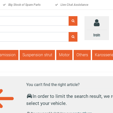
Big Stock of Spare Parts
Live Chat Assistance
login
nsmission
Suspension strut
Motor
Others
Karosseri
You can't find the right article?
In order to limit the search result, w
select your vehicle.