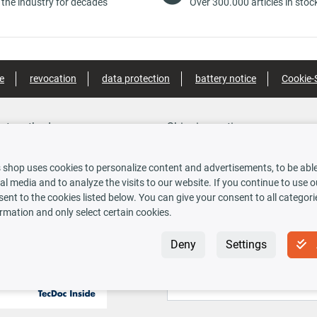
 the industry for decades
Over 300.000 articles in stoc
e
revocation
data protection
battery notice
Cookie-
nt methods
Shipping options
 shop uses cookies to personalize content and advertisements, to be able 
al media and to analyze the visits to our website. If you continue to use 
rauskasse
ent to the cookies listed below. You can give your consent to all categori
rmation and only select certain cookies.
 INSIDE
Newsletter
Deny
Settings
Sign up for the free newsletter, never m