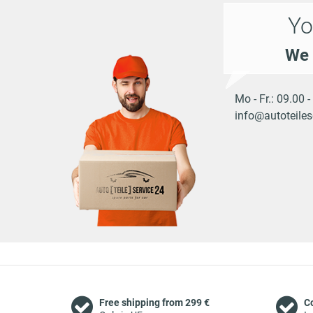
Yo
We 
Mo - Fr.: 09.00 
info@autoteiles
Free shipping from 299 €
C