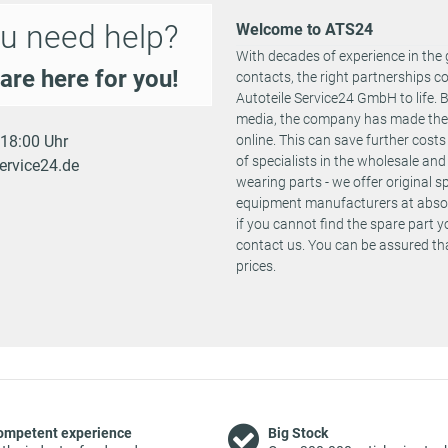
u need help?
Welcome to ATS24
With decades of experience in the 
are here for you!
contacts, the right partnerships 
Autoteile Service24 GmbH to life.
media, the company has made the st
- 18:00 Uhr
online. This can save further cost
of specialists in the wholesale and 
ervice24.de
wearing parts - we offer original 
equipment manufacturers at absolu
if you cannot find the spare part 
contact us. You can be assured tha
prices.
ompetent experience
Big Stock