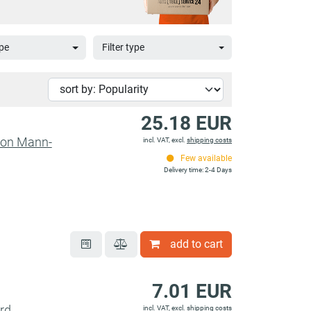
pe
Filter type
25.18 EUR
sion Mann-
incl. VAT, excl.
shipping costs
Few available
Delivery time: 2-4 Days
add to cart
7.01 EUR
ord
incl. VAT, excl.
shipping costs