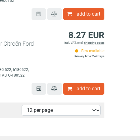
70900752
add to cart
8.27 EUR
or Citroën Ford
incl. VAT, excl.
shipping costs
Few available
Delivery time: 2-4 Days
80 522, 6180522,
1AB, G-180522
add to cart